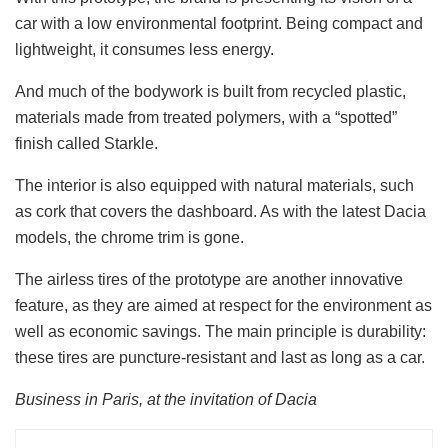
car with a low environmental footprint. Being compact and
lightweight, it consumes less energy.
And much of the bodywork is built from recycled plastic,
materials made from treated polymers, with a “spotted”
finish called Starkle.
The interior is also equipped with natural materials, such
as cork that covers the dashboard. As with the latest Dacia
models, the chrome trim is gone.
The airless tires of the prototype are another innovative
feature, as they are aimed at respect for the environment as
well as economic savings. The main principle is durability:
these tires are puncture-resistant and last as long as a car.
Business in Paris, at the invitation of Dacia