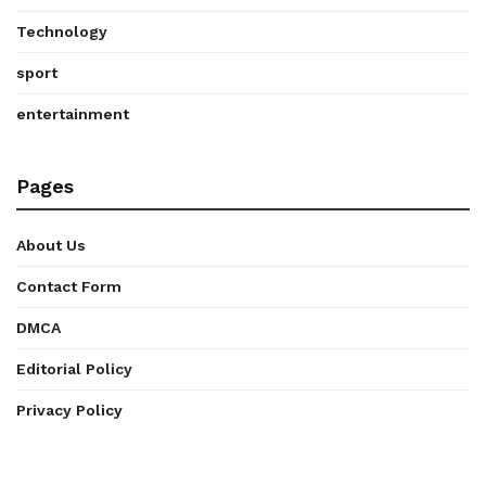
Technology
sport
entertainment
Pages
About Us
Contact Form
DMCA
Editorial Policy
Privacy Policy