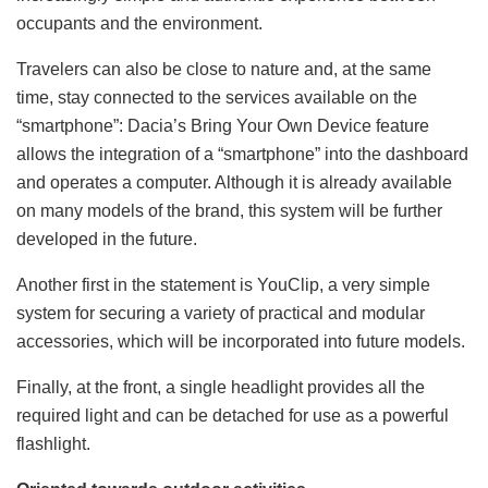
occupants and the environment.
Travelers can also be close to nature and, at the same
time, stay connected to the services available on the
“smartphone”: Dacia’s Bring Your Own Device feature
allows the integration of a “smartphone” into the dashboard
and operates a computer. Although it is already available
on many models of the brand, this system will be further
developed in the future.
Another first in the statement is YouClip, a very simple
system for securing a variety of practical and modular
accessories, which will be incorporated into future models.
Finally, at the front, a single headlight provides all the
required light and can be detached for use as a powerful
flashlight.