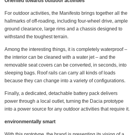
Oriented towards outdoor activities
For outdoor activities, the Manifesto brings together all the
hallmarks of off-roading, including four-wheel drive, ample
ground clearance, large rims and a chassis designed to
withstand the toughest terrain.
Among the interesting things, it is completely waterproof –
the interior can be cleaned with a water jet – and the
removable seat covers can be converted, in seconds, into
sleeping bags. Roof rails can carry all kinds of loads
because they can change into a variety of configurations.
Finally, a dedicated, detachable battery pack delivers
power through a local outlet, turning the Dacia prototype
into a power source for any outdoor activities that require it.
environmentally smart
With this prototype, the brand is presenting its vision of a