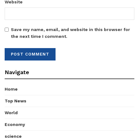
Website
Save my name, email, and website in this browser for
the next time I comment.
Navigate
Home
Top News
World
Economy
science