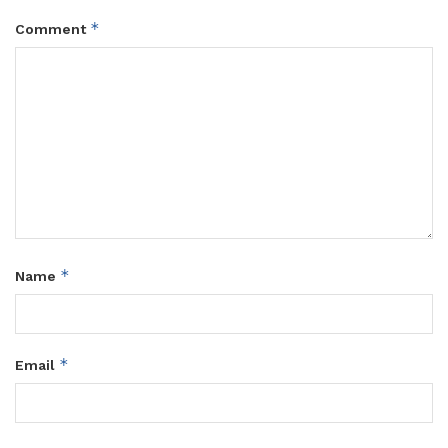
*
Comment
*
Name
*
Email