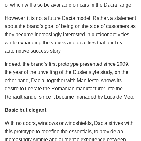
of which will also be available on cars in the Dacia range.
However, it is not a future Dacia model. Rather, a statement
about the brand’s goal of being on the side of customers as
they become increasingly interested in outdoor activities,
while expanding the values ​​and qualities that built its
automotive success story.
Indeed, the brand’s first prototype presented since 2009,
the year of the unveiling of the Duster style study, on the
other hand, Dacia, together with Manifesto, shows its
desire to liberate the Romanian manufacturer into the
Renault range, since it became managed by Luca de Meo.
Basic but elegant
With no doors, windows or windshields, Dacia strives with
this prototype to redefine the essentials, to provide an
increasingly simple and authentic experience between