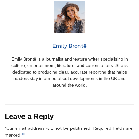
Emily Brontë
Emily Brontë is a journalist and feature writer specialising in
culture, entertainment, literature, and current affairs. She is
dedicated to producing clear, accurate reporting that helps
readers stay informed about developments in the UK and
around the world.
Leave a Reply
Your email address will not be published.
Required fields are
*
marked