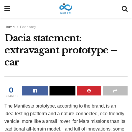
Home
Economy
Dacia statement:
extravagant prototype –
car
0
SHARES
The Manifesto prototype, according to the brand, is an
idea-testing platform and a nature-connected, eco-friendly
vehicle, more like a small ‘rover’ for Mars missions than its
traditional all-terrain model. , and full of innovations, some