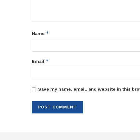
*
Name
*
Email
Save my name, email, and website in this bro