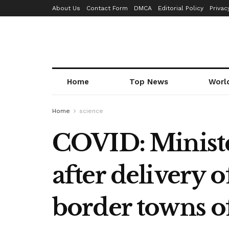
About Us
Contact Form
DMCA
Editorial Policy
Privac
Home
Top News
Worl
Home
science
COVID: Minister
after delivery o
border towns o