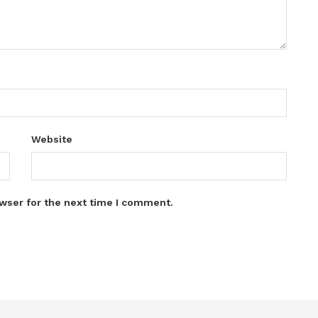
Website
wser for the next time I comment.