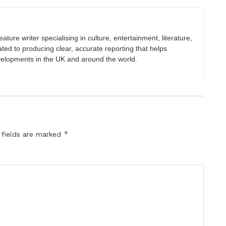
eature writer specialising in culture, entertainment, literature,
ated to producing clear, accurate reporting that helps
velopments in the UK and around the world.
*
 fields are marked