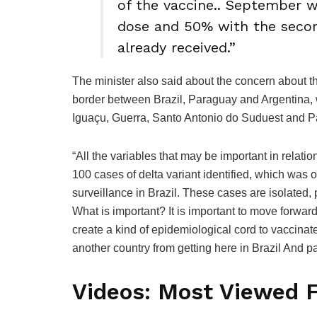
of the vaccine.. September w
dose and 50% with the seco
already received.”
The minister also said about the concern about the
border between Brazil, Paraguay and Argentina, w
Iguaçu, Guerra, Santo Antonio do Suduest and P
“All the variables that may be important in relati
100 cases of delta variant identified, which was o
surveillance in Brazil. These cases are isolated,
What is important? It is important to move forward
create a kind of epidemiological cord to vaccinat
another country from getting here in Brazil And pa
Videos: Most Viewed 