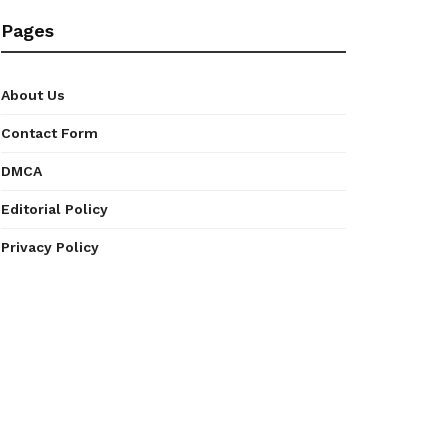
Pages
About Us
Contact Form
DMCA
Editorial Policy
Privacy Policy