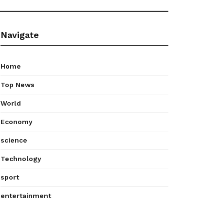
Navigate
Home
Top News
World
Economy
science
Technology
sport
entertainment