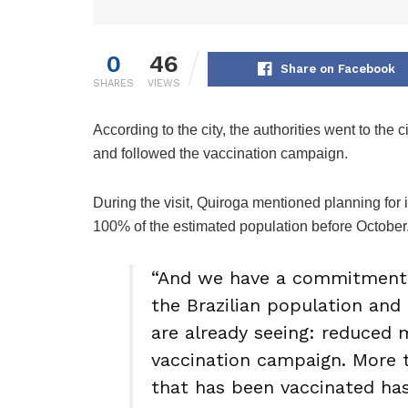
0
46
Share on Facebook
SHARES
VIEWS
According to the city, the authorities went to the
and followed the vaccination campaign.
During the visit, Quiroga mentioned planning for i
100% of the estimated population before October
“And we have a commitment 
the Brazilian population and
are already seeing: reduced 
vaccination campaign. More t
that has been vaccinated has