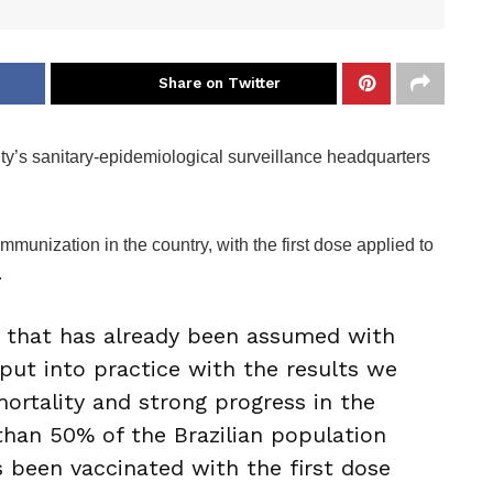
Share on Twitter
 city’s sanitary-epidemiological surveillance headquarters
mmunization in the country, with the first dose applied to
.
that has already been assumed with
 put into practice with the results we
mortality and strong progress in the
han 50% of the Brazilian population
 been vaccinated with the first dose