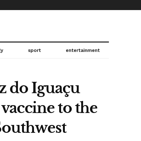
gy
sport
entertainment
oz do Iguaçu
 vaccine to the
Southwest