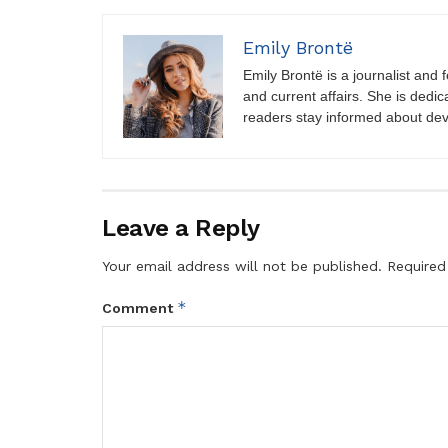
Emily Brontë
Emily Brontë is a journalist and f
and current affairs. She is dedic
readers stay informed about de
Leave a Reply
Your email address will not be published.
Required
*
Comment