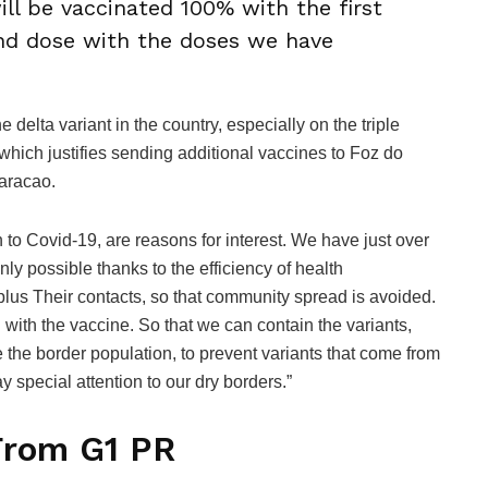
ill be vaccinated 100% with the first
nd dose with the doses we have
 delta variant in the country, especially on the triple
hich justifies sending additional vaccines to Foz do
aracao.
on to Covid-19, are reasons for interest. We have just over
nly possible thanks to the efficiency of health
 plus Their contacts, so that community spread is avoided.
 with the vaccine. So that we can contain the variants,
e the border population, to prevent variants that come from
y special attention to our dry borders.”
From G1 PR