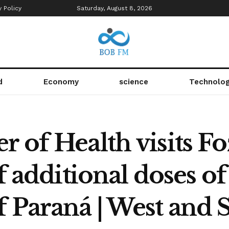
y Policy
Saturday, August 8, 2026
d
Economy
science
Technolo
 of Health visits F
f additional doses of
f Paraná | West and 