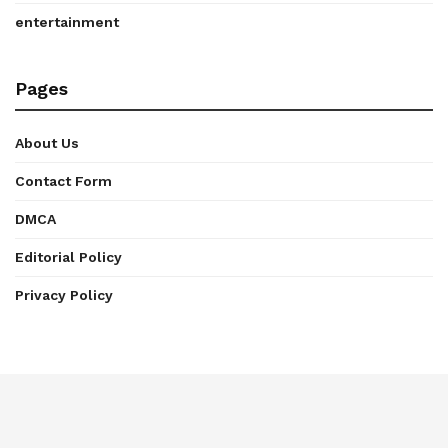
entertainment
Pages
About Us
Contact Form
DMCA
Editorial Policy
Privacy Policy