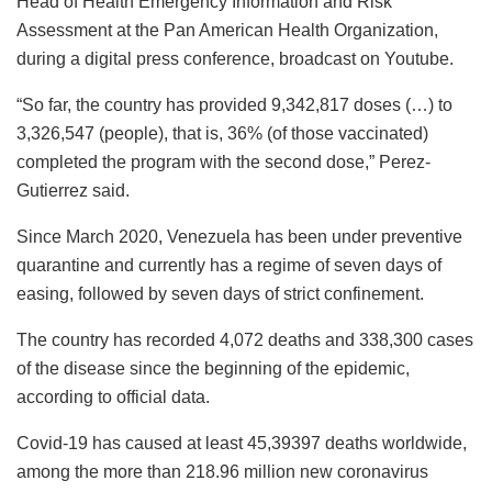
Head of Health Emergency Information and Risk
Assessment at the Pan American Health Organization,
during a digital press conference, broadcast on Youtube.
“So far, the country has provided 9,342,817 doses (…) to
3,326,547 (people), that is, 36% (of those vaccinated)
completed the program with the second dose,” Perez-
Gutierrez said.
Since March 2020, Venezuela has been under preventive
quarantine and currently has a regime of seven days of
easing, followed by seven days of strict confinement.
The country has recorded 4,072 deaths and 338,300 cases
of the disease since the beginning of the epidemic,
according to official data.
Covid-19 has caused at least 45,39397 deaths worldwide,
among the more than 218.96 million new coronavirus