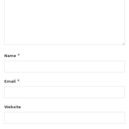
*
Name
*
Email
Website