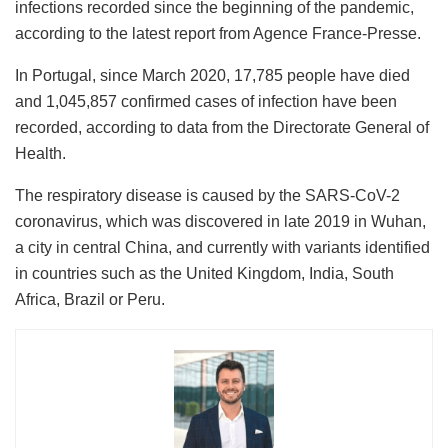
infections recorded since the beginning of the pandemic,
according to the latest report from Agence France-Presse.
In Portugal, since March 2020, 17,785 people have died
and 1,045,857 confirmed cases of infection have been
recorded, according to data from the Directorate General of
Health.
The respiratory disease is caused by the SARS-CoV-2
coronavirus, which was discovered in late 2019 in Wuhan,
a city in central China, and currently with variants identified
in countries such as the United Kingdom, India, South
Africa, Brazil or Peru.