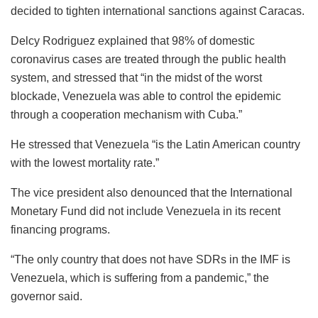
decided to tighten international sanctions against Caracas.
Delcy Rodriguez explained that 98% of domestic
coronavirus cases are treated through the public health
system, and stressed that “in the midst of the worst
blockade, Venezuela was able to control the epidemic
through a cooperation mechanism with Cuba.”
He stressed that Venezuela “is the Latin American country
with the lowest mortality rate.”
The vice president also denounced that the International
Monetary Fund did not include Venezuela in its recent
financing programs.
“The only country that does not have SDRs in the IMF is
Venezuela, which is suffering from a pandemic,” the
governor said.