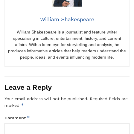
William Shakespeare
William Shakespeare is a journalist and feature writer
specialising in culture, entertainment, history, and current
affairs. With a keen eye for storytelling and analysis, he
produces informative articles that help readers understand the
people, ideas, and events influencing modern life.
Leave a Reply
Your email address will not be published.
Required fields are
*
marked
*
Comment