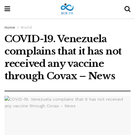
Home
World
COVID-19. Venezuela
complains that it has not
received any vaccine
through Covax – News