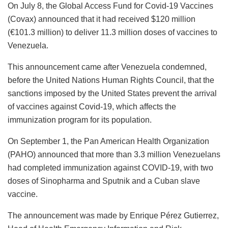
On July 8, the Global Access Fund for Covid-19 Vaccines
(Covax) announced that it had received $120 million
(€101.3 million) to deliver 11.3 million doses of vaccines to
Venezuela.
This announcement came after Venezuela condemned,
before the United Nations Human Rights Council, that the
sanctions imposed by the United States prevent the arrival
of vaccines against Covid-19, which affects the
immunization program for its population.
On September 1, the Pan American Health Organization
(PAHO) announced that more than 3.3 million Venezuelans
had completed immunization against COVID-19, with two
doses of Sinopharma and Sputnik and a Cuban slave
vaccine.
The announcement was made by Enrique Pérez Gutierrez,