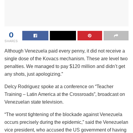
0
SHARES
Although Venezuela paid every penny, it did not receive a
single dose of the Kovacs mechanism. These are level two
penalties. We managed to pay $120 million and didn’t get
any shots, just apologizing.”
Delcy Rodriguez spoke at a conference on “Teacher
Training – Latin America at the Crossroads”, broadcast on
Venezuelan state television.
“The worst tightening of the blockade against Venezuela
occurs precisely during the epidemic,” said the Venezuelan
vice president, who accused the US government of having