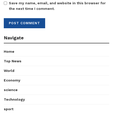
Save my name, email, and website in this browser for
the next time I comment.
Navigate
Home
Top News
World
Economy
science
Technology
sport