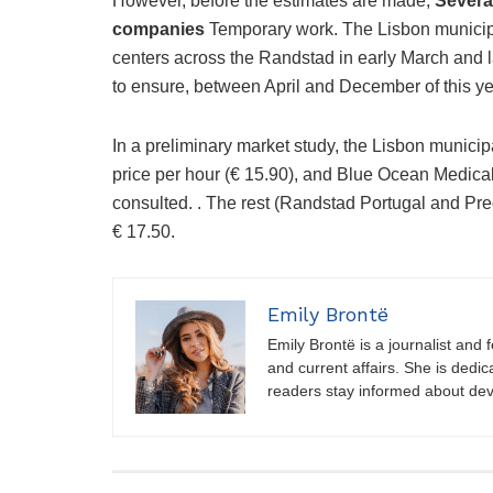
However, before the estimates are made,
Several
companies
Temporary work. The Lisbon municipal
centers across the Randstad in early March and 
to ensure, between April and December of this yea
In a preliminary market study, the Lisbon munici
price per hour (€ 15.90), and Blue Ocean Medica
consulted. . The rest (Randstad Portugal and Pre
€ 17.50.
Emily Brontë
Emily Brontë is a journalist and f
and current affairs. She is dedic
readers stay informed about de