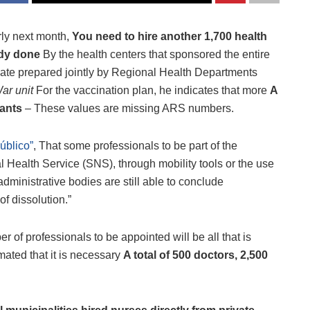
rly next month,
You need to hire another 1,700 health
dy done
By the health centers that sponsored the entire
mate prepared jointly by Regional Health Departments
ar unit
For the vaccination plan, he indicates that more
A
tants
– These values ​​are missing ARS numbers.
úblico”
, That some professionals to be part of the
 Health Service (SNS), through mobility tools or the use
administrative bodies are still able to conclude
f dissolution.”
r of professionals to be appointed will be all that is
imated that it is necessary
A total of 500 doctors, 2,500