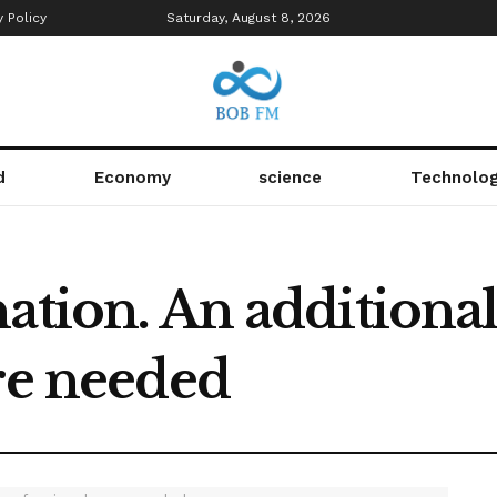
y Policy
Saturday, August 8, 2026
d
Economy
science
Technolo
ation. An additional
re needed