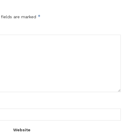
*
 fields are marked
Website