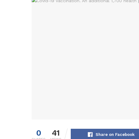
0
41
Share on Facebook