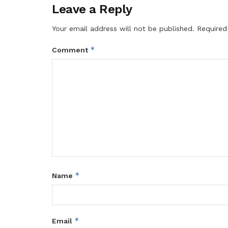
Leave a Reply
Your email address will not be published.
Required
*
Comment
*
Name
*
Email