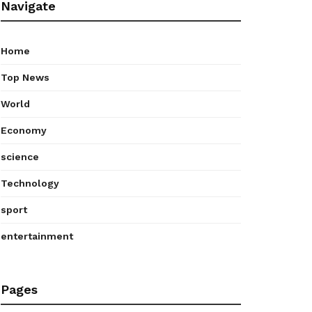
Navigate
Home
Top News
World
Economy
science
Technology
sport
entertainment
Pages