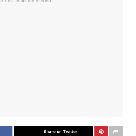
Share on Twitter