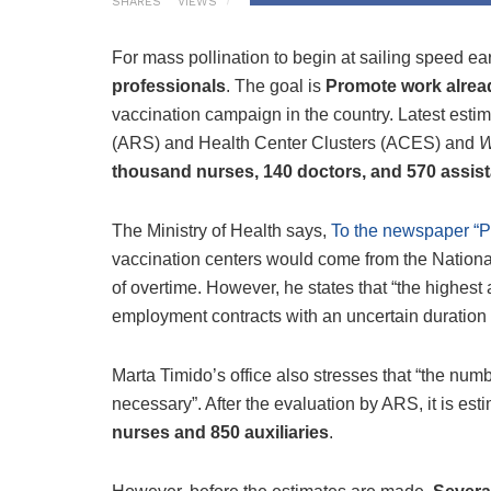
SHARES
VIEWS
For mass pollination to begin at sailing speed ea
professionals
. The goal is
Promote work alrea
vaccination campaign in the country. Latest esti
(ARS) and Health Center Clusters (ACES) and
W
thousand nurses, 140 doctors, and 570 assis
The Ministry of Health says,
To the newspaper “P
vaccination centers would come from the National
of overtime. However, he states that “the highest 
employment contracts with an uncertain duration o
Marta Timido’s office also stresses that “the numbe
necessary”. After the evaluation by ARS, it is est
nurses and 850 auxiliaries
.