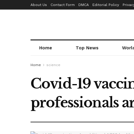
About Us
Contact Form
DMCA
Editorial Policy
Privac
Home
Top News
Worl
Home
science
Covid-19 vaccin
professionals a