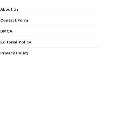
About Us
Contact Form
DMCA
Editorial Policy
Privacy Policy