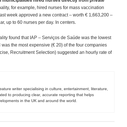
 municipalities hired nurses directly from private
ity, for example, hired nurses for mass vaccination
last week approved a new contract – worth € 1,663,200 –
r, up to 60 nurses per day. In centers.
pality found that IAP – Serviços de Saúde was the lowest
l was the most expensive (€ 20) of the four companies
cise, Recruitment Selection) suggested an hourly rate of
eature writer specialising in culture, entertainment, literature,
ated to producing clear, accurate reporting that helps
velopments in the UK and around the world.