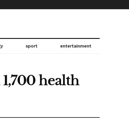
gy
sport
entertainment
 1,700 health