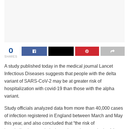
0
SHARES
A study published today in the medical journal Lancet
Infectious Diseases suggests that people with the delta
variant of SARS-CoV-2 may be at greater risk of
hospitalization with covid-19 than those with the alpha
variant.
Study officials analyzed data from more than 40,000 cases
of infection registered in England between March and May
this year, and also concluded that “the risk of