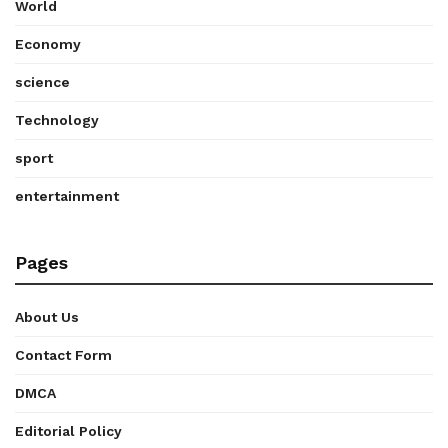
World
Economy
science
Technology
sport
entertainment
Pages
About Us
Contact Form
DMCA
Editorial Policy