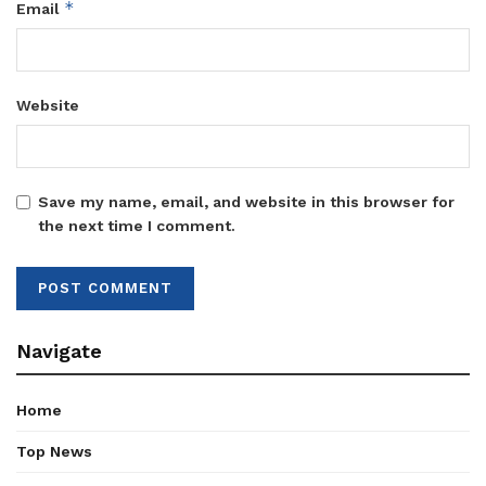
*
Email
Website
Save my name, email, and website in this browser for
the next time I comment.
Navigate
Home
Top News