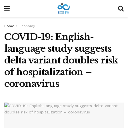
Home
Economy
COVID-19: English-
language study suggests
delta variant doubles risk
of hospitalization –
coronavirus