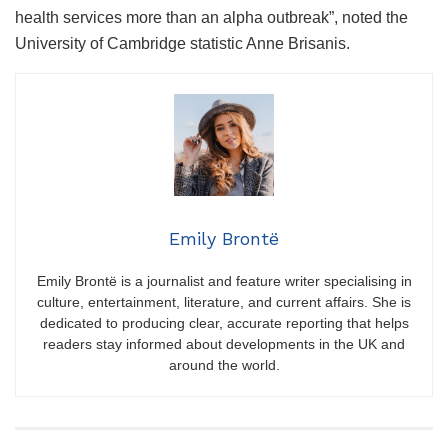
health services more than an alpha outbreak”, noted the
University of Cambridge statistic Anne Brisanis.
Emily Brontë
Emily Brontë is a journalist and feature writer specialising in
culture, entertainment, literature, and current affairs. She is
dedicated to producing clear, accurate reporting that helps
readers stay informed about developments in the UK and
around the world.