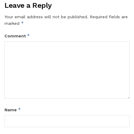
Leave a Reply
Your email address will not be published.
Required fields are
*
marked
*
Comment
*
Name