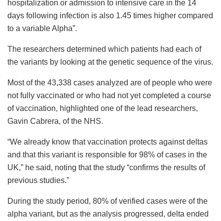
hospitalization or admission to intensive care in the 14
days following infection is also 1.45 times higher compared
to a variable Alpha”.
The researchers determined which patients had each of
the variants by looking at the genetic sequence of the virus.
Most of the 43,338 cases analyzed are of people who were
not fully vaccinated or who had not yet completed a course
of vaccination, highlighted one of the lead researchers,
Gavin Cabrera, of the NHS.
“We already know that vaccination protects against deltas
and that this variant is responsible for 98% of cases in the
UK,” he said, noting that the study “confirms the results of
previous studies.”
During the study period, 80% of verified cases were of the
alpha variant, but as the analysis progressed, delta ended