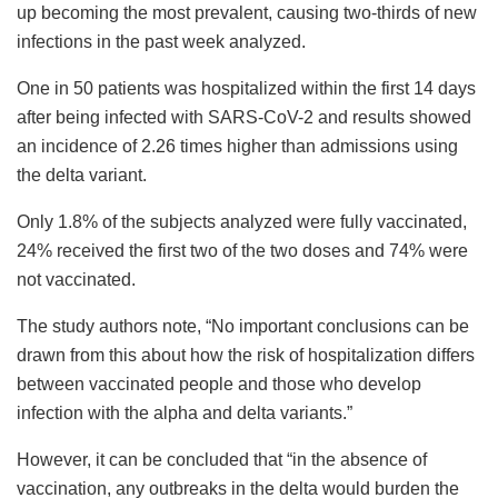
up becoming the most prevalent, causing two-thirds of new
infections in the past week analyzed.
One in 50 patients was hospitalized within the first 14 days
after being infected with SARS-CoV-2 and results showed
an incidence of 2.26 times higher than admissions using
the delta variant.
Only 1.8% of the subjects analyzed were fully vaccinated,
24% received the first two of the two doses and 74% were
not vaccinated.
The study authors note, “No important conclusions can be
drawn from this about how the risk of hospitalization differs
between vaccinated people and those who develop
infection with the alpha and delta variants.”
However, it can be concluded that “in the absence of
vaccination, any outbreaks in the delta would burden the