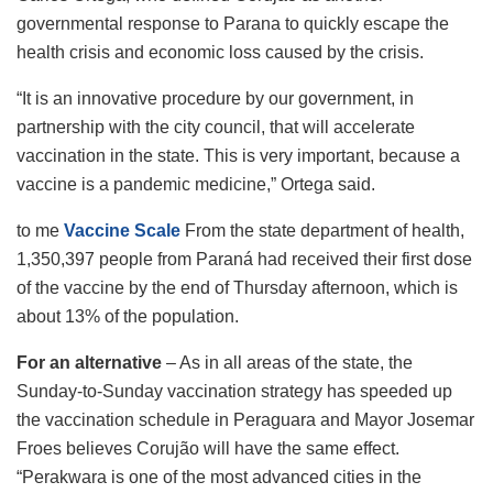
governmental response to Parana to quickly escape the
health crisis and economic loss caused by the crisis.
“It is an innovative procedure by our government, in
partnership with the city council, that will accelerate
vaccination in the state. This is very important, because a
vaccine is a pandemic medicine,” Ortega said.
to me
Vaccine Scale
From the state department of health,
1,350,397 people from Paraná had received their first dose
of the vaccine by the end of Thursday afternoon, which is
about 13% of the population.
For an alternative
– As in all areas of the state, the
Sunday-to-Sunday vaccination strategy has speeded up
the vaccination schedule in Peraguara and Mayor Josemar
Froes believes Corujão will have the same effect.
“Perakwara is one of the most advanced cities in the