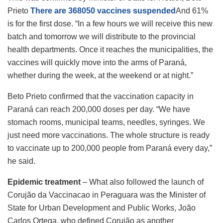
Prieto
There are 368050 vaccines suspended
And 61%
is for the first dose. “In a few hours we will receive this new
batch and tomorrow we will distribute to the provincial
health departments. Once it reaches the municipalities, the
vaccines will quickly move into the arms of Paraná,
whether during the week, at the weekend or at night.”
Beto Prieto confirmed that the vaccination capacity in
Paraná can reach 200,000 doses per day. “We have
stomach rooms, municipal teams, needles, syringes. We
just need more vaccinations. The whole structure is ready
to vaccinate up to 200,000 people from Paraná every day,”
he said.
Epidemic treatment
– What also followed the launch of
Corujão da Vaccinacao in Peraguara was the Minister of
State for Urban Development and Public Works, João
Carlos Ortega, who defined Corujão as another