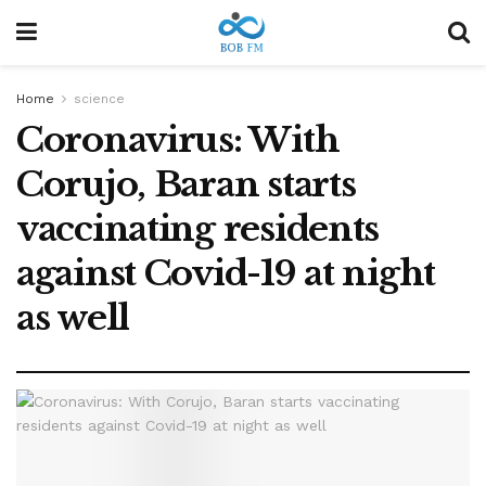
Home
science
Coronavirus: With
Corujo, Baran starts
vaccinating residents
against Covid-19 at night
as well