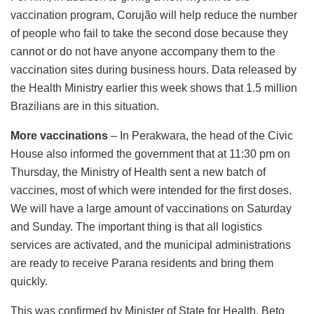
vaccination program, Corujão will help reduce the number
of people who fail to take the second dose because they
cannot or do not have anyone accompany them to the
vaccination sites during business hours. Data released by
the Health Ministry earlier this week shows that 1.5 million
Brazilians are in this situation.
More vaccinations
– In Perakwara, the head of the Civic
House also informed the government that at 11:30 pm on
Thursday, the Ministry of Health sent a new batch of
vaccines, most of which were intended for the first doses.
We will have a large amount of vaccinations on Saturday
and Sunday. The important thing is that all logistics
services are activated, and the municipal administrations
are ready to receive Parana residents and bring them
quickly.
This was confirmed by Minister of State for Health, Beto