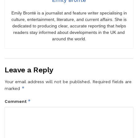
Emily Brontë is a journalist and feature writer specialising in
culture, entertainment, literature, and current affairs. She is
dedicated to producing clear, accurate reporting that helps
readers stay informed about developments in the UK and
around the world.
Leave a Reply
Your email address will not be published.
Required fields are
*
marked
*
Comment