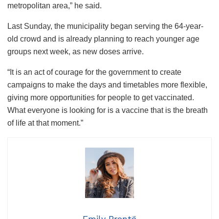
metropolitan area,” he said.
Last Sunday, the municipality began serving the 64-year-
old crowd and is already planning to reach younger age
groups next week, as new doses arrive.
“It is an act of courage for the government to create
campaigns to make the days and timetables more flexible,
giving more opportunities for people to get vaccinated.
What everyone is looking for is a vaccine that is the breath
of life at that moment.”
Emily Brontë