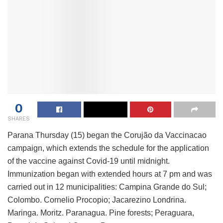
0
SHARES
Parana Thursday (15) began the Corujão da Vaccinacao
campaign, which extends the schedule for the application
of the vaccine against Covid-19 until midnight.
Immunization began with extended hours at 7 pm and was
carried out in 12 municipalities: Campina Grande do Sul;
Colombo. Cornelio Procopio; Jacarezino Londrina.
Maringa. Moritz. Paranagua. Pine forests; Peraguara,