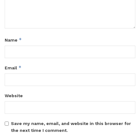
*
Name
*
Email
Website
Save my name, email, and website in this browser for
the next time I comment.