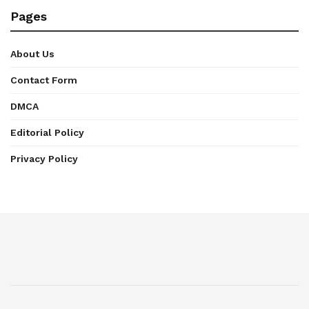
Pages
About Us
Contact Form
DMCA
Editorial Policy
Privacy Policy