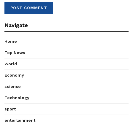
Navigate
Home
Top News
World
Economy
science
Technology
sport
entertainment