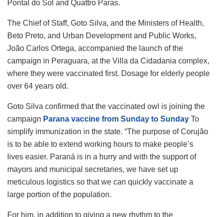
Pontal do Sol and Quattro Paras.
The Chief of Staff, Goto Silva, and the Ministers of Health,
Beto Preto, and Urban Development and Public Works,
João Carlos Ortega, accompanied the launch of the
campaign in Peraguara, at the Villa da Cidadania complex,
where they were vaccinated first. Dosage for elderly people
over 64 years old.
Goto Silva confirmed that the vaccinated owl is joining the
campaign
Parana vaccine from Sunday to Sunday
To
simplify immunization in the state. “The purpose of Corujão
is to be able to extend working hours to make people’s
lives easier. Paraná is in a hurry and with the support of
mayors and municipal secretaries, we have set up
meticulous logistics so that we can quickly vaccinate a
large portion of the population.
For him, in addition to giving a new rhythm to the