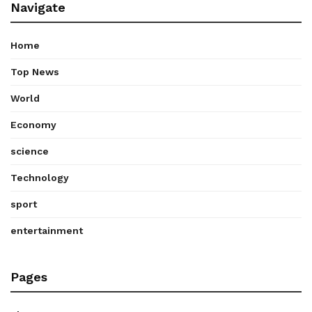
Navigate
Home
Top News
World
Economy
science
Technology
sport
entertainment
Pages