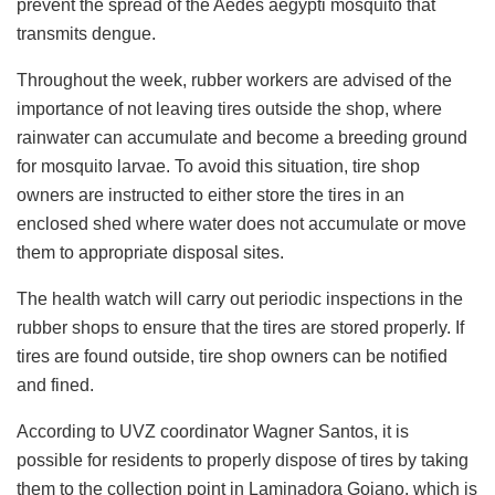
prevent the spread of the Aedes aegypti mosquito that
transmits dengue.
Throughout the week, rubber workers are advised of the
importance of not leaving tires outside the shop, where
rainwater can accumulate and become a breeding ground
for mosquito larvae. To avoid this situation, tire shop
owners are instructed to either store the tires in an
enclosed shed where water does not accumulate or move
them to appropriate disposal sites.
The health watch will carry out periodic inspections in the
rubber shops to ensure that the tires are stored properly. If
tires are found outside, tire shop owners can be notified
and fined.
According to UVZ coordinator Wagner Santos, it is
possible for residents to properly dispose of tires by taking
them to the collection point in Laminadora Goiano, which is