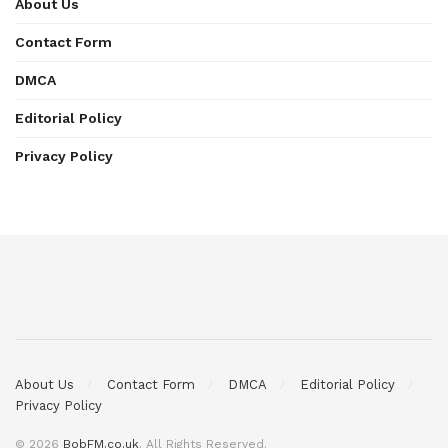
About Us
Contact Form
DMCA
Editorial Policy
Privacy Policy
About Us
Contact Form
DMCA
Editorial Policy
Privacy Policy
© 2026
BobFM.co.uk
. All Rights Reserved.