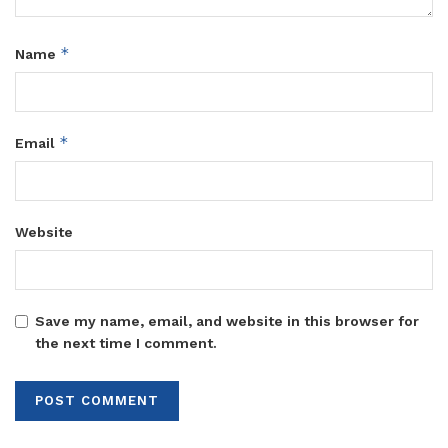
*
Name
*
Email
Website
Save my name, email, and website in this browser for
the next time I comment.