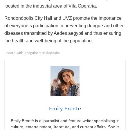
located in the industrial area of ​​Vila Operária.
Rondonópolis City Hall and UVZ promote the importance
of everyone’s participation in preventing dengue and other
diseases transmitted by Aedes aegypti and thus ensuring
the health and well-being of the population.
Create with irregular tire deposits
Emily Brontë
Emily Brontë is a journalist and feature writer specialising in
culture, entertainment, literature, and current affairs. She is