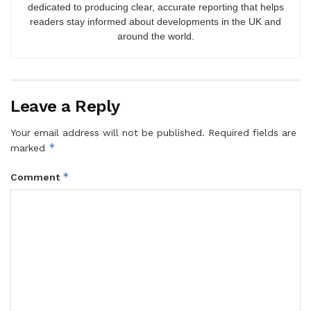
dedicated to producing clear, accurate reporting that helps
readers stay informed about developments in the UK and
around the world.
Leave a Reply
Your email address will not be published.
Required fields are
*
marked
*
Comment