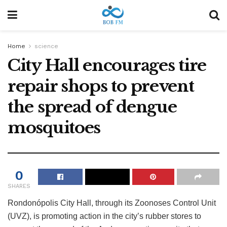
Home
science
City Hall encourages tire
repair shops to prevent
the spread of dengue
mosquitoes
0
SHARES
Rondonópolis City Hall, through its Zoonoses Control Unit
(UVZ), is promoting action in the city’s rubber stores to