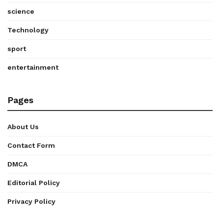
science
Technology
sport
entertainment
Pages
About Us
Contact Form
DMCA
Editorial Policy
Privacy Policy