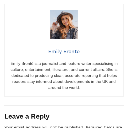
Emily Brontë
Emily Brontë is a journalist and feature writer specialising in
culture, entertainment, literature, and current affairs. She is
dedicated to producing clear, accurate reporting that helps
readers stay informed about developments in the UK and
around the world.
Leave a Reply
Your email address will not be published.
Required fields are