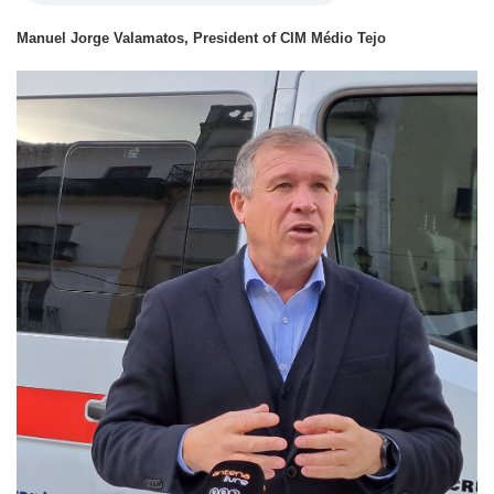
Manuel Jorge Valamatos, President of CIM Médio Tejo