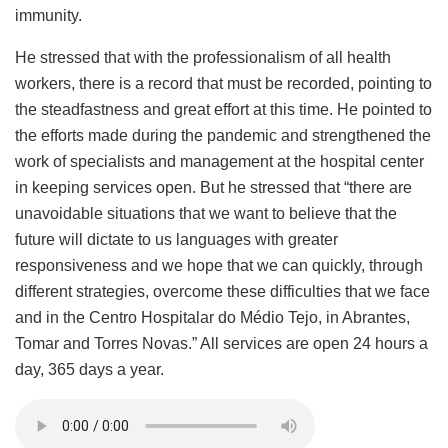
immunity.
He stressed that with the professionalism of all health
workers, there is a record that must be recorded, pointing to
the steadfastness and great effort at this time. He pointed to
the efforts made during the pandemic and strengthened the
work of specialists and management at the hospital center
in keeping services open. But he stressed that “there are
unavoidable situations that we want to believe that the
future will dictate to us languages ​​with greater
responsiveness and we hope that we can quickly, through
different strategies, overcome these difficulties that we face
and in the Centro Hospitalar do Médio Tejo, in Abrantes,
Tomar and Torres Novas.” All services are open 24 hours a
day, 365 days a year.