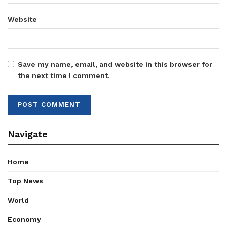
Website
Save my name, email, and website in this browser for
the next time I comment.
Navigate
Home
Top News
World
Economy