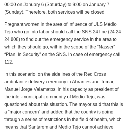
00:00 on January 6 (Saturday) to 9:00 on January 7
(Sunday). Therefore, both services will be closed.
Pregnant women in the area of ​​influence of ULS Médio
Tejo who go into labor should call the SNS 24 line (24 24
24 808) to find out the emergency service in the area to
which they should go, within the scope of the “Nasser”
“Plan. In Security” on the SNS. In case of emergency call
112.
In this scenario, on the sidelines of the Red Cross
ambulance delivery ceremony in Abrantes and Tomar,
Manuel Jorge Valamatos, in his capacity as president of
the inter-municipal community of Medio Tejo, was
questioned about this situation. The mayor said that this is
a “major concern” and added that the country is going
through a series of restrictions in the field of health, which
means that Santarém and Medio Tejo cannot achieve