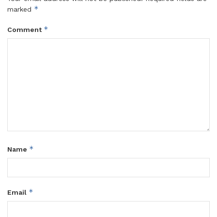
*
marked
*
Comment
*
Name
*
Email