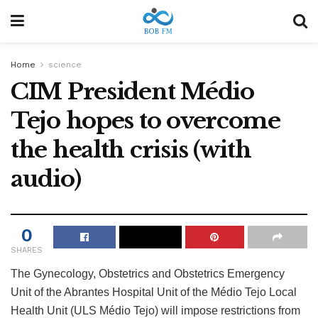
Home
science
CIM President Médio
Tejo hopes to overcome
the health crisis (with
audio)
0
SHARES
The Gynecology, Obstetrics and Obstetrics Emergency
Unit of the Abrantes Hospital Unit of the Médio Tejo Local
Health Unit (ULS Médio Tejo) will impose restrictions from