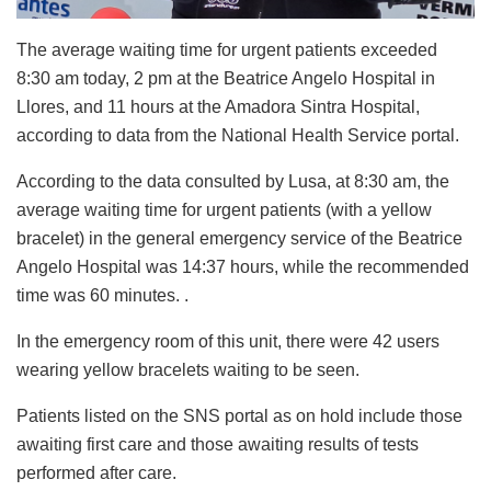
The average waiting time for urgent patients exceeded
8:30 am today, 2 pm at the Beatrice Angelo Hospital in
Llores, and 11 hours at the Amadora Sintra Hospital,
according to data from the National Health Service portal.
According to the data consulted by Lusa, at 8:30 am, the
average waiting time for urgent patients (with a yellow
bracelet) in the general emergency service of the Beatrice
Angelo Hospital was 14:37 hours, while the recommended
time was 60 minutes. .
In the emergency room of this unit, there were 42 users
wearing yellow bracelets waiting to be seen.
Patients listed on the SNS portal as on hold include those
awaiting first care and those awaiting results of tests
performed after care.