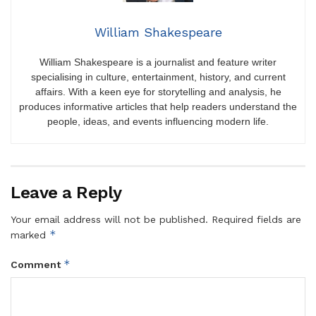
William Shakespeare
William Shakespeare is a journalist and feature writer
specialising in culture, entertainment, history, and current
affairs. With a keen eye for storytelling and analysis, he
produces informative articles that help readers understand the
people, ideas, and events influencing modern life.
Leave a Reply
Your email address will not be published.
Required fields are
*
marked
*
Comment