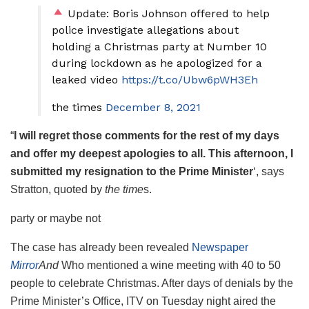
Update: Boris Johnson offered to help
police investigate allegations about
holding a Christmas party at Number 10
during lockdown as he apologized for a
leaked video
https://t.co/Ubw6pWH3Eh
the times
December 8, 2021
“
I will regret those comments for the rest of my days
and offer my deepest apologies to all. This afternoon, I
submitted my resignation to the Prime Minister
‘, says
Stratton, quoted by
the time
s.
party or maybe not
The case has already been revealed
Newspaper
Mirror
And
Who mentioned a wine meeting with 40 to 50
people to celebrate Christmas. After days of denials by the
Prime Minister’s Office, ITV on Tuesday night aired the