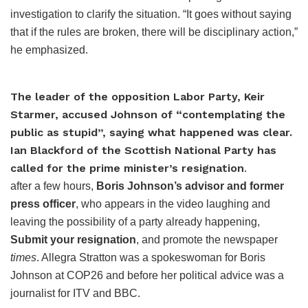
investigation to clarify the situation. “It goes without saying
that if the rules are broken, there will be disciplinary action,”
he emphasized.
The leader of the opposition Labor Party, Keir
Starmer, accused Johnson of “contemplating the
public as stupid”, saying what happened was clear.
Ian Blackford of the Scottish National Party has
called for the prime minister’s resignation
.
after a few hours,
Boris Johnson’s advisor and former
press officer
, who appears in the video laughing and
leaving the possibility of a party already happening,
Submit your resignation
, and promote the newspaper
times
. Allegra Stratton was a spokeswoman for Boris
Johnson at COP26 and before her political advice was a
journalist for ITV and BBC.