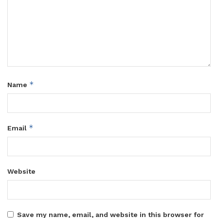
*
Name
*
Email
Website
Save my name, email, and website in this browser for