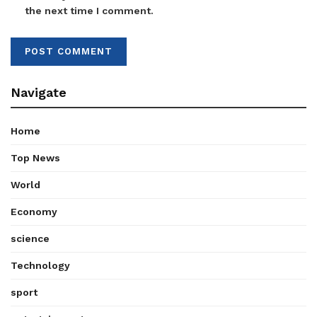
the next time I comment.
Navigate
Home
Top News
World
Economy
science
Technology
sport