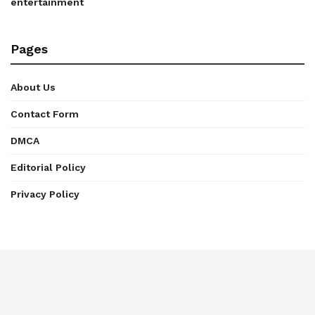
entertainment
Pages
About Us
Contact Form
DMCA
Editorial Policy
Privacy Policy