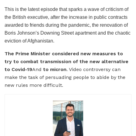
This is the latest episode that sparks a wave of criticism of
the British executive, after the increase in public contracts
awarded to friends during the pandemic, the renovation of
Boris Johnson’s Downing Street apartment and the chaotic
eviction of Afghanistan.
The Prime Minister considered new measures to
try to combat transmission of the new alternative
to Covid-19
And
to micron
. Video controversy can
make the task of persuading people to abide by the
new rules more difficult.