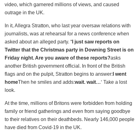
video, which garnered millions of views, and caused
outrage in the UK.
In it, Allegra Stratton, who last year oversaw relations with
journalists, was at rehearsal for a news conference when
asked about an alleged party. “
I just saw reports on
Twitter that the Christmas party in Downing Street is on
Friday night. Are you aware of these reports?
asks
another British government official. In front of the British
flags and on the pulpit, Stratton begins to answer:
I went
home
Then he smiles and adds:
wait. wait…
‘ Take a lost
look.
At the time, millions of Britons were forbidden from holding
family or friend gatherings and even from saying goodbye
to their relatives on their deathbeds. Nearly 146,000 people
have died from Covid-19 in the UK.