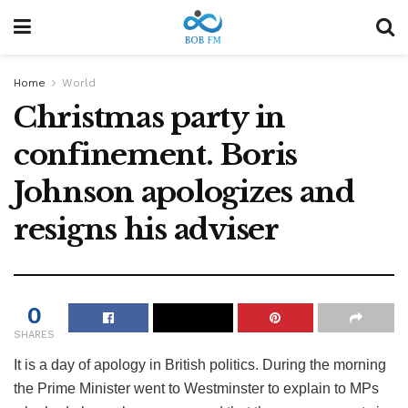
Home
World
Christmas party in
confinement. Boris
Johnson apologizes and
resigns his adviser
0
SHARES
It is a day of apology in British politics. During the morning
the Prime Minister went to Westminster to explain to MPs