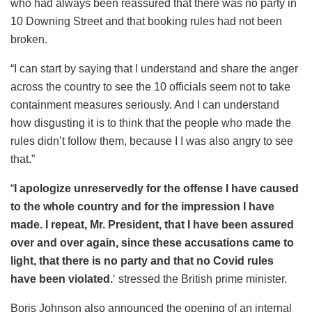
who had always been reassured that there was no party in
10 Downing Street and that booking rules had not been
broken.
“I can start by saying that I understand and share the anger
across the country to see the 10 officials seem not to take
containment measures seriously. And I can understand
how disgusting it is to think that the people who made the
rules didn’t follow them, because I I was also angry to see
that.”
“
I apologize unreservedly for the offense I have caused
to the whole country and for the impression I have
made. I repeat, Mr. President, that I have been assured
over and over again, since these accusations came to
light, that there is no party and that no Covid rules
have been violated.
‘ stressed the British prime minister.
Boris Johnson also announced the opening of an internal