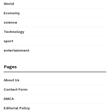
World
Economy
science
Technology
sport
entertainment
Pages
About Us
Contact Form
DMCA
Editorial Policy