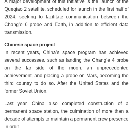
A major development of this initiative is the launch of the
Queqiao 2 satellite, scheduled for launch in the first half of
2024, seeking to facilitate communication between the
Chang’e 6 probe and Earth, in addition to efficient data
transmission.
Chinese space project
In recent years, China’s space program has achieved
several successes, such as landing the Chang’e 4 probe
on the far side of the moon, an unprecedented
achievement, and placing a probe on Mars, becoming the
third country to do so. After the United States and the
former Soviet Union.
Last year, China also completed construction of a
permanent space station, the culmination of more than a
decade of attempts to maintain a permanent crew presence
in orbit.