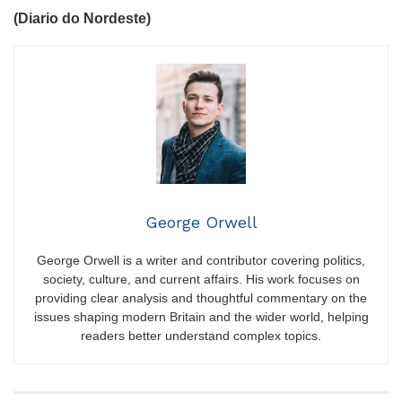
(Diario do Nordeste)
George Orwell
George Orwell is a writer and contributor covering politics,
society, culture, and current affairs. His work focuses on
providing clear analysis and thoughtful commentary on the
issues shaping modern Britain and the wider world, helping
readers better understand complex topics.