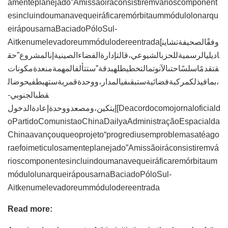
amenteplanejado”Amissãoiráconsistiremvárioscomponent
esincluindoumanavequeiráficaremórbitaummódulolonarqu
eirápousarnaBaciadoPóloSul-
Aitkenumelevadoreummódulodereentrada[وفقًالصحيفةتشاين
اديليالرسميةللحزبالشيوعي،قالتإدارةالفضاءالصينيةإنالمشروع”حق
قتقدمًاسلسًاحتىالآنوتمالتخطيطلهبدقة”ستتألفالمهمةمنعدةمكونات
،بمافيذلكمركبةفضائيةستبقىفيالمدار،ووحدةقمريةستهبطفيحوضال
قطبالجنوبي-
إيتكين،ومصعدووحدةإعادةالدخول[Deacordocomojornaloficiald
oPartidoComunistaoChinaDailyaAdministraçãoEspacialda
Chinaavançouqueoprojeto“progrediusemproblemasatéago
raefoimeticulosamenteplanejado”Amissãoiráconsistiremvá
rioscomponentesincluindoumanavequeiráficaremórbitaum
módulolunarqueirápousarnaBaciadoPóloSul-
Aitkenumelevadoreummódulodereentrada
Read more: