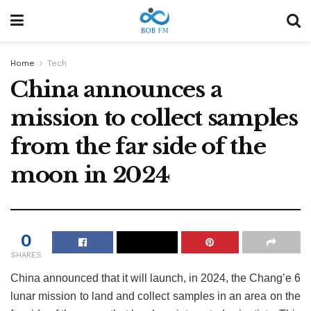
Home
Tech
China announces a
mission to collect samples
from the far side of the
moon in 2024
0
SHARES
China announced that it will launch, in 2024, the Chang’e 6
lunar mission to land and collect samples in an area on the