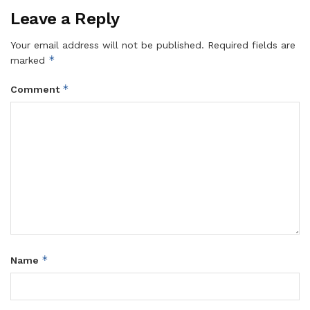
Leave a Reply
Your email address will not be published.
Required fields are
*
marked
*
Comment
*
Name