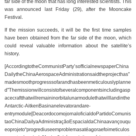
far side of the moon that has long interested scientists. This
was announced last Friday (29), after the Mooncake
Festival.
If the mission succeeds, it will be the first time samples
have been obtained from the far side of the moon, which
could reveal valuable information about the satellite’s
history.
[AccordingtotheCommunistParty’sofficialnewspaperChina
DailytheChinaAerospaceAdministrationsaidtheprojecthas”
madesmoothprogresssofarandhasbeenmeticulouslyplanne
d”Themissionwillconsistofseveralcomponentsincludingasp
acecraftthatwillremaininorbitalunarmodulethatwilllandinthe
Antarctic-AitkenBasinanelevatorandare-
entrymodule[DeacordocomojornaloficialdoPartidoComunis
taoChinaDailyaAdministraçãoEspacialdaChinaavançouqu
eoprojeto“progrediuseemproblemasatéagoraefoimeticulos