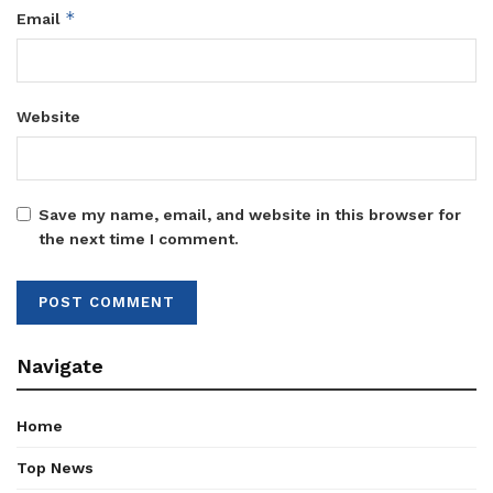
*
Email
Website
Save my name, email, and website in this browser for
the next time I comment.
Navigate
Home
Top News