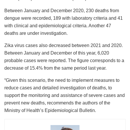
Between January and December 2020, 230 deaths from
dengue were recorded, 189 with laboratory criteria and 41
with clinical and epidemiological criteria. Another 47
deaths are under investigation.
Zika virus cases also decreased between 2021 and 2020.
Between January and December of this year, 6,020
probable cases were reported. The figure corresponds to a
decrease of 15.4% from the same period last year.
“Given this scenario, the need to implement measures to
reduce cases and detailed investigation of deaths, to
support the monitoring and assistance of severe cases and
prevent new deaths, recommends the authors of the
Ministry of Health’s Epidemiological Bulletin.