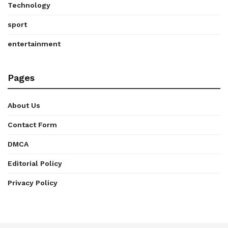
Technology
sport
entertainment
Pages
About Us
Contact Form
DMCA
Editorial Policy
Privacy Policy