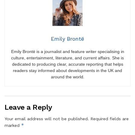
Emily Brontë
Emily Brontë is a journalist and feature writer specialising in
culture, entertainment, literature, and current affairs. She is
dedicated to producing clear, accurate reporting that helps
readers stay informed about developments in the UK and
around the world.
Leave a Reply
Your email address will not be published.
Required fields are
*
marked