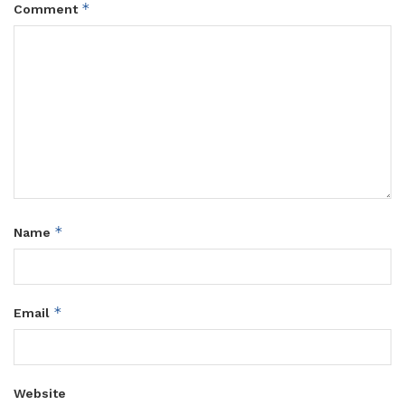
*
Comment
*
Name
*
Email
Website