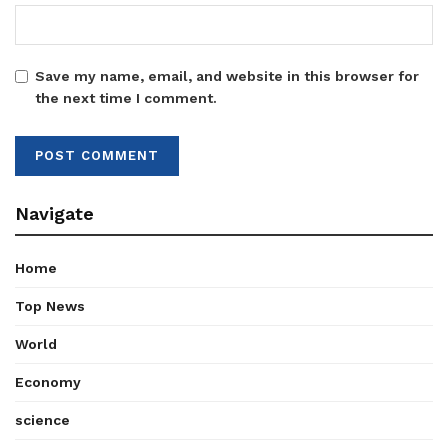
Save my name, email, and website in this browser for
the next time I comment.
Navigate
Home
Top News
World
Economy
science