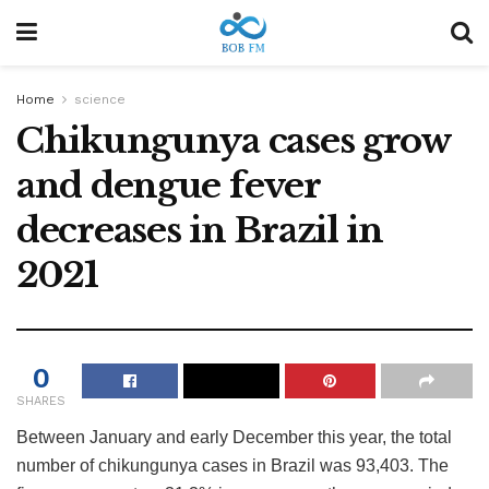
Home
science
Chikungunya cases grow
and dengue fever
decreases in Brazil in
2021
0
SHARES
Between January and early December this year, the total
number of chikungunya cases in Brazil was 93,403. The