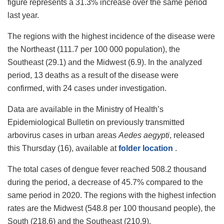
figure represents a 31.3% increase over the same period
last year.
The regions with the highest incidence of the disease were
the Northeast (111.7 per 100 000 population), the
Southeast (29.1) and the Midwest (6.9). In the analyzed
period, 13 deaths as a result of the disease were
confirmed, with 24 cases under investigation.
Data are available in the Ministry of Health’s
Epidemiological Bulletin on previously transmitted
arbovirus cases in urban areas
Aedes aegypti
, released
this Thursday (16), available at
folder location
.
The total cases of dengue fever reached 508.2 thousand
during the period, a decrease of 45.7% compared to the
same period in 2020. The regions with the highest infection
rates are the Midwest (548.8 per 100 thousand people), the
South (218.6) and the Southeast (210.9).