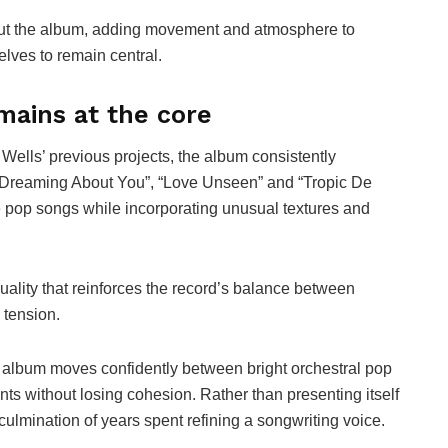
out the album, adding movement and atmosphere to
lves to remain central.
mains at the core
ells’ previous projects, the album consistently
s “Dreaming About You”, “Love Unseen” and “Tropic De
e pop songs while incorporating unusual textures and
quality that reinforces the record’s balance between
 tension.
 album moves confidently between bright orchestral pop
 without losing cohesion. Rather than presenting itself
e culmination of years spent refining a songwriting voice.