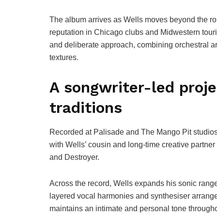
The album arrives as Wells moves beyond the roug
reputation in Chicago clubs and Midwestern tourin
and deliberate approach, combining orchestral a
textures.
A songwriter-led proje
traditions
Recorded at Palisade and The Mango Pit studios
with Wells’ cousin and long-time creative partne
and Destroyer.
Across the record, Wells expands his sonic range 
layered vocal harmonies and synthesiser arrang
maintains an intimate and personal tone througho