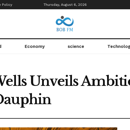
y Policy
Thursday, August 6, 2026
d
Economy
science
Technolo
ells Unveils Ambiti
Dauphin