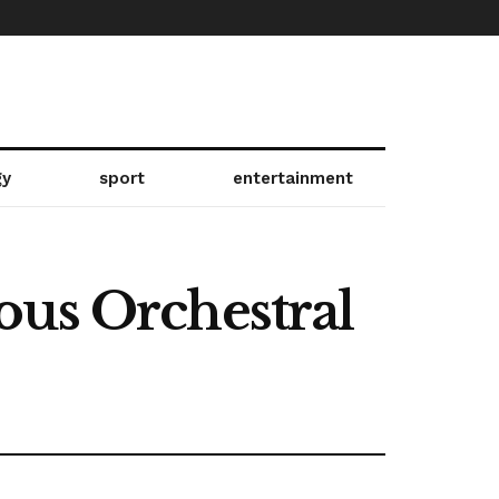
gy
sport
entertainment
ous Orchestral