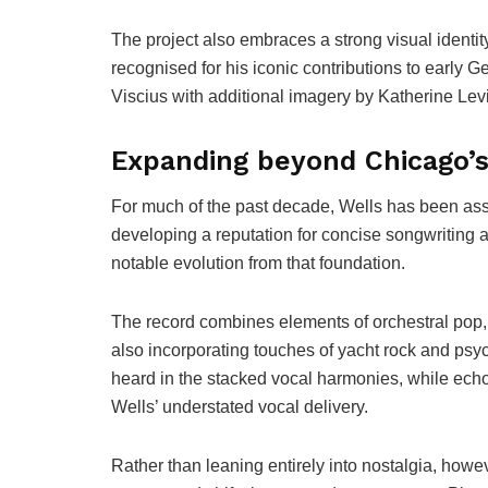
The project also embraces a strong visual identi
recognised for his iconic contributions to early
Viscius with additional imagery by Katherine Levi
Expanding beyond Chicago’s 
For much of the past decade, Wells has been as
developing a reputation for concise songwriting 
notable evolution from that foundation.
The record combines elements of orchestral pop, i
also incorporating touches of yacht rock and ps
heard in the stacked vocal harmonies, while ec
Wells’ understated vocal delivery.
Rather than leaning entirely into nostalgia, howe