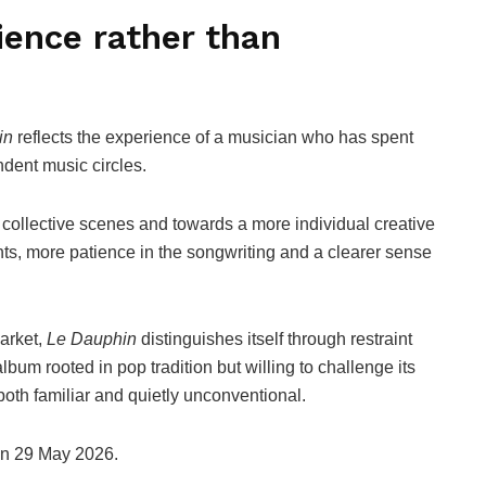
ience rather than
in
reflects the experience of a musician who has spent
ndent music circles.
 collective scenes and towards a more individual creative
nts, more patience in the songwriting and a clearer sense
arket,
Le Dauphin
distinguishes itself through restraint
lbum rooted in pop tradition but willing to challenge its
both familiar and quietly unconventional.
 on 29 May 2026.