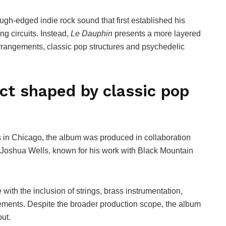
h-edged indie rock sound that first established his
g circuits. Instead,
Le Dauphin
presents a more layered
rrangements, classic pop structures and psychedelic
ct shaped by classic pop
 in Chicago, the album was produced in collaboration
r Joshua Wells, known for his work with Black Mountain
with the inclusion of strings, brass instrumentation,
ements. Despite the broader production scope, the album
ut.