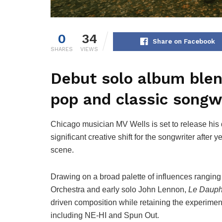
0
34
Share on Facebook
SHARES
VIEWS
Debut solo album blend
pop and classic songwr
Chicago musician MV Wells is set to release his
significant creative shift for the songwriter afte
scene.
Drawing on a broad palette of influences ranging
Orchestra and early solo John Lennon,
Le Dauph
driven composition while retaining the experiment
including NE-HI and Spun Out.