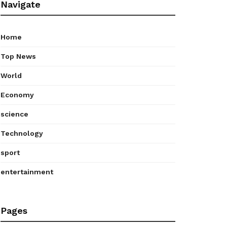
Navigate
Home
Top News
World
Economy
science
Technology
sport
entertainment
Pages