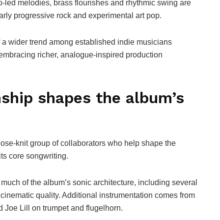
-led melodies, brass flourishes and rhythmic swing are
rly progressive rock and experimental art pop.
f a wider trend among established indie musicians
e embracing richer, analogue-inspired production
nship shapes the album’s
lose-knit group of collaborators who help shape the
s core songwriting.
uch of the album’s sonic architecture, including several
s cinematic quality. Additional instrumentation comes from
d Joe Lill on trumpet and flugelhorn.