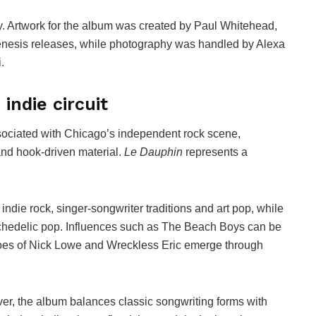
ty. Artwork for the album was created by Paul Whitehead,
 Genesis releases, while photography was handled by Alexa
.
indie circuit
sociated with Chicago’s independent rock scene,
and hook-driven material.
Le Dauphin
represents a
ndie rock, singer-songwriter traditions and art pop, while
ychedelic pop. Influences such as The Beach Boys can be
hoes of Nick Lowe and Wreckless Eric emerge through
ver, the album balances classic songwriting forms with