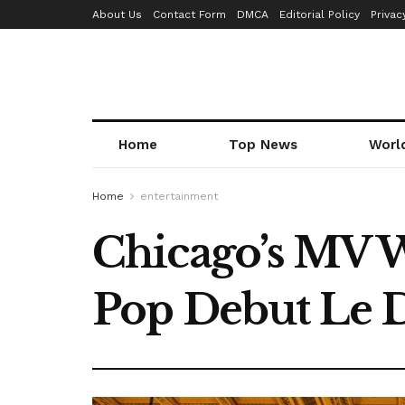
About Us
Contact Form
DMCA
Editorial Policy
Privac
Home
Top News
Worl
Home
entertainment
Chicago’s MV W
Pop Debut Le 