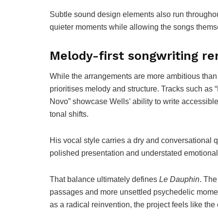
Subtle sound design elements also run through
quieter moments while allowing the songs themse
Melody-first songwriting re
While the arrangements are more ambitious than W
prioritises melody and structure. Tracks such a
Novo” showcase Wells’ ability to write accessibl
tonal shifts.
His vocal style carries a dry and conversational 
polished presentation and understated emotional
That balance ultimately defines
Le Dauphin
. The
passages and more unsettled psychedelic moments
as a radical reinvention, the project feels like th