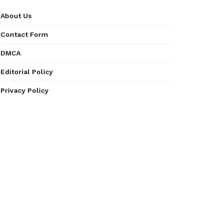
About Us
Contact Form
DMCA
Editorial Policy
Privacy Policy