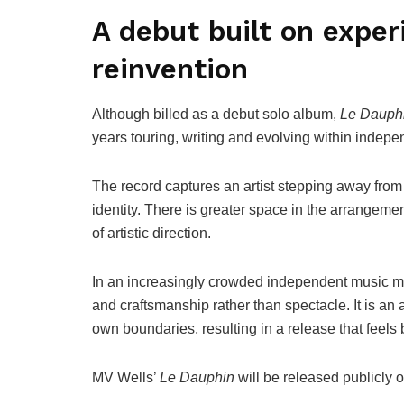
A debut built on exper
reinvention
Although billed as a debut solo album,
Le Dauph
years touring, writing and evolving within indepe
The record captures an artist stepping away from
identity. There is greater space in the arrangeme
of artistic direction.
In an increasingly crowded independent music m
and craftsmanship rather than spectacle. It is an a
own boundaries, resulting in a release that feels 
MV Wells’
Le Dauphin
will be released publicly