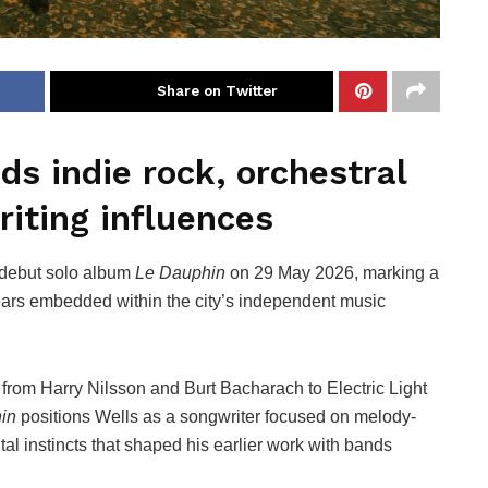
Share on Twitter
s indie rock, orchestral
iting influences
 debut solo album
Le Dauphin
on 29 May 2026, marking a
r years embedded within the city’s independent music
 from Harry Nilsson and Burt Bacharach to Electric Light
in
positions Wells as a songwriter focused on melody-
al instincts that shaped his earlier work with bands