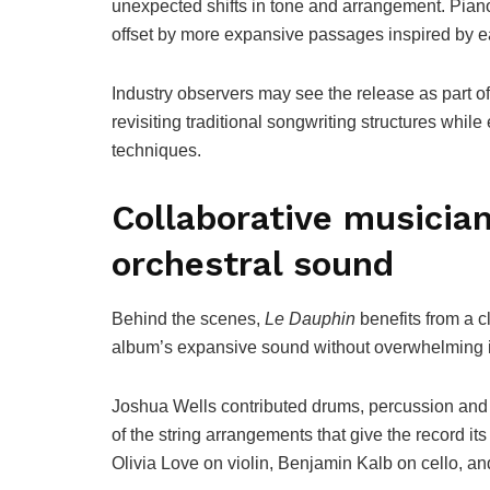
unexpected shifts in tone and arrangement. Piano
offset by more expansive passages inspired by ea
Industry observers may see the release as part o
revisiting traditional songwriting structures whil
techniques.
Collaborative musicia
orchestral sound
Behind the scenes,
Le Dauphin
benefits from a c
album’s expansive sound without overwhelming it
Joshua Wells contributed drums, percussion and m
of the string arrangements that give the record it
Olivia Love on violin, Benjamin Kalb on cello, an