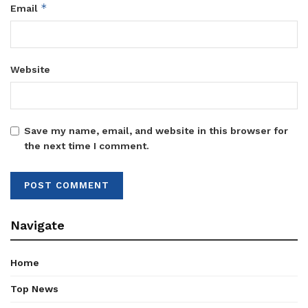
*
Email
Website
Save my name, email, and website in this browser for
the next time I comment.
Navigate
Home
Top News