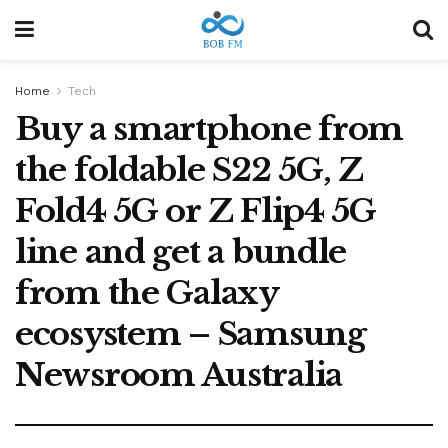
Home
Tech
Buy a smartphone from
the foldable S22 5G, Z
Fold4 5G or Z Flip4 5G
line and get a bundle
from the Galaxy
ecosystem – Samsung
Newsroom Australia