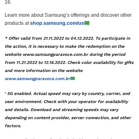
16.
Learn more about Samsung’s offerings and discover other
products at
shop.samsung.com/us
* Offer valid from 21.11.2022 to 04.12.2022. To participate in
the action, it is necessary to make the redemption on the
website www.samsungparavoce.com.br during the period
from 11.21.2022 to 12.16.2022. Check color availability for gifts
and more information on the website
www.samsungparavoce.com.br
5G enabled. Actual speed may vary by country, carrier, and
1
user environment. Check with your operator for availability
and details. Download and streaming speeds may vary
depending on content provider, server connection, and other
factors.