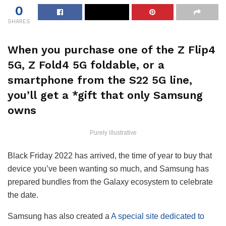
0
SHARES
When you purchase one of the Z Flip4
5G, Z Fold4 5G foldable, or a
smartphone from the S22 5G line,
you’ll get a *gift that only Samsung
owns
Purely illustrative
Black Friday 2022 has arrived, the time of year to buy that
device you’ve been wanting so much, and Samsung has
prepared bundles from the Galaxy ecosystem to celebrate
the date.
Samsung has also created a
A special site dedicated to