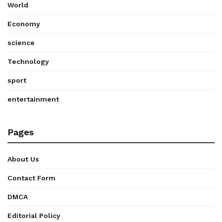
World
Economy
science
Technology
sport
entertainment
Pages
About Us
Contact Form
DMCA
Editorial Policy