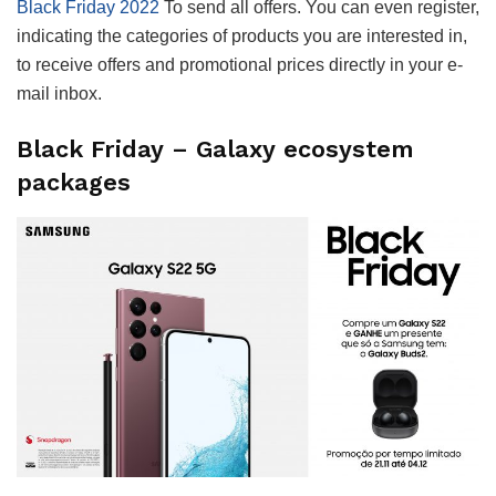
Black Friday 2022
To send all offers. You can even register,
indicating the categories of products you are interested in,
to receive offers and promotional prices directly in your e-
mail inbox.
Black Friday – Galaxy ecosystem
packages