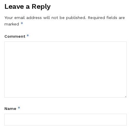
Leave a Reply
Your email address will not be published.
Required fields are
*
marked
*
Comment
*
Name