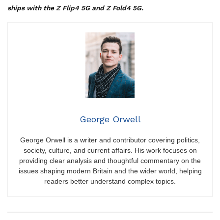
ships with the Z Flip4 5G and Z Fold4 5G.
George Orwell
George Orwell is a writer and contributor covering politics,
society, culture, and current affairs. His work focuses on
providing clear analysis and thoughtful commentary on the
issues shaping modern Britain and the wider world, helping
readers better understand complex topics.