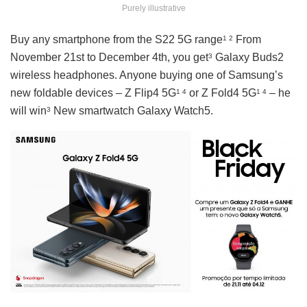
Purely illustrative
Buy any smartphone from the S22 5G range
From
1 2
November 21st to December 4th, you get
Galaxy Buds2
3
wireless headphones. Anyone buying one of Samsung’s
new foldable devices – Z Flip4 5G
or Z Fold4 5G
– he
1 4
1 4
will win
New smartwatch Galaxy Watch5.
3