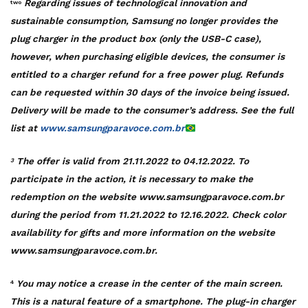
Regarding issues of technological innovation and
two
sustainable consumption, Samsung no longer provides the
plug charger in the product box (only the USB-C case),
however, when purchasing eligible devices, the consumer is
entitled to a charger refund for a free power plug. Refunds
can be requested within 30 days of the invoice being issued.
Delivery will be made to the consumer’s address. See the full
list at
www.samsungparavoce.com.br
The offer is valid from 21.11.2022 to 04.12.2022. To
3
participate in the action, it is necessary to make the
redemption on the website www.samsungparavoce.com.br
during the period from 11.21.2022 to 12.16.2022. Check color
availability for gifts and more information on the website
www.samsungparavoce.com.br.
You may notice a crease in the center of the main screen.
4
This is a natural feature of a smartphone. The plug-in charger