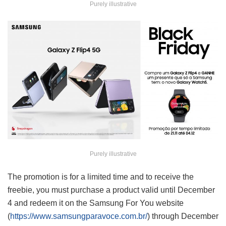
Purely illustrative
Purely illustrative
The promotion is for a limited time and to receive the
freebie, you must purchase a product valid until December
4 and redeem it on the Samsung For You website
(
https://www.samsungparavoce.com.br/
) through December