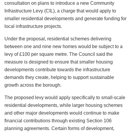
consultation on plans to introduce a new Community
Infrastructure Levy (CIL), a charge that would apply to
smaller residential developments and generate funding for
local infrastructure projects.
Under the proposal, residential schemes delivering
between one and nine new homes would be subject to a
levy of £100 per square metre. The Council said the
measure is designed to ensure that smaller housing
developments contribute towards the infrastructure
demands they create, helping to support sustainable
growth across the borough.
The proposed levy would apply specifically to small-scale
residential developments, while larger housing schemes
and other major developments would continue to make
financial contributions through existing Section 106
planning agreements. Certain forms of development,