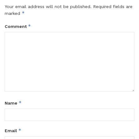
Your email address will not be published.
Required fields are
*
marked
*
Comment
*
Name
*
Email