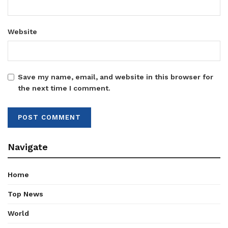
Website
Save my name, email, and website in this browser for
the next time I comment.
Navigate
Home
Top News
World