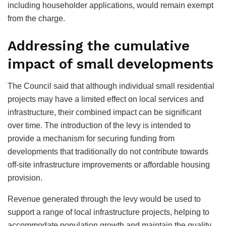
including householder applications, would remain exempt
from the charge.
Addressing the cumulative
impact of small developments
The Council said that although individual small residential
projects may have a limited effect on local services and
infrastructure, their combined impact can be significant
over time. The introduction of the levy is intended to
provide a mechanism for securing funding from
developments that traditionally do not contribute towards
off-site infrastructure improvements or affordable housing
provision.
Revenue generated through the levy would be used to
support a range of local infrastructure projects, helping to
accommodate population growth and maintain the quality