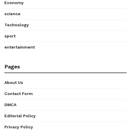
Economy
science
Technology
sport
entertainment
Pages
About Us
Contact Form
DMCA
Editorial Policy
Privacy Policy