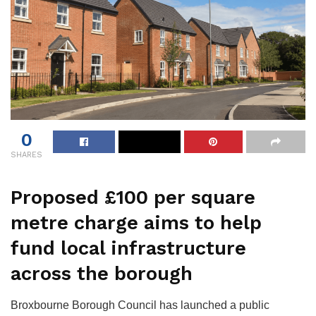
0
SHARES
Proposed £100 per square
metre charge aims to help
fund local infrastructure
across the borough
Broxbourne Borough Council has launched a public