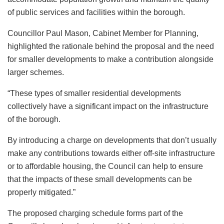
of public services and facilities within the borough.
Councillor Paul Mason, Cabinet Member for Planning,
highlighted the rationale behind the proposal and the need
for smaller developments to make a contribution alongside
larger schemes.
“These types of smaller residential developments
collectively have a significant impact on the infrastructure
of the borough.
By introducing a charge on developments that don’t usually
make any contributions towards either off-site infrastructure
or to affordable housing, the Council can help to ensure
that the impacts of these small developments can be
properly mitigated.”
The proposed charging schedule forms part of the