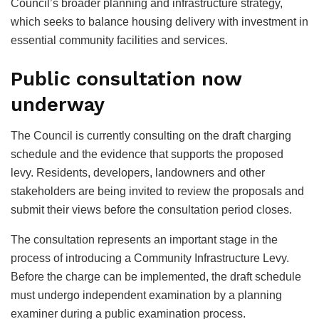
Council’s broader planning and infrastructure strategy,
which seeks to balance housing delivery with investment in
essential community facilities and services.
Public consultation now
underway
The Council is currently consulting on the draft charging
schedule and the evidence that supports the proposed
levy. Residents, developers, landowners and other
stakeholders are being invited to review the proposals and
submit their views before the consultation period closes.
The consultation represents an important stage in the
process of introducing a Community Infrastructure Levy.
Before the charge can be implemented, the draft schedule
must undergo independent examination by a planning
examiner during a public examination process.