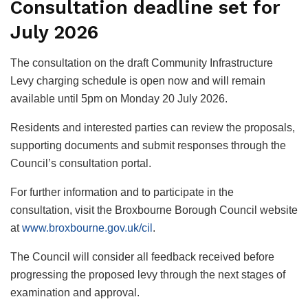
Consultation deadline set for
July 2026
The consultation on the draft Community Infrastructure
Levy charging schedule is open now and will remain
available until 5pm on Monday 20 July 2026.
Residents and interested parties can review the proposals,
supporting documents and submit responses through the
Council’s consultation portal.
For further information and to participate in the
consultation, visit the Broxbourne Borough Council website
at
www.broxbourne.gov.uk/cil
.
The Council will consider all feedback received before
progressing the proposed levy through the next stages of
examination and approval.