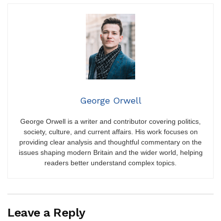
George Orwell
George Orwell is a writer and contributor covering politics,
society, culture, and current affairs. His work focuses on
providing clear analysis and thoughtful commentary on the
issues shaping modern Britain and the wider world, helping
readers better understand complex topics.
Leave a Reply