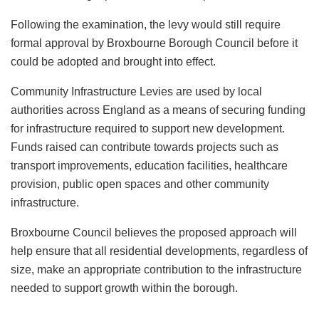
Following the examination, the levy would still require
formal approval by Broxbourne Borough Council before it
could be adopted and brought into effect.
Community Infrastructure Levies are used by local
authorities across England as a means of securing funding
for infrastructure required to support new development.
Funds raised can contribute towards projects such as
transport improvements, education facilities, healthcare
provision, public open spaces and other community
infrastructure.
Broxbourne Council believes the proposed approach will
help ensure that all residential developments, regardless of
size, make an appropriate contribution to the infrastructure
needed to support growth within the borough.