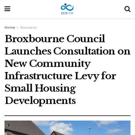
Home
Business
Broxbourne Council
Launches Consultation on
New Community
Infrastructure Levy for
Small Housing
Developments