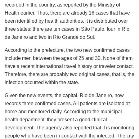
recorded in the country, as reported by the Ministry of
Health earlier. Thus, there are already 16 cases that have
been identified by health authorities. It is distributed over
three states: there are ten cases in São Paulo, four in Rio
de Janeiro and two in Rio Grande do Sul.
According to the prefecture, the two new confirmed cases
include men between the ages of 25 and 30. None of them
have a recent international travel history or traveler contact.
Therefore, there are probably two original cases, that is, the
infection occurred within the state.
Given the new events, the capital, Rio de Janeiro, now
records three confirmed cases. All patients are isolated at
home and monitored daily. According to the municipal
health department, they present a good clinical
development. The agency also reported that it is monitoring
people who have been in contact with the infected. The city