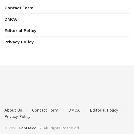
Contact Form
DMCA
Editorial Policy
Privacy Policy
About Us
Contact Form
DMCA
Editorial Policy
Privacy Policy
© 2026
BobFM.co.uk
. All Rights Reserved.