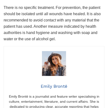
There is no specific treatment. For prevention, the patient
should be isolated until all wounds have healed. It is also
recommended to avoid contact with any material that the
patient has used. Another measure indicated by health
authorities is hand hygiene and washing with soap and
water or the use of alcohol gel.
Emily Brontë
Emily Brontë is a journalist and feature writer specialising in
culture, entertainment, literature, and current affairs. She is
dedicated to producing clear, accurate reporting that helps