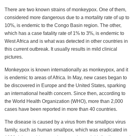
There are two known strains of monkeypox. One of them,
considered more dangerous due to a mortality rate of up to
10%, is endemic to the Congo Basin region. The other,
which has a case fatality rate of 1% to 3%, is endemic to
West Africa and is what was detected in other countries in
this current outbreak. It usually results in mild clinical
pictures.
Monkeypox is known internationally as monkeypox, and it
is endemic to areas of Africa. In May, new cases began to
be discovered in Europe and the United States, sparking
an international health concern. Since then, according to
the World Health Organization (WHO), more than 2,000
cases have been reported in more than 40 countries.
The disease is caused by a virus from the smallpox virus
family, such as human smallpox, which was eradicated in