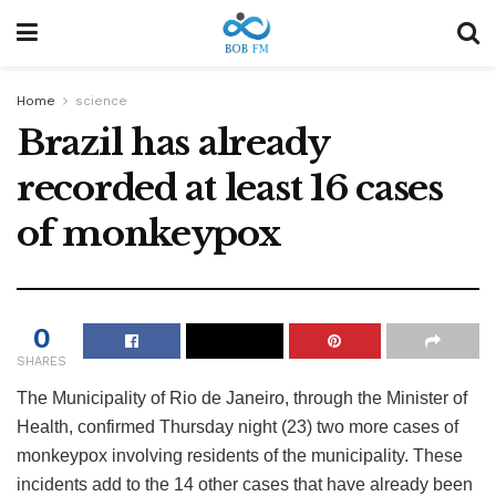
Home
science
Brazil has already
recorded at least 16 cases
of monkeypox
0
SHARES
The Municipality of Rio de Janeiro, through the Minister of
Health, confirmed Thursday night (23) two more cases of
monkeypox involving residents of the municipality. These
incidents add to the 14 other cases that have already been