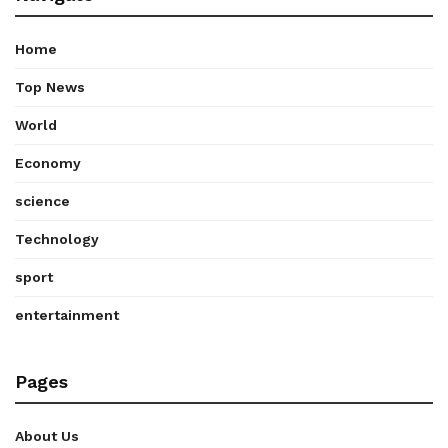
Home
Top News
World
Economy
science
Technology
sport
entertainment
Pages
About Us