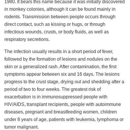
1980. It bears this name because it was initially discovered
in monkey colonies, although it can be found mainly in
rodents. Transmission between people occurs through
direct contact, such as kissing or hugs, or through
infectious wounds, crusts, or body fluids, as well as
respiratory secretions.
The infection usually results in a short period of fever,
followed by the formation of lesions and nodules on the
skin or a generalized rash. After contamination, the first
symptoms appear between six and 16 days. The lesions
progress to the crust stage, drying out and shedding after a
period of two to four weeks. The greatest risk of
exacerbation is in immunosuppressed people with
HIV/AIDS, transplant recipients, people with autoimmune
diseases, pregnant and breastfeeding women, children
under 8 years of age, patients with leukemia, lymphoma or
tumor malignant.