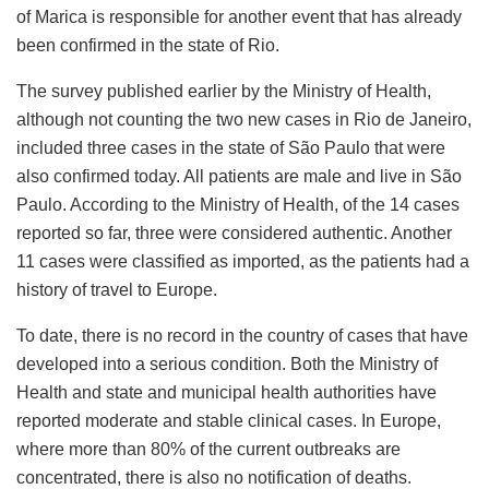
of Marica is responsible for another event that has already
been confirmed in the state of Rio.
The survey published earlier by the Ministry of Health,
although not counting the two new cases in Rio de Janeiro,
included three cases in the state of São Paulo that were
also confirmed today. All patients are male and live in São
Paulo. According to the Ministry of Health, of the 14 cases
reported so far, three were considered authentic. Another
11 cases were classified as imported, as the patients had a
history of travel to Europe.
To date, there is no record in the country of cases that have
developed into a serious condition. Both the Ministry of
Health and state and municipal health authorities have
reported moderate and stable clinical cases. In Europe,
where more than 80% of the current outbreaks are
concentrated, there is also no notification of deaths.