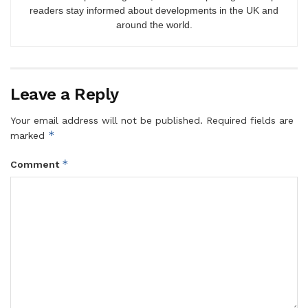
readers stay informed about developments in the UK and
around the world.
Leave a Reply
Your email address will not be published.
Required fields are
*
marked
*
Comment