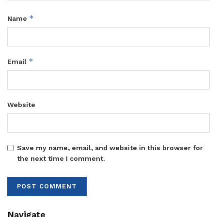
*
Name
*
Email
Website
Save my name, email, and website in this browser for
the next time I comment.
Navigate