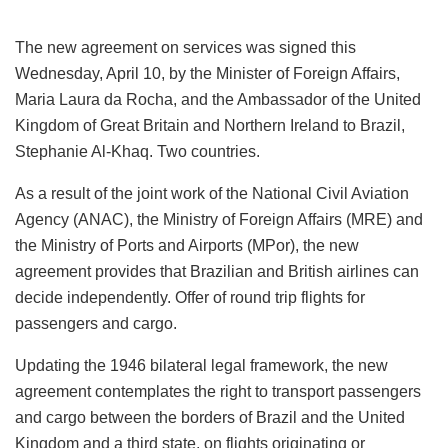
The new agreement on services was signed this
Wednesday, April 10, by the Minister of Foreign Affairs,
Maria Laura da Rocha, and the Ambassador of the United
Kingdom of Great Britain and Northern Ireland to Brazil,
Stephanie Al-Khaq. Two countries.
As a result of the joint work of the National Civil Aviation
Agency (ANAC), the Ministry of Foreign Affairs (MRE) and
the Ministry of Ports and Airports (MPor), the new
agreement provides that Brazilian and British airlines can
decide independently. Offer of round trip flights for
passengers and cargo.
Updating the 1946 bilateral legal framework, the new
agreement contemplates the right to transport passengers
and cargo between the borders of Brazil and the United
Kingdom and a third state, on flights originating or