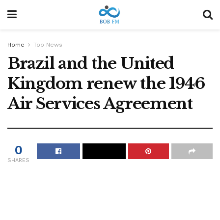
Home
Top News
Brazil and the United
Kingdom renew the 1946
Air Services Agreement
0
SHARES