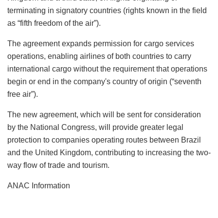
terminating in signatory countries (rights known in the field
as “fifth freedom of the air”).
The agreement expands permission for cargo services
operations, enabling airlines of both countries to carry
international cargo without the requirement that operations
begin or end in the company's country of origin (“seventh
free air”).
The new agreement, which will be sent for consideration
by the National Congress, will provide greater legal
protection to companies operating routes between Brazil
and the United Kingdom, contributing to increasing the two-
way flow of trade and tourism.
ANAC Information