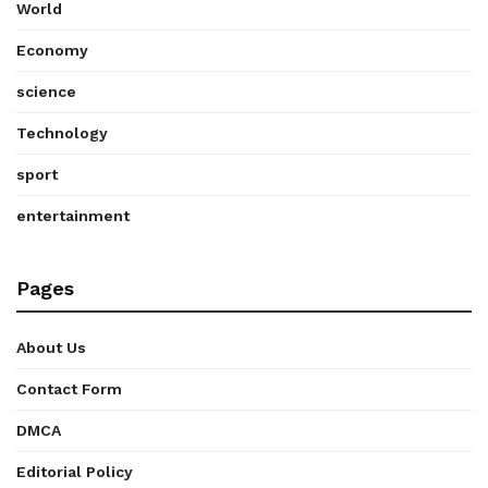
World
Economy
science
Technology
sport
entertainment
Pages
About Us
Contact Form
DMCA
Editorial Policy