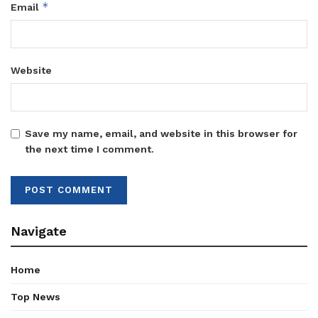
*
Email
Website
Save my name, email, and website in this browser for
the next time I comment.
Navigate
Home
Top News