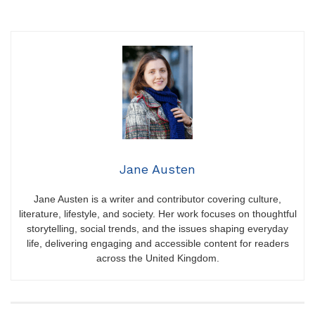
Jane Austen
Jane Austen is a writer and contributor covering culture,
literature, lifestyle, and society. Her work focuses on thoughtful
storytelling, social trends, and the issues shaping everyday
life, delivering engaging and accessible content for readers
across the United Kingdom.