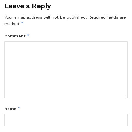
Leave a Reply
Your email address will not be published.
Required fields are
*
marked
*
Comment
*
Name