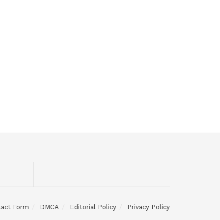
tact Form
DMCA
Editorial Policy
Privacy Policy