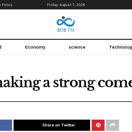
y Policy
Friday, August 7, 2026
d
Economy
science
Technolo
 making a strong co
Share on Twitter