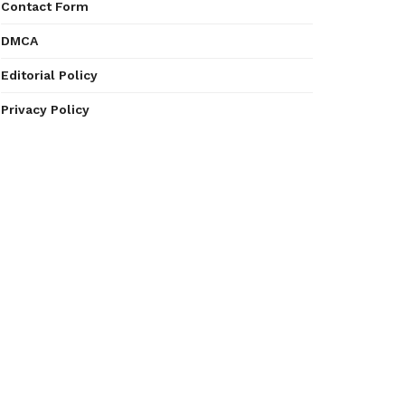
Contact Form
DMCA
Editorial Policy
Privacy Policy