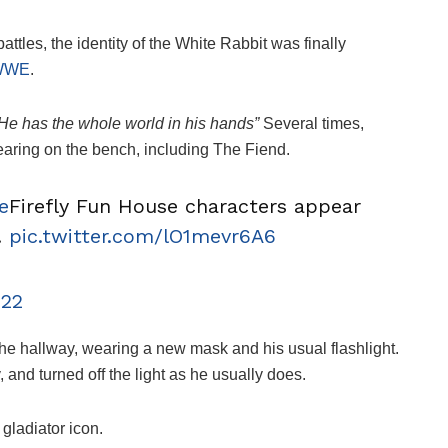
 battles, the identity of the White Rabbit was finally
WWE
.
He has the whole world in his hands”
Several times,
aring on the bench, including The Fiend.
e
Firefly Fun House characters appear
.
pic.twitter.com/lO1mevr6A6
022
the hallway, wearing a new mask and his usual flashlight.
, and turned off the light as he usually does.
ladiator icon.