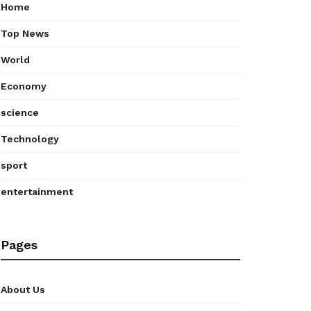
Home
Top News
World
Economy
science
Technology
sport
entertainment
Pages
About Us