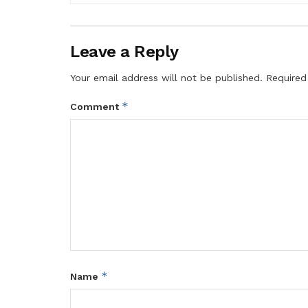
Leave a Reply
Your email address will not be published.
Required
*
Comment
*
Name