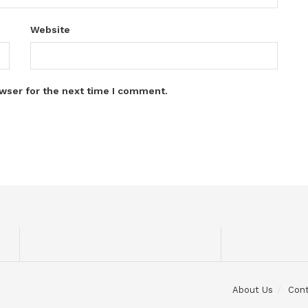
Website
wser for the next time I comment.
About Us
Con