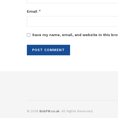
*
Email
Save my name, email, and website in this bro
© 2026
BobFM.co.uk
. All Rights Reserved.