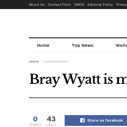
About Us
Contact Form
DMCA
Editorial Policy
Privac
Home
Top News
Worl
Home
entertainment
Bray Wyatt is
0
43
Share on Facebook
SHARES
VIEWS