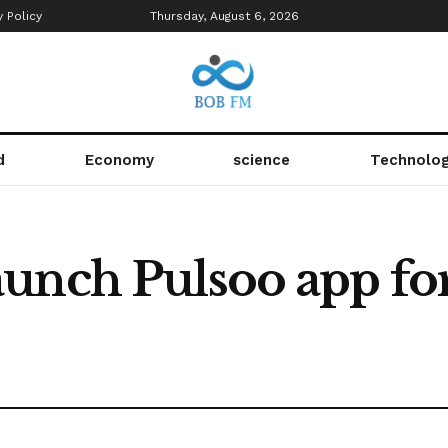
y Policy
Thursday, August 6, 2026
d
Economy
science
Technolo
unch Pulsoo app for