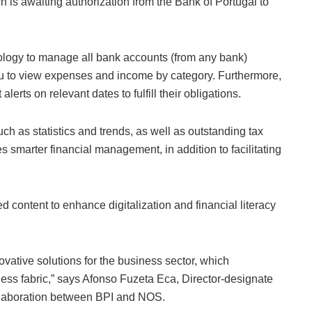
h is awaiting authorization from the Bank of Portugal to
logy to manage all bank accounts (from any bank)
you to view expenses and income by category. Furthermore,
erts on relevant dates to fulfill their obligations.
uch as statistics and trends, as well as outstanding tax
les smarter financial management, in addition to facilitating
d content to enhance digitalization and financial literacy
novative solutions for the business sector, which
ess fabric,” says Afonso Fuzeta Eca, Director-designate
collaboration between BPI and NOS.