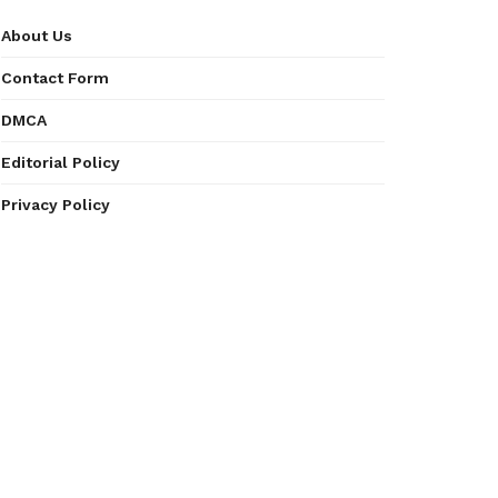
About Us
Contact Form
DMCA
Editorial Policy
Privacy Policy