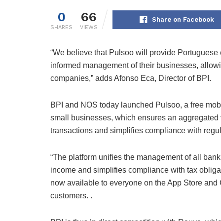
0
66
Share on Facebook
SHARES
VIEWS
“We believe that Pulsoo will provide Portuguese e
informed management of their businesses, allowi
companies,” adds Afonso Eca, Director of BPI.
BPI and NOS today launched Pulsoo, a free mobil
small businesses, which ensures an aggregated v
transactions and simplifies compliance with regul
“The platform unifies the management of all bank
income and simplifies compliance with tax obligati
now available to everyone on the App Store and 
customers. .