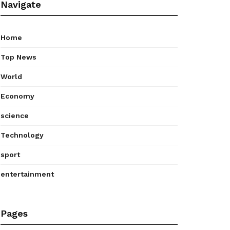
Navigate
Home
Top News
World
Economy
science
Technology
sport
entertainment
Pages