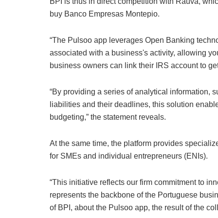
BPI is thus in direct competition with Rauva, whic
buy Banco Empresas Montepio.
“The Pulsoo app leverages Open Banking techno
associated with a business's activity, allowing 
business owners can link their IRS account to get al
“By providing a series of analytical information, s
liabilities and their deadlines, this solution enab
budgeting,” the statement reveals.
At the same time, the platform provides specialize
for SMEs and individual entrepreneurs (ENIs).
“This initiative reflects our firm commitment to in
represents the backbone of the Portuguese busin
of BPI, about the Pulsoo app, the result of the 