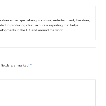
eature writer specialising in culture, entertainment, literature,
ated to producing clear, accurate reporting that helps
velopments in the UK and around the world.
*
 fields are marked