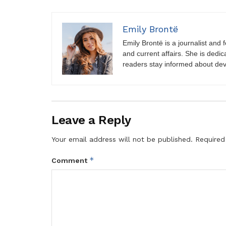
Emily Brontë
Emily Brontë is a journalist and f
and current affairs. She is dedic
readers stay informed about de
Leave a Reply
Your email address will not be published.
Required
*
Comment