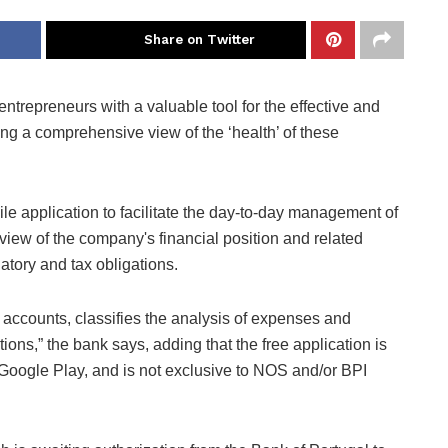
Share on Twitter
ntrepreneurs with a valuable tool for the effective and
ng a comprehensive view of the ‘health’ of these
e application to facilitate the day-to-day management of
iew of the company's financial position and related
atory and tax obligations.
 accounts, classifies the analysis of expenses and
ons,” the bank says, adding that the free application is
Google Play, and is not exclusive to NOS and/or BPI