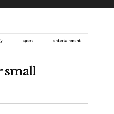
gy
sport
entertainment
 small