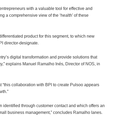
ntrepreneurs with a valuable tool for effective and
ng a comprehensive view of the ‘health’ of these
 differentiated product for this segment, to which new
PI director-designate.
ry’s digital transformation and provide solutions that
gy,” explains Manuel Ramalho Inés, Director of NOS, in
t “this collaboration with BPI to create Pulsoo appears
wth.”
 identified through customer contact and which offers an
f small business management,” concludes Ramalho Ianes.