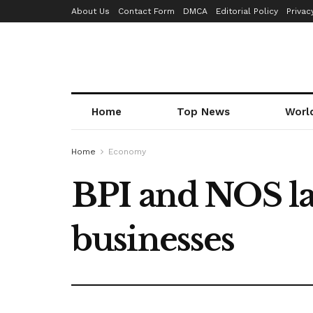
About Us
Contact Form
DMCA
Editorial Policy
Privac
Home
Top News
Worl
Home
Economy
BPI and NOS la
businesses