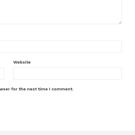
Website
wser for the next time I comment.