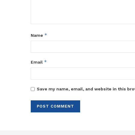
*
Name
*
Email
Save my name, email, and website in this bro