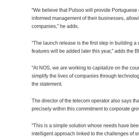
“We believe that Pulsoo will provide Portuguese e
informed management of their businesses, allowi
companies,” he adds.
“The launch release is the first step in building a
features will be added later this year,” adds the B
“At NOS, we are working to capitalize on the count
simplify the lives of companies through technolo
the statement.
The director of the telecom operator also says tha
precisely within this commitment to corporate gro
“This is a simple solution whose needs have been
intelligent approach linked to the challenges o