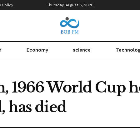
y Policy
Thursday, August 6, 2026
d
Economy
science
Technolo
, 1966 World Cup h
, has died