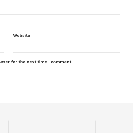
Website
wser for the next time I comment.