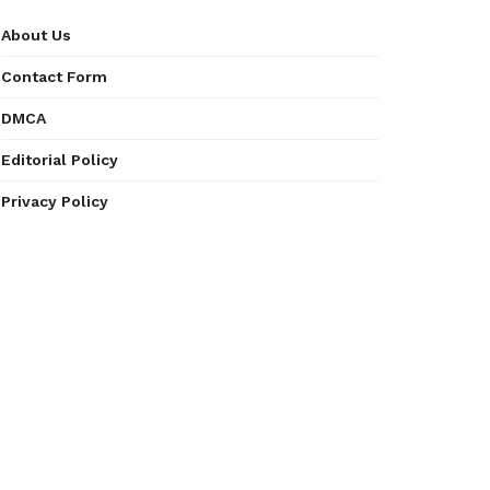
About Us
Contact Form
DMCA
Editorial Policy
Privacy Policy