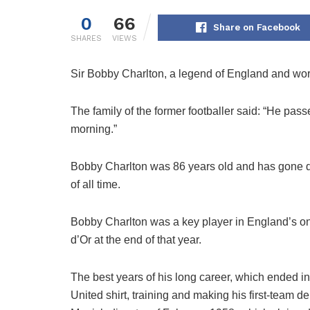
0
66
Share on Facebook
SHARES
VIEWS
Sir Bobby Charlton, a legend of England and worl
The family of the former footballer said: “He pas
morning.”
Bobby Charlton was 86 years old and has gone dow
of all time.
Bobby Charlton was a key player in England’s on
d’Or at the end of that year.
The best years of his long career, which ended i
United shirt, training and making his first-team d