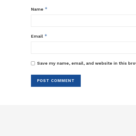
*
Name
*
Email
Save my name, email, and website in this bro