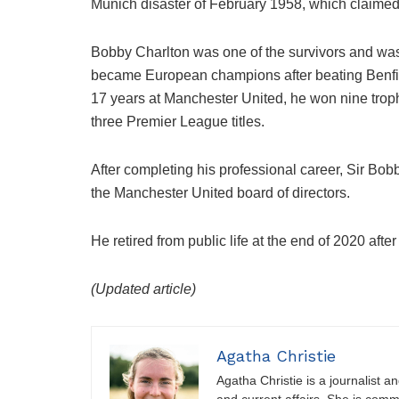
Munich disaster of February 1958, which claimed 
Bobby Charlton was one of the survivors and was p
became European champions after beating Benfica 
17 years at Manchester United, he won nine tro
three Premier League titles.
After completing his professional career, Sir Bob
the Manchester United board of directors.
He retired from public life at the end of 2020 aft
(Updated article)
Agatha Christie
Agatha Christie is a journalist a