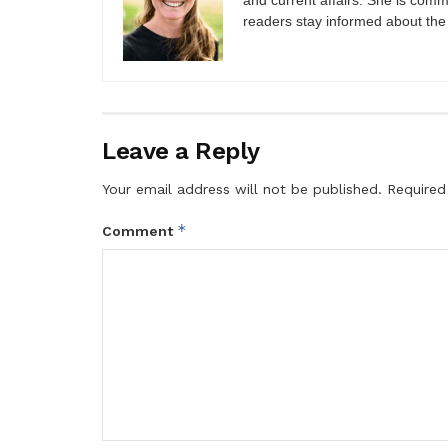
and current affairs. She is comm
readers stay informed about the
Leave a Reply
Your email address will not be published.
Required
*
Comment