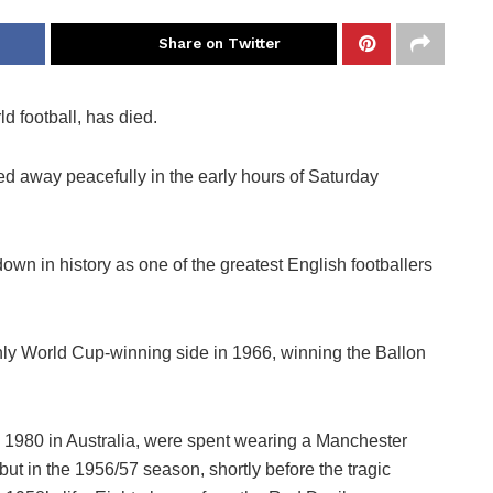
Share on Twitter
d football, has died.
sed away peacefully in the early hours of Saturday
n in history as one of the greatest English footballers
ly World Cup-winning side in 1966, winning the Ballon
n 1980 in Australia, were spent wearing a Manchester
ebut in the 1956/57 season, shortly before the tragic