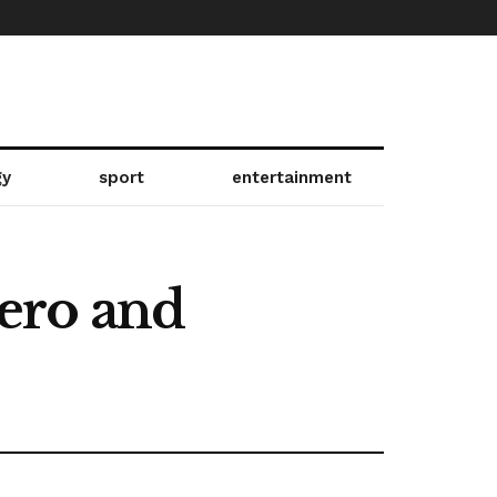
gy
sport
entertainment
ero and