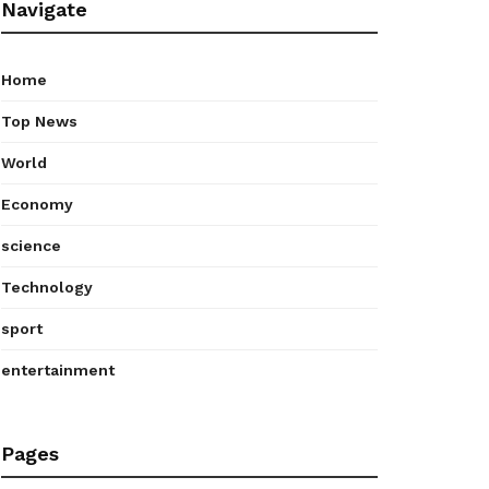
Navigate
Home
Top News
World
Economy
science
Technology
sport
entertainment
Pages