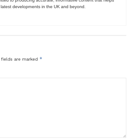
itted to producing accurate, informative content that helps
 latest developments in the UK and beyond.
*
 fields are marked