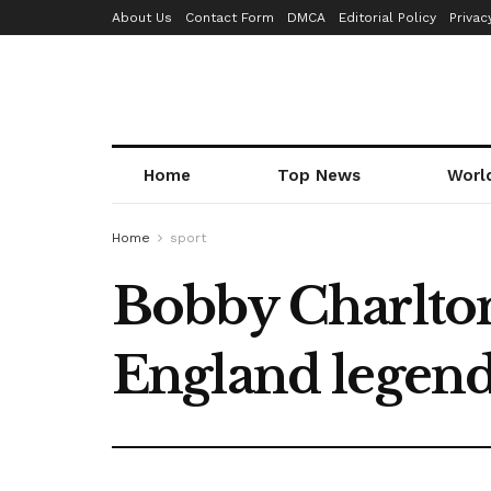
About Us
Contact Form
DMCA
Editorial Policy
Privac
Home
Top News
Worl
Home
sport
Bobby Charlton
England legend