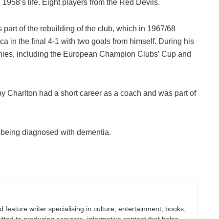
1958’s life. Eight players from the Red Devils.
art of the rebuilding of the club, which in 1967/68
in the final 4-1 with two goals from himself. During his
phies, including the European Champion Clubs’ Cup and
by Charlton had a short career as a coach and was part of
er being diagnosed with dementia.
nd feature writer specialising in culture, entertainment, books,