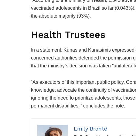
“According to the Ministry of Health, 1,545 adv
vaccinated adolescents in Brazil so far (0.043%).
the absolute majority (93%).
Health Trustees
In a statement, Kunas and Kunasimis expressed the
concerned authorities defended the permission g
that the ministry’s decision was taken “unilaterall
“As executors of this important public policy, C
knowledge, advocate the continuity of vaccination
ignoring the need to prioritize adolescents, those
permanent disabilities. ‘ concludes the note.
Emily Brontë