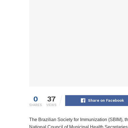
0
37
Share on Facebook
SHARES
VIEWS
The Brazilian Society for Immunization (SBIM), t
National Council of Municipal Health Secretaries