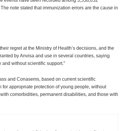
erse events have been recorded among 3,538,052
 The note stated that immunization errors are the cause in
ir regret at the Ministry of Health’s decisions, and the
ranted by Anvisa and use in several countries, saying
y and without scientific support.”
onass and Conasems, based on current scientific
 for appropriate protection of young people, without
 with comorbidities, permanent disabilities, and those with