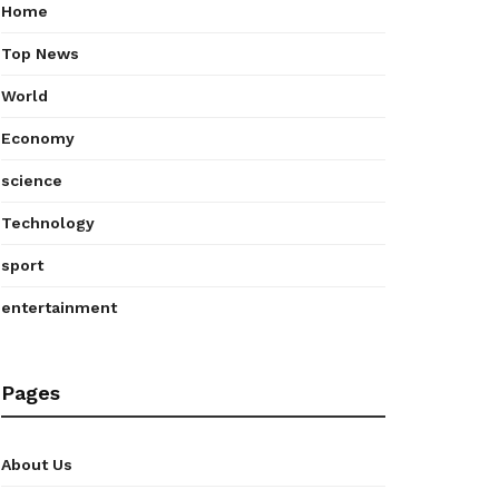
Home
Top News
World
Economy
science
Technology
sport
entertainment
Pages
About Us