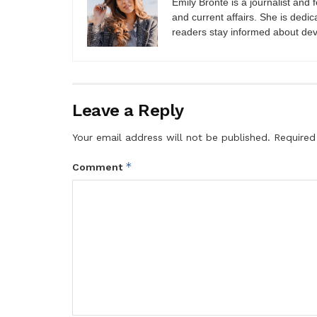
Emily Brontë is a journalist and f
and current affairs. She is dedic
readers stay informed about de
Leave a Reply
Your email address will not be published.
Required
*
Comment