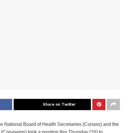
Share on Twitter
he National Board of Health Secretaries (Conass) and the
 (Conasems) took a position this Thursday (16) to