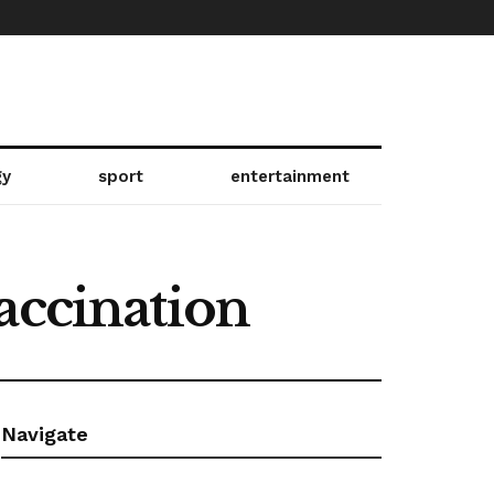
gy
sport
entertainment
accination
Navigate