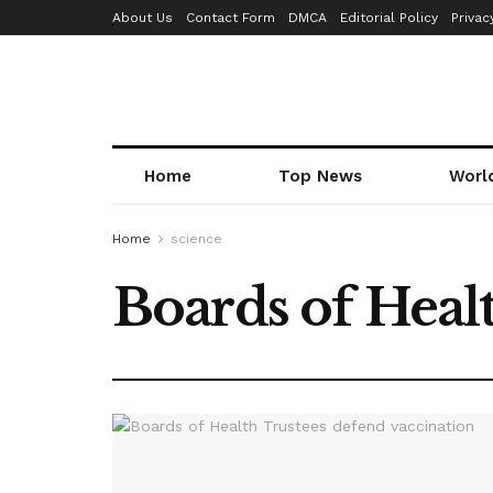
About Us
Contact Form
DMCA
Editorial Policy
Privac
Home
Top News
Worl
Home
science
Boards of Heal