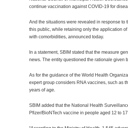
continue vaccination against COVID-19 for disea
And the situations were revealed in response to t
this public, while retaining only the application
with comorbidities, announced today.
In a statement, SBIM stated that the measure gene
news. The entity questioned the rationale given b
As for the guidance of the World Health Organizat
expert group considers RNA vaccines, such as th
years of age.
SBIM added that the National Health Surveillanc
Pfizer/BioNTech vaccine in people aged 12 to 17,