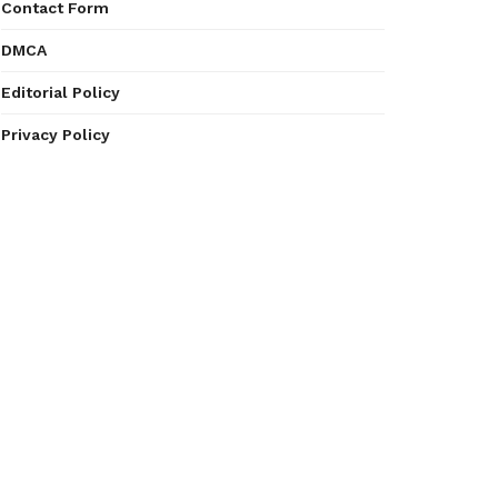
Contact Form
DMCA
Editorial Policy
Privacy Policy