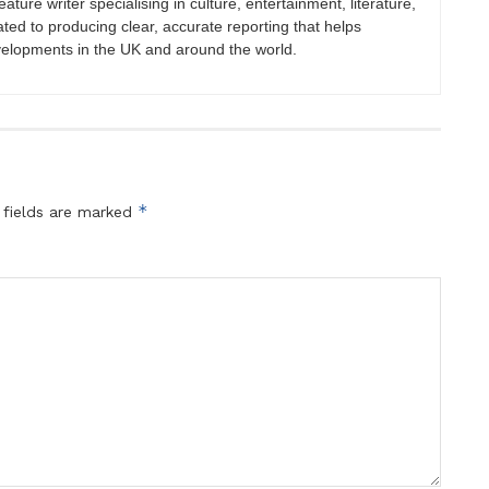
eature writer specialising in culture, entertainment, literature,
ated to producing clear, accurate reporting that helps
velopments in the UK and around the world.
*
 fields are marked