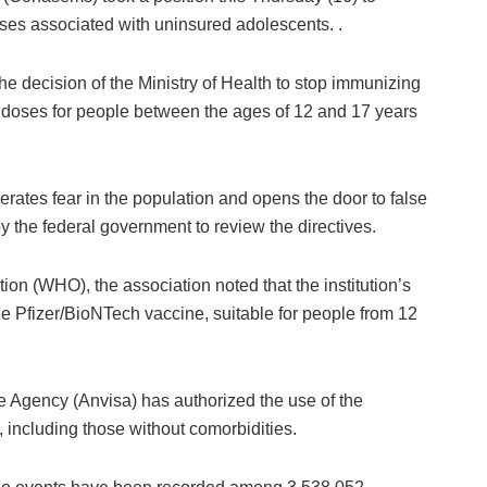
ses associated with uninsured adolescents. .
he decision of the Ministry of Health to stop immunizing
 of doses for people between the ages of 12 and 17 years
rates fear in the population and opens the door to false
y the federal government to review the directives.
ion (WHO), the association noted that the institution’s
e Pfizer/BioNTech vaccine, suitable for people from 12
e Agency (Anvisa) has authorized the use of the
 including those without comorbidities.