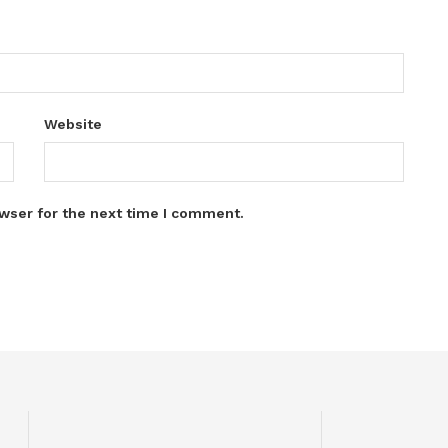
Website
wser for the next time I comment.