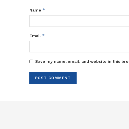
*
Name
*
Email
Save my name, email, and website in this bro