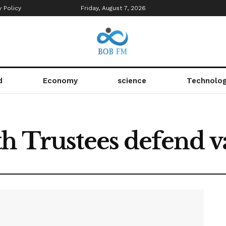
y Policy
Friday, August 7, 2026
d
Economy
science
Technolo
th Trustees defend v