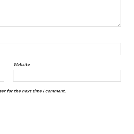
Website
ser for the next time I comment.