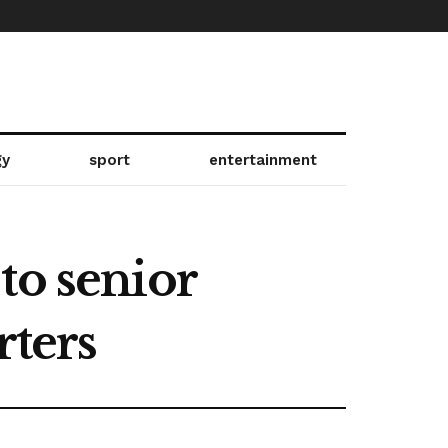
gy
sport
entertainment
to senior
rters