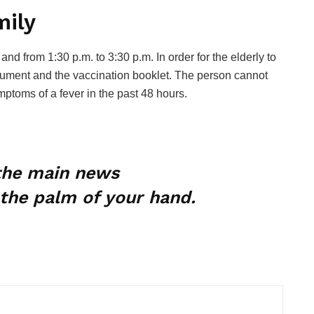
mily
and from 1:30 p.m. to 3:30 p.m. In order for the elderly to
cument and the vaccination booklet. The person cannot
mptoms of a fever in the past 48 hours.
 the main news
the palm of your hand.