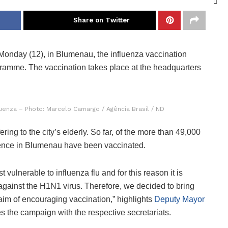
Share on Twitter
onday (12), in Blumenau, the influenza vaccination
gramme. The vaccination takes place at the headquarters
luenza – Photo: Marcelo Camargo / Agência Brasil / ND
ng to the city’s elderly. So far, of the more than 49,000
dience in Blumenau have been vaccinated.
vulnerable to influenza flu and for this reason it is
 against the H1N1 virus. Therefore, we decided to bring
 aim of encouraging vaccination,” highlights
Deputy Mayor
 the campaign with the respective secretariats.