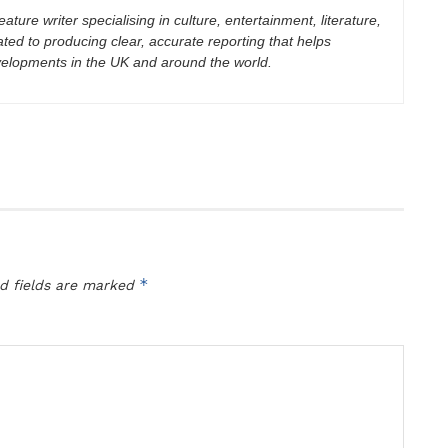
eature writer specialising in culture, entertainment, literature,
ated to producing clear, accurate reporting that helps
velopments in the UK and around the world.
*
d fields are marked