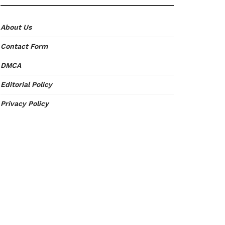
About Us
Contact Form
DMCA
Editorial Policy
Privacy Policy