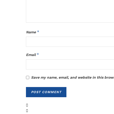
*
Name
*
Email
Save my name, email, and website in this brow