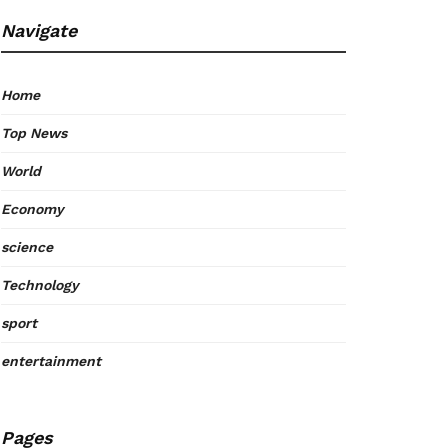
Navigate
Home
Top News
World
Economy
science
Technology
sport
entertainment
Pages