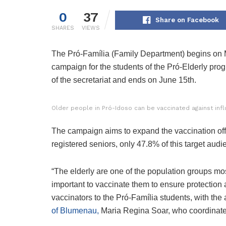
0
37
Share on Facebook
SHARES
VIEWS
The Pró-Família (Family Department) begins on M
campaign for the students of the Pró-Elderly pro
of the secretariat and ends on June 15th.
Older people in Pró-Idoso can be vaccinated against inf
The campaign aims to expand the vaccination offeri
registered seniors, only 47.8% of this target au
“The elderly are one of the population groups most 
important to vaccinate them to ensure protection
vaccinators to the Pró-Família students, with the
of Blumenau,
Maria Regina Soar, who coordinates