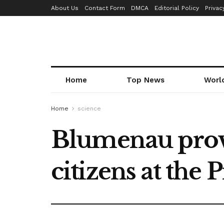
About Us
Contact Form
DMCA
Editorial Policy
Privac
Home
Top News
Worl
Home
science
Blumenau provid
citizens at the