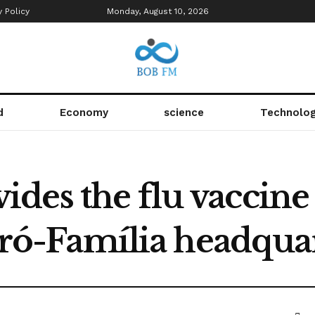
y Policy
Monday, August 10, 2026
d
Economy
science
Technolo
es the flu vaccine 
 Pró-Família headqua