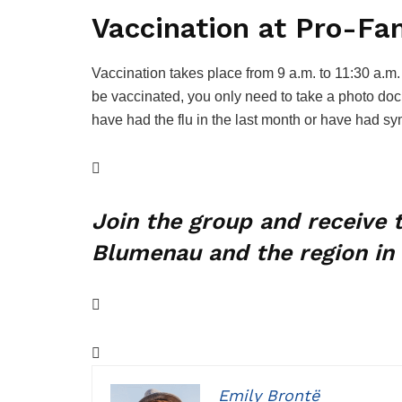
Vaccination at Pro-Fa
Vaccination takes place from 9 a.m. to 11:30 a.m. 
be vaccinated, you only need to take a photo do
have had the flu in the last month or have had sy
Join the group and receive
Blumenau and the region in 
Emily Brontë