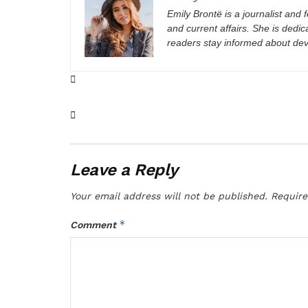
Emily Brontë is a journalist and f
and current affairs. She is dedic
readers stay informed about de
Leave a Reply
Your email address will not be published.
Require
*
Comment