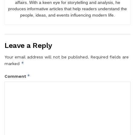
affairs. With a keen eye for storytelling and analysis, he
produces informative articles that help readers understand the
people, ideas, and events influencing modern life.
Leave a Reply
Your email address will not be published.
Required fields are
*
marked
*
Comment