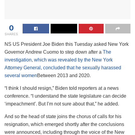
0
SHARES
NS
US President Joe Biden this Tuesday asked New York
Governor Andrew Cuomo to step down after a
The
investigation, which was revealed by the New York
Attorney General, concluded that he sexually harassed
several women
Between 2013 and 2020.
“I think I should resign,” Biden told reporters at a news
conference. “I understand the state legislature can decide
‘impeachment’. But I’m not sure about that,” he added.
And so the head of state joins the chorus of calls for his
resignation, which emerged shortly after the conclusions
were announced, including through the voice of the New