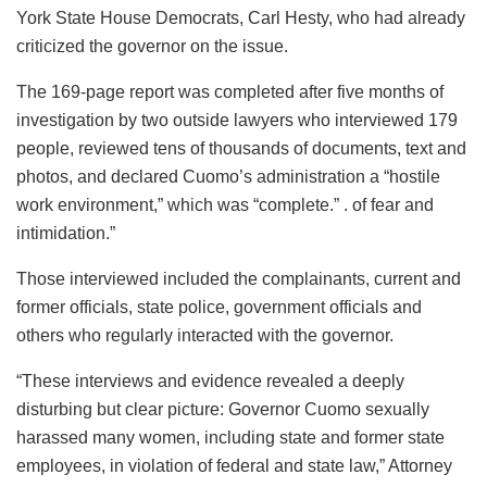
York State House Democrats, Carl Hesty, who had already
criticized the governor on the issue.
The 169-page report was completed after five months of
investigation by two outside lawyers who interviewed 179
people, reviewed tens of thousands of documents, text and
photos, and declared Cuomo’s administration a “hostile
work environment,” which was “complete.” . of fear and
intimidation.”
Those interviewed included the complainants, current and
former officials, state police, government officials and
others who regularly interacted with the governor.
“These interviews and evidence revealed a deeply
disturbing but clear picture: Governor Cuomo sexually
harassed many women, including state and former state
employees, in violation of federal and state law,” Attorney