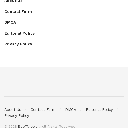
About Us
Contact Form
DMCA
Editorial Policy
Privacy Policy
About Us
Contact Form
DMCA
Editorial Policy
Privacy Policy
© 2026
BobFM.co.uk
. All Rights Reserved.