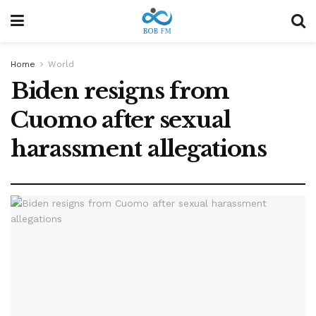
Home
World
Biden resigns from
Cuomo after sexual
harassment allegations