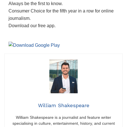
Always be the first to know.
Consumer Choice for the fifth year in a row for online
journalism.
Download our free app.
William Shakespeare
William Shakespeare is a journalist and feature writer
specialising in culture, entertainment, history, and current