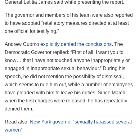
General Letitia James said while presenting the report.
The governor and members of his team were also reported
to have adopted “retaliatory measures directed at at least
one official for testifying.”
Andrew Cuomo
explicitly denied the conclusions
. The
Democratic Governor replied: “First of all, I want you to
know… that I have not touched anyone inappropriately or
engaged in inappropriate sexual behaviour.” During his
speech, he did not mention the possibility of dismissal,
which seems to rule him out, while a number of employees
have pleaded with him to leave his duties. Since March,
when the first charges were released, he has repeatedly
denied them.
Read also:
New York governor ‘sexually harassed several
women’