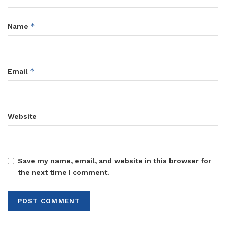
*
Name
*
Email
Website
Save my name, email, and website in this browser for
the next time I comment.