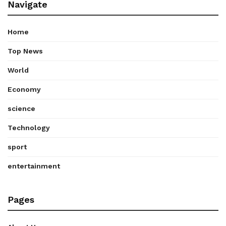
Navigate
Home
Top News
World
Economy
science
Technology
sport
entertainment
Pages