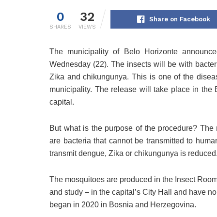
0
32
Share on Facebook
SHARES
VIEWS
The municipality of Belo Horizonte announce
Wednesday (22). The insects will be with bacte
Zika and chikungunya. This is one of the disea
municipality. The release will take place in the 
capital.
But what is the purpose of the procedure? The 
are bacteria that cannot be transmitted to human
transmit dengue, Zika or chikungunya is reduced
The mosquitoes are produced in the Insect Room – 
and study – in the capital’s City Hall and have 
began in 2020 in Bosnia and Herzegovina.