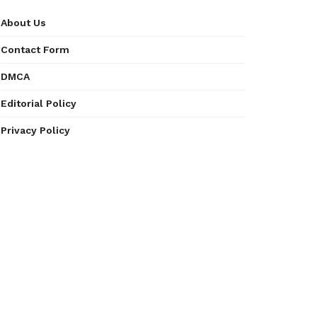
About Us
Contact Form
DMCA
Editorial Policy
Privacy Policy