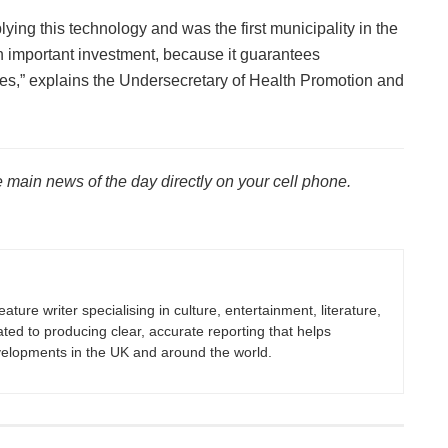
lying this technology and was the first municipality in the
n important investment, because it guarantees
res,” explains the Undersecretary of Health Promotion and
 main news of the day directly on your cell phone.
eature writer specialising in culture, entertainment, literature,
ated to producing clear, accurate reporting that helps
velopments in the UK and around the world.