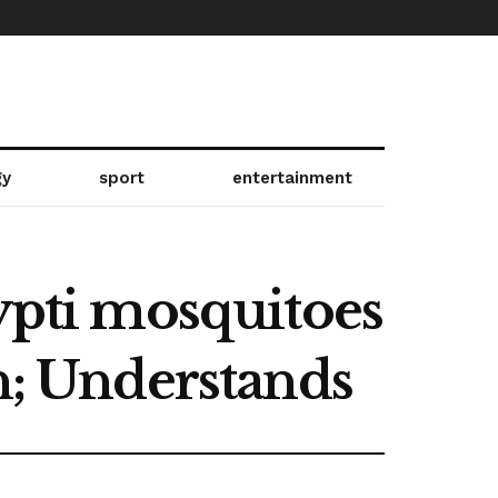
gy
sport
entertainment
gypti mosquitoes
n; Understands