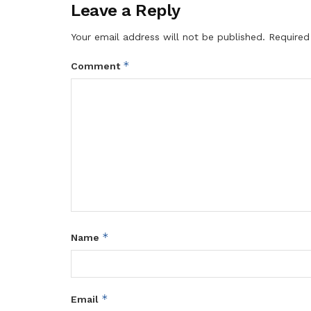
Leave a Reply
Your email address will not be published.
Required
*
Comment
*
Name
*
Email