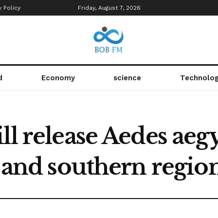
y Policy
Friday, August 7, 2026
d
Economy
science
Technolo
ll release Aedes ae
l and southern regio