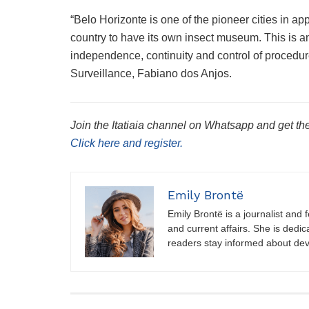
“Belo Horizonte is one of the pioneer cities in app
country to have its own insect museum. This is a
independence, continuity and control of procedu
Surveillance, Fabiano dos Anjos.
Join the Itatiaia channel on Whatsapp and get the
Click here and register.
Emily Brontë
Emily Brontë is a journalist and f
and current affairs. She is dedic
readers stay informed about de