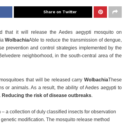
Share on Twitter
d that it will release the Aedes aegypti mosquito on
ria
Wolbachia
Able to reduce the transmission of dengue,
se prevention and control strategies implemented by the
Belvedere neighborhood, in the south-central area of ​​the
mosquitoes that will be released carry
Wolbachia
These
s or animals. As a result, the ability of Aedes aegypti to
.
Reducing the risk of disease outbreaks
.
a collection of duly classified insects for observation
no genetic modification. The mosquito release method