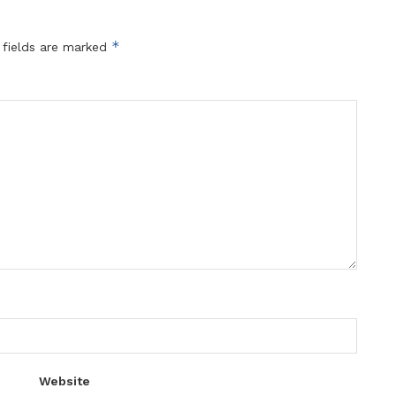
*
 fields are marked
Website