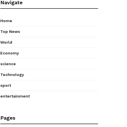
Navigate
Home
Top News
World
Economy
science
Technology
sport
entertainment
Pages