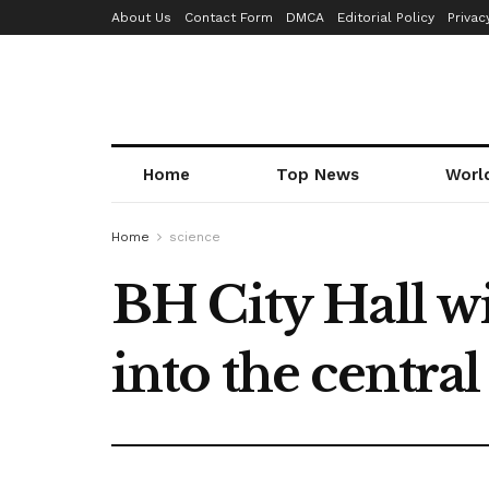
About Us
Contact Form
DMCA
Editorial Policy
Privac
Home
Top News
Worl
Home
science
BH City Hall wi
into the centra