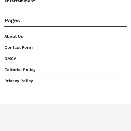
entertainment
Pages
About Us
Contact Form
DMCA
Editorial Policy
Privacy Policy