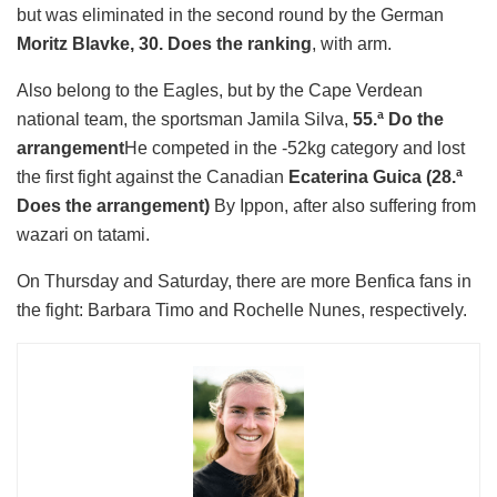
but was eliminated in the second round by the German
Moritz Blavke, 30. Does the ranking
, with arm.
Also belong to the Eagles, but by the Cape Verdean
national team, the sportsman Jamila Silva,
55.ª Do the
arrangement
He competed in the -52kg category and lost
the first fight against the Canadian
Ecaterina Guica (28.ª
Does the arrangement)
By Ippon, after also suffering from
wazari on tatami.
On Thursday and Saturday, there are more Benfica fans in
the fight: Barbara Timo and Rochelle Nunes, respectively.