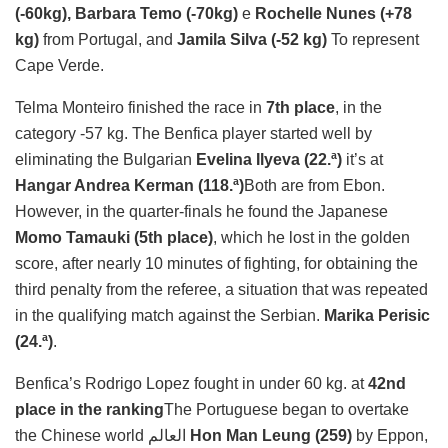
(-60kg), Barbara Temo (-70kg)
e
Rochelle Nunes (+78
kg)
from Portugal, and
Jamila Silva (-52 kg)
To represent
Cape Verde.
Telma Monteiro finished the race in
7th place
, in the
category -57 kg. The Benfica player started well by
eliminating the Bulgarian
Evelina Ilyeva (22.ª)
it’s at
Hangar Andrea Kerman (118.ª)
Both are from Ebon.
However, in the quarter-finals he found the Japanese
Momo Tamauki (5th place)
, which he lost in the golden
score, after nearly 10 minutes of fighting, for obtaining the
third penalty from the referee, a situation that was repeated
in the qualifying match against the Serbian.
Marika Perisic
(24.ª)
.
Benfica’s Rodrigo Lopez fought in under 60 kg. at
42nd
place in the ranking
The Portuguese began to overtake
the Chinese world العالم
Hon Man Leung (259)
by Eppon,