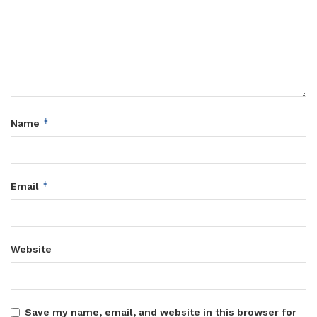
*
Name
*
Email
Website
Save my name, email, and website in this browser for