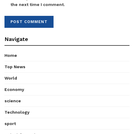
the next time I comment.
Navigate
Home
Top News
World
Economy
science
Technology
sport