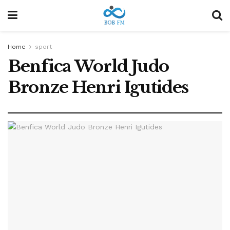
Home
sport
Benfica World Judo
Bronze Henri Igutides