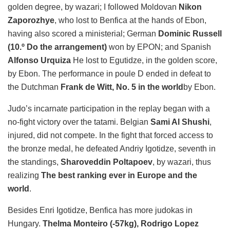
golden degree, by wazari; I followed Moldovan
Nikon
Zaporozhye
, who lost to Benfica at the hands of Ebon,
having also scored a ministerial; German
Dominic Russell
(10.º Do the arrangement)
won by EPON; and Spanish
Alfonso Urquiza
He lost to Egutidze, in the golden score,
by Ebon. The performance in poule D ended in defeat to
the Dutchman
Frank de Witt, No. 5 in the world
by Ebon.
Judo’s incarnate participation in the replay began with a
no-fight victory over the tatami. Belgian
Sami Al Shushi
,
injured, did not compete. In the fight that forced access to
the bronze medal, he defeated Andriy Igotidze, seventh in
the standings,
Sharoveddin Poltapoev
, by wazari, thus
realizing
The best ranking ever in Europe and the
world
.
Besides Enri Igotidze, Benfica has more judokas in
Hungary.
Thelma Monteiro (-57kg), Rodrigo Lopez