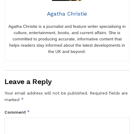
Agatha Christie
Agatha Christie is a journalist and feature writer specialising in
culture, entertainment, books, and current affairs. She is
committed to producing accurate, informative content that
helps readers stay informed about the latest developments in
the UK and beyond.
Leave a Reply
Your email address will not be published.
Required fields are
*
marked
*
Comment