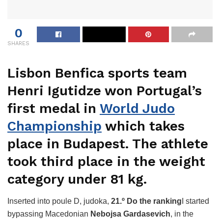
0
SHARES
Lisbon Benfica sports team
Henri Igutidze won Portugal’s
first medal in
World Judo
Championship
which takes
place in Budapest. The athlete
took third place in the weight
category under 81 kg.
Inserted into poule D, judoka,
21.º Do the ranking
I started
bypassing Macedonian
Nebojsa Gardasevich
, in the