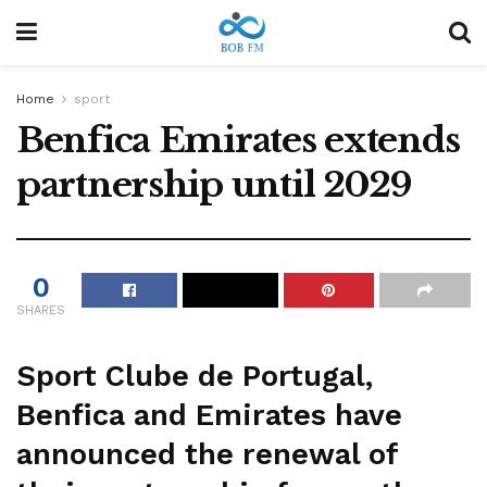
Home
sport
Benfica Emirates extends
partnership until 2029
0
SHARES
Sport Clube de Portugal,
Benfica and Emirates have
announced the renewal of