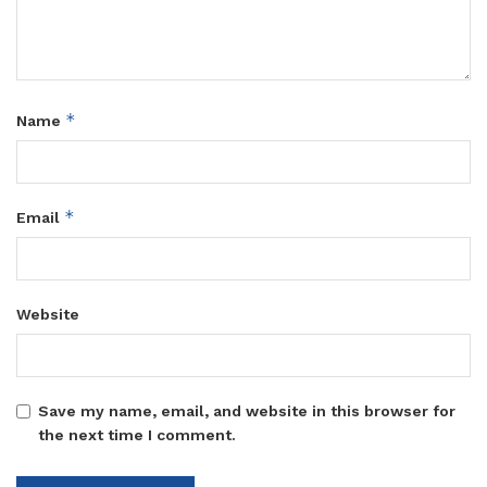
*
Name
*
Email
Website
Save my name, email, and website in this browser for
the next time I comment.