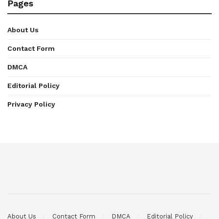
Pages
About Us
Contact Form
DMCA
Editorial Policy
Privacy Policy
About Us
Contact Form
DMCA
Editorial Policy