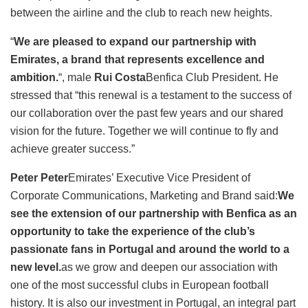
between the airline and the club to reach new heights.
“
We are pleased to expand our partnership with
Emirates, a brand that represents excellence and
ambition.
“, male
Rui Costa
Benfica Club President. He
stressed that “this renewal is a testament to the success of
our collaboration over the past few years and our shared
vision for the future. Together we will continue to fly and
achieve greater success.”
Peter Peter
Emirates’ Executive Vice President of
Corporate Communications, Marketing and Brand said:
We
see the extension of our partnership with Benfica as an
opportunity to take the experience of the club’s
passionate fans in Portugal and around the world to a
new level.
as we grow and deepen our association with
one of the most successful clubs in European football
history. It is also our investment in Portugal, an integral part