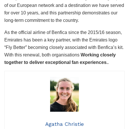
of our European network and a destination we have served
for over 10 years, and this partnership demonstrates our
long-term commitment to the country.
As the official airline of Benfica since the 2015/16 season,
Emirates has been a key partner, with the Emirates logo
“Fly Better” becoming closely associated with Benfica’s kit.
With this renewal, both organisations
Working closely
together to deliver exceptional fan experiences.
.
Agatha Christie