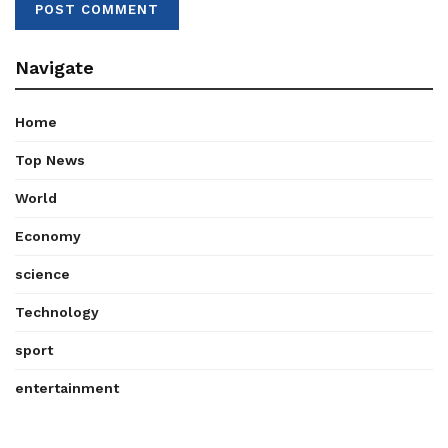
Navigate
Home
Top News
World
Economy
science
Technology
sport
entertainment