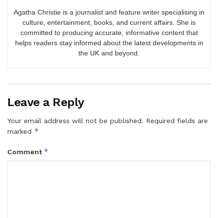
Agatha Christie is a journalist and feature writer specialising in
culture, entertainment, books, and current affairs. She is
committed to producing accurate, informative content that
helps readers stay informed about the latest developments in
the UK and beyond.
Leave a Reply
Your email address will not be published.
Required fields are
*
marked
*
Comment