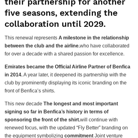
their partnership for another
five seasons, extending the
collaboration until 2029.
This renewal represents
A milestone in the relationship
between the club and the airline.
who have collaborated
for over a decade with a shared passion for excellence.
Emirates became the Official Airline Partner of Benfica
in 2014.
A year later, it deepened its partnership with the
club by prominently displaying its iconic branding on the
front of Benfica’s shirts.
This new decade
The longest and most important
signing so far in Benfica’s history in terms of
sponsoring the front of the shirt.
will continue with
renewed focus, with the updated “Fly Better” branding on
the equipment symbolizing
commitment
Joint venture