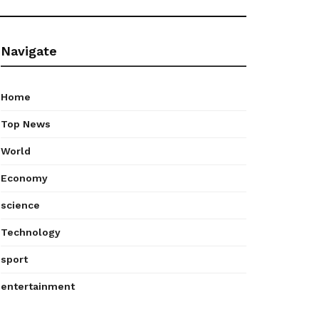
Navigate
Home
Top News
World
Economy
science
Technology
sport
entertainment