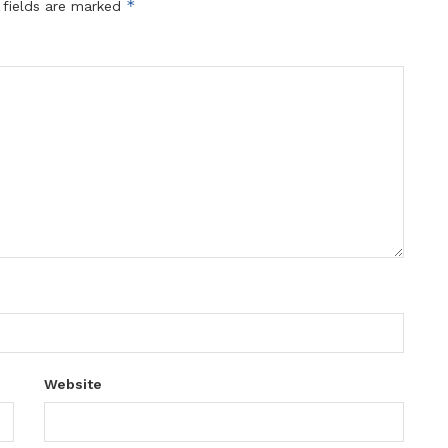
*
 fields are marked
Website