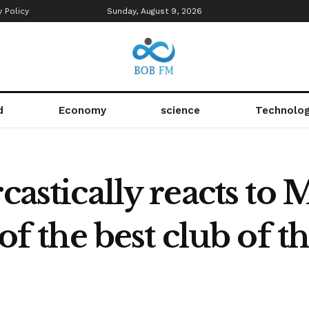
y Policy
Sunday, August 9, 2026
d
Economy
science
Technolo
rcastically reacts to
 of the best club of 