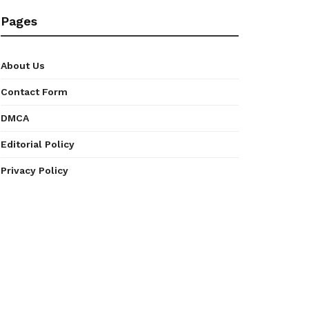
Pages
About Us
Contact Form
DMCA
Editorial Policy
Privacy Policy