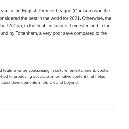
team in the English Premier League (Chelsea) won the
 considered the best in the world for 2021. Otherwise, the
he FA Cup, in the final , in favor of Leicester, and in the
round by Tottenham, a very poor save compared to the
nd feature writer specialising in culture, entertainment, books,
itted to producing accurate, informative content that helps
 latest developments in the UK and beyond.