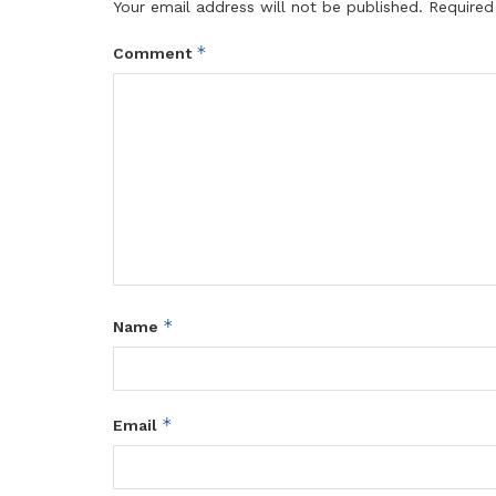
Your email address will not be published.
Required
*
Comment
*
Name
*
Email