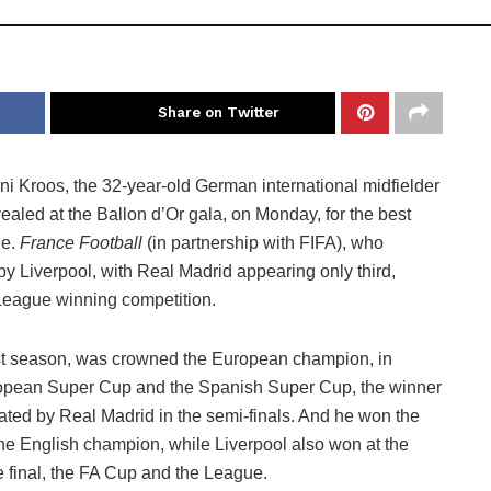
Share on Twitter
ni Kroos, the 32-year-old German international midfielder
ealed at the Ballon d’Or gala, on Monday, for the best
ne.
France Football
(in partnership with FIFA), who
y Liverpool, with Real Madrid appearing only third,
League winning competition.
st season, was crowned the European champion, in
ropean Super Cup and the Spanish Super Cup, the winner
nated by Real Madrid in the semi-finals. And he won the
the English champion, while Liverpool also won at the
 final, the FA Cup and the League.