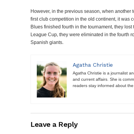
However, in the previous season, when another 
first club competition in the old continent, it was
Blues finished fourth in the tournament, they lost t
League Cup, they were eliminated in the fourth 
Spanish giants.
Agatha Christie
Agatha Christie is a journalist a
and current affairs. She is comm
readers stay informed about the
Leave a Reply