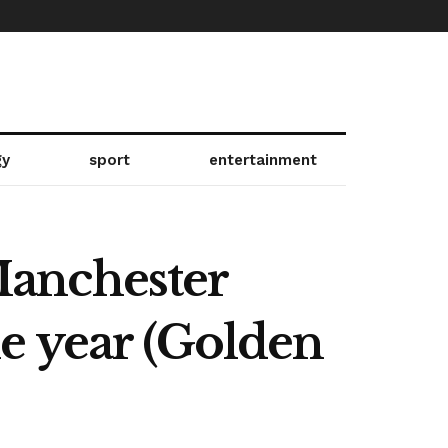
gy
sport
entertainment
 Manchester
the year (Golden