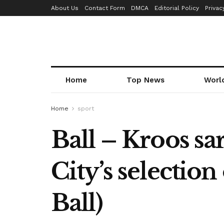
About Us
Contact Form
DMCA
Editorial Policy
Privac
Home
Top News
Worl
Home
sport
Ball – Kroos sa
City’s selection
Ball)