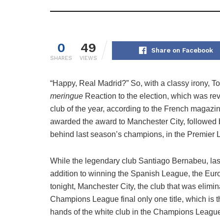
0
49
Share on Facebook
SHARES
VIEWS
“Happy, Real Madrid?” So, with a classy irony, To
meringue
Reaction to the election, which was rev
club of the year, according to the French magazi
awarded the award to Manchester City, followed b
behind last season’s champions, in the Premier 
While the legendary club Santiago Bernabeu, la
addition to winning the Spanish League, the Eu
tonight, Manchester City, the club that was elimi
Champions League final only one title, which is 
hands of the white club in the Champions League