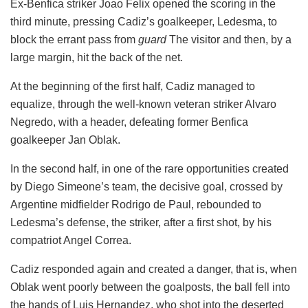
Ex-Benfica striker Joao Felix opened the scoring in the
third minute, pressing Cadiz’s goalkeeper, Ledesma, to
block the errant pass from
guard
The visitor and then, by a
large margin, hit the back of the net.
At the beginning of the first half, Cadiz managed to
equalize, through the well-known veteran striker Alvaro
Negredo, with a header, defeating former Benfica
goalkeeper Jan Oblak.
In the second half, in one of the rare opportunities created
by Diego Simeone’s team, the decisive goal, crossed by
Argentine midfielder Rodrigo de Paul, rebounded to
Ledesma’s defense, the striker, after a first shot, by his
compatriot Angel Correa.
Cadiz responded again and created a danger, that is, when
Oblak went poorly between the goalposts, the ball fell into
the hands of Luis Hernandez, who shot into the deserted