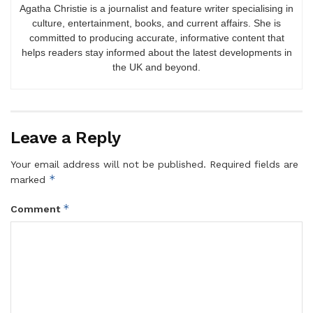
Agatha Christie is a journalist and feature writer specialising in
culture, entertainment, books, and current affairs. She is
committed to producing accurate, informative content that
helps readers stay informed about the latest developments in
the UK and beyond.
Leave a Reply
Your email address will not be published.
Required fields are
*
marked
*
Comment