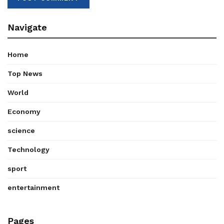
Navigate
Home
Top News
World
Economy
science
Technology
sport
entertainment
Pages