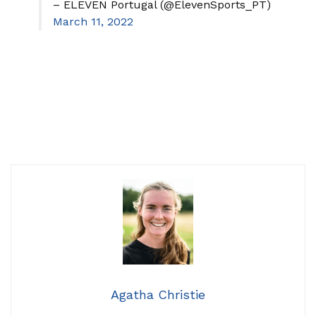
– ELEVEN Portugal (@ElevenSports_PT)
March 11, 2022
Agatha Christie