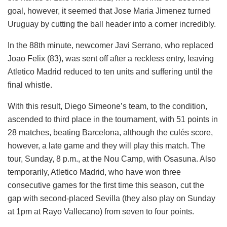
goal, however, it seemed that Jose Maria Jimenez turned
Uruguay by cutting the ball header into a corner incredibly.
In the 88th minute, newcomer Javi Serrano, who replaced
Joao Felix (83), was sent off after a reckless entry, leaving
Atletico Madrid reduced to ten units and suffering until the
final whistle.
With this result, Diego Simeone’s team, to the condition,
ascended to third place in the tournament, with 51 points in
28 matches, beating Barcelona, ​​although the culés score,
however, a late game and they will play this match. The
tour, Sunday, 8 p.m., at the Nou Camp, with Osasuna. Also
temporarily, Atletico Madrid, who have won three
consecutive games for the first time this season, cut the
gap with second-placed Sevilla (they also play on Sunday
at 1pm at Rayo Vallecano) from seven to four points.