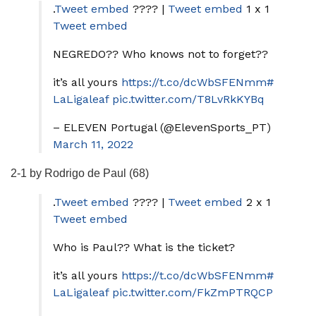
.
Tweet embed
???? |
Tweet embed
1 x 1
Tweet embed
NEGREDO?? Who knows not to forget??
it’s all yours
https://t.co/dcWbSFENmm
#
LaLigaleaf
pic.twitter.com/T8LvRkKYBq
– ELEVEN Portugal (@ElevenSports_PT)
March 11, 2022
2-1 by Rodrigo de Paul (68)
.
Tweet embed
???? |
Tweet embed
2 x 1
Tweet embed
Who is Paul?? What is the ticket?
it’s all yours
https://t.co/dcWbSFENmm
#
LaLigaleaf
pic.twitter.com/FkZmPTRQCP