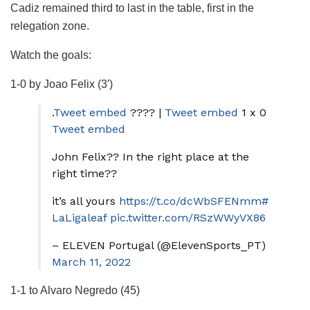
Cadiz remained third to last in the table, first in the
relegation zone.
Watch the goals:
1-0 by Joao Felix (3′)
.
Tweet embed
???? |
Tweet embed
1 x 0
Tweet embed
John Felix?? In the right place at the
right time??
it’s all yours
https://t.co/dcWbSFENmm
#
LaLigaleaf
pic.twitter.com/RSzWWyVX86
– ELEVEN Portugal (@ElevenSports_PT)
March 11, 2022
1-1 to Alvaro Negredo (45)