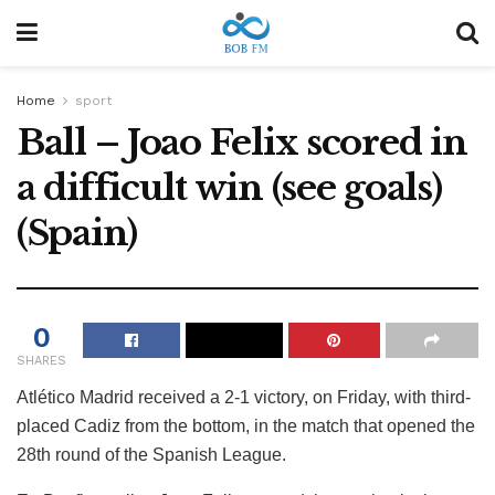
Home
sport
Ball – Joao Felix scored in
a difficult win (see goals)
(Spain)
0
SHARES
Atlético Madrid received a 2-1 victory, on Friday, with third-
placed Cadiz from the bottom, in the match that opened the
28th round of the Spanish League.