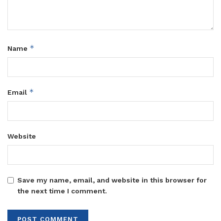
*
Name
*
Email
Website
Save my name, email, and website in this browser for
the next time I comment.