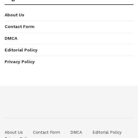
About Us
Contact Form
DMCA
Editorial Policy
Privacy Policy
About Us
Contact Form
DMCA
Editorial Policy