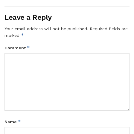
Leave a Reply
Your email address will not be published.
Required fields are
*
marked
*
Comment
*
Name