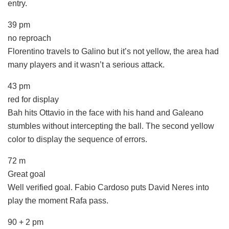
entry.
39 pm
no reproach
Florentino travels to Galino but it’s not yellow, the area had
many players and it wasn’t a serious attack.
43 pm
red for display
Bah hits Ottavio in the face with his hand and Galeano
stumbles without intercepting the ball. The second yellow
color to display the sequence of errors.
72 m
Great goal
Well verified goal. Fabio Cardoso puts David Neres into
play the moment Rafa pass.
90 + 2 pm