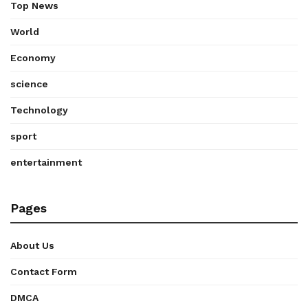
Top News
World
Economy
science
Technology
sport
entertainment
Pages
About Us
Contact Form
DMCA