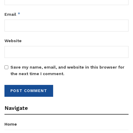
*
Email
Website
Save my name, email, and website in this browser for
the next time I comment.
Navigate
Home