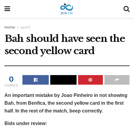
Home
sport
Bah should have seen the
second yellow card
0
SHARES
An important mistake by Joao Pinheiro in not showing
Bah, from Benfica, the second yellow card in the first
half. In the rest of the match, beep correctly.
Bids under review: