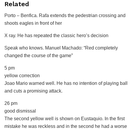
Related
Porto – Benfica.
Rafa extends the pedestrian crossing and
shoots eagles in front of her
X ray.
He has repeated the classic hero’s decision
Speak who knows.
Manuel Machado: “Red completely
changed the course of the game”
5 pm
yellow correction
Joao Mario warned well. He has no intention of playing ball
and cuts a promising attack.
26 pm
good dismissal
The second yellow well is shown on Eustaquio. In the first
mistake he was reckless and in the second he had a worse