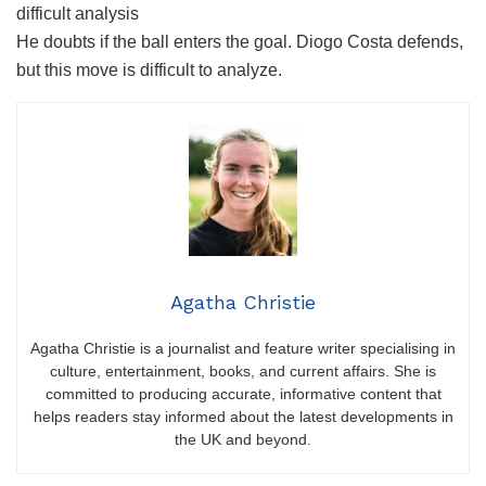
difficult analysis
He doubts if the ball enters the goal. Diogo Costa defends,
but this move is difficult to analyze.
Agatha Christie
Agatha Christie is a journalist and feature writer specialising in
culture, entertainment, books, and current affairs. She is
committed to producing accurate, informative content that
helps readers stay informed about the latest developments in
the UK and beyond.