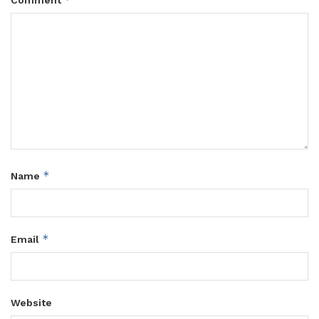
*
Name
*
Email
Website