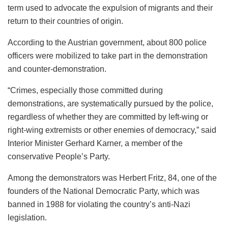
term used to advocate the expulsion of migrants and their
return to their countries of origin.
According to the Austrian government, about 800 police
officers were mobilized to take part in the demonstration
and counter-demonstration.
“Crimes, especially those committed during
demonstrations, are systematically pursued by the police,
regardless of whether they are committed by left-wing or
right-wing extremists or other enemies of democracy,” said
Interior Minister Gerhard Karner, a member of the
conservative People’s Party.
Among the demonstrators was Herbert Fritz, 84, one of the
founders of the National Democratic Party, which was
banned in 1988 for violating the country’s anti-Nazi
legislation.