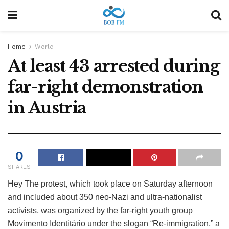
Home
World
At least 43 arrested during
far-right demonstration
in Austria
0
SHARES
Hey
The protest, which took place on Saturday afternoon
and included about 350 neo-Nazi and ultra-nationalist
activists, was organized by the far-right youth group
Movimento Identitário under the slogan “Re-immigration,” a