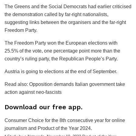
The Greens and the Social Democrats had earlier criticised
the demonstration called by far-right nationalists,
suggesting links between the organisers and the far-right
Freedom Party.
The Freedom Party won the European elections with
25.5% of the vote, one percentage point more than the
country’s ruling party, the Republican People’s Party.
Austria is going to elections at the end of September.
Read also: Opposition demands Italian government take
action against neo-fascists
Download our free app.
Consumer Choice for the 8th consecutive year for online
journalism and Product of the Year 2024.