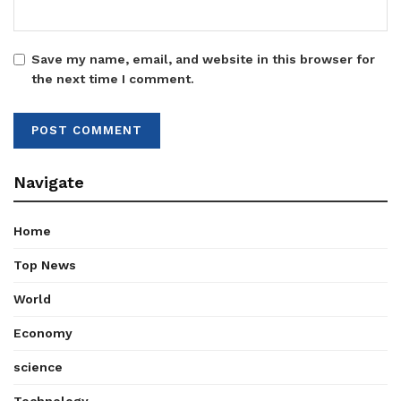
Save my name, email, and website in this browser for
the next time I comment.
Navigate
Home
Top News
World
Economy
science
Technology