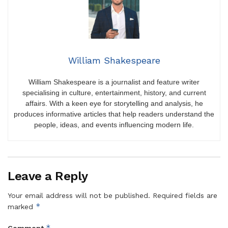
William Shakespeare
William Shakespeare is a journalist and feature writer
specialising in culture, entertainment, history, and current
affairs. With a keen eye for storytelling and analysis, he
produces informative articles that help readers understand the
people, ideas, and events influencing modern life.
Leave a Reply
Your email address will not be published.
Required fields are
*
marked
*
Comment