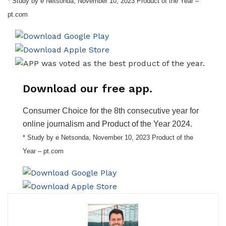
* Study by e Netsonda, November 10, 2023 Product of the Year –
pt.com
Download our free app.
Consumer Choice for the 8th consecutive year for
online journalism and Product of the Year 2024.
* Study by e Netsonda, November 10, 2023 Product of the
Year – pt.com