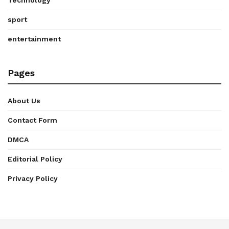
sport
entertainment
Pages
About Us
Contact Form
DMCA
Editorial Policy
Privacy Policy