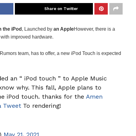
Share on Twitter
 the iPod
, Launched by
an Apple
However, there is a
 with improved hardware.
cRumors team, has to offer, a new iPod Touch is expected
ed an “ iPod touch ” to Apple Music
know why. This fall, Apple plans to
the iPod touch. thanks for the
Amen
 Tweet
To rendering!
r)
May 21, 2021