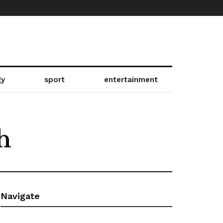
gy
sport
entertainment
h
Navigate