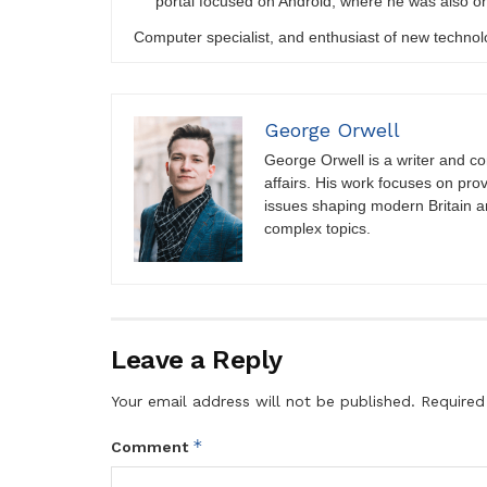
portal focused on Android, where he was also on
Computer specialist, and enthusiast of new technol
George Orwell
George Orwell is a writer and con
affairs. His work focuses on pro
issues shaping modern Britain a
complex topics.
Leave a Reply
Your email address will not be published.
Required
*
Comment