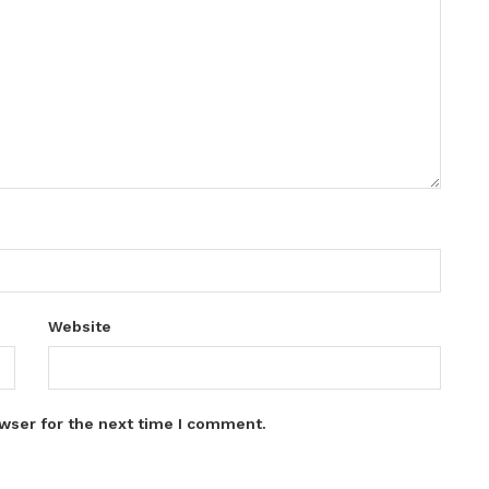
Website
wser for the next time I comment.