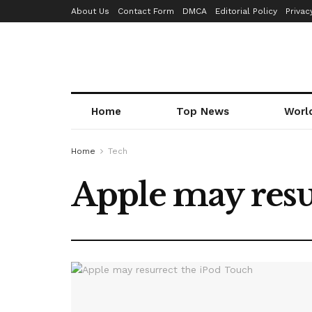
About Us
Contact Form
DMCA
Editorial Policy
Privac
Home
Top News
Worl
Home
Tech
Apple may resu