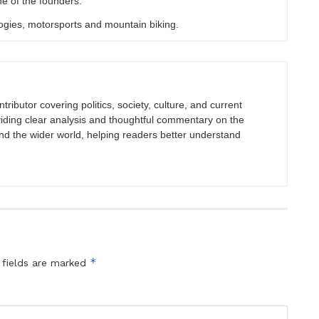
e of the founders.
ogies, motorsports and mountain biking.
tributor covering politics, society, culture, and current
viding clear analysis and thoughtful commentary on the
nd the wider world, helping readers better understand
*
 fields are marked