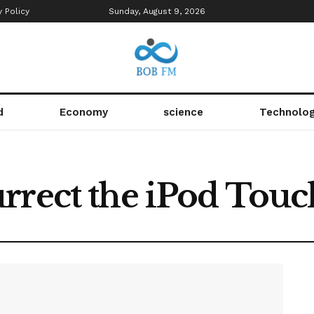
y Policy
Sunday, August 9, 2026
d
Economy
science
Technolo
rrect the iPod Touc