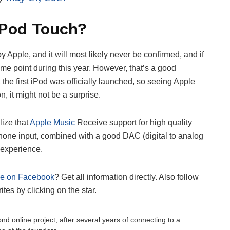
iPod Touch?
 Apple, and it will most likely never be confirmed, and if
some point during this year. However, that’s a good
the first iPod was officially launched, so seeing Apple
, it might not be a surprise.
lize that
Apple Music
Receive support for high quality
one input, combined with a good DAC (digital to analog
 experience.
ge on Facebook
? Get all information directly. Also follow
tes by clicking on the star.
ond online project, after several years of connecting to a