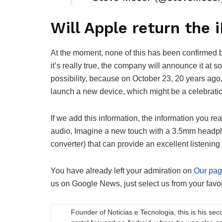
Will Apple return the 
At the moment, none of this has been confirmed by
it’s really true, the company will announce it at 
possibility, because on October 23, 20 years ago, 
launch a new device, which might be a celebration
If we add this information, the information you rea
audio, Imagine a new touch with a 3.5mm headph
converter) that can provide an excellent listening
You have already left your admiration on
Our pa
us on Google News, just select us from your favori
Founder of Noticias e Tecnologia, this is his sec