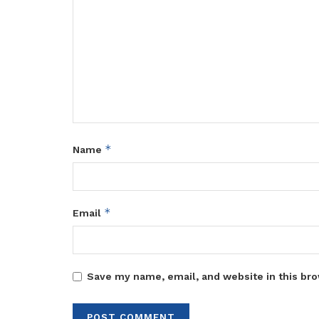
*
Name
*
Email
Save my name, email, and website in this bro