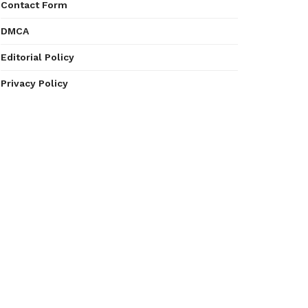
Contact Form
DMCA
Editorial Policy
Privacy Policy