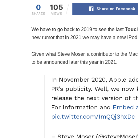
0
105
Share on Facebook
SHARES
VIEWS
We have to go back to 2019 to see the last
Touch
new rumor that in 2021 we may have a new iPod
Given what Steve Moser, a contributor to the Ma
to be announced later this year in 2021.
In November 2020, Apple add
PR’s publicity. Well, we now 
release the next version of 
For information and
Embed a
pic.twitter.com/ImQQj3hxDc
– Steve Moser (@steveMose