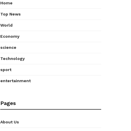
Home
Top News
World
Economy
science
Technology
sport
entertainment
Pages
About Us