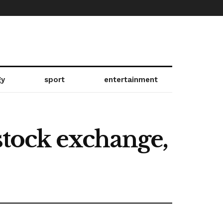
gy
sport
entertainment
 stock exchange,