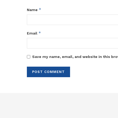
*
Name
*
Email
Save my name, email, and website in this bro