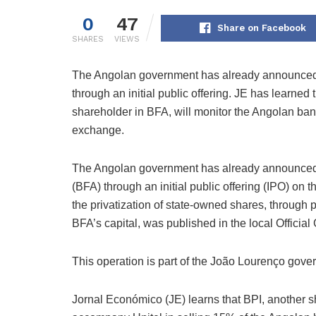
0
47
Share on Facebook
SHARES
VIEWS
The Angolan government has already announced 
through an initial public offering. JE has learned
shareholder in BFA, will monitor the Angolan bank’
exchange.
The Angolan government has already announced 
(BFA) through an initial public offering (IPO) on
the privatization of state-owned shares, through 
BFA’s capital, was published in the local Official
This operation is part of the João Lourenço gov
Jornal Económico (JE) learns that BPI, another s