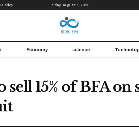
y Policy
Friday, August 7, 2026
d
Economy
science
Technolo
o sell 15% of BFA on
it