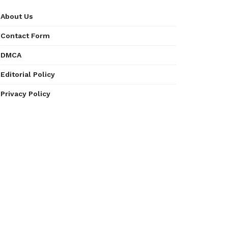
About Us
Contact Form
DMCA
Editorial Policy
Privacy Policy