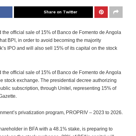
Share on Twitter
the official sale of 15% of Banco de Fomento de Angola
 that BPI, in order to avoid becoming the majority
s IPO and will also sell 15% of its capital on the stock
the official sale of 15% of Banco de Fomento de Angola
 the stock exchange. The presidential decree authorizing
public subscription, through Unitel, representing 15% of
 Gazette.
ernment’s privatization program, PROPRIV – 2023 to 2026.
hareholder in BFA with a 48.1% stake, is preparing to