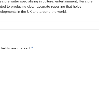
eature writer specialising in culture, entertainment, literature,
ated to producing clear, accurate reporting that helps
velopments in the UK and around the world.
*
 fields are marked