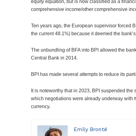
equity equation, but is now classified as a financi
comprehensive income/other comprehensive incom
Ten years ago, the European supervisor forced BPI 
the current 48.1%) because it deemed the bank’s
The unbundling of BFA into BPI allowed the bank
Central Bank in 2014.
BPI has made several attempts to reduce its parti
It is noteworthy that in 2023, BPI suspended the 
which negotiations were already underway with tw
currency.
Emily Brontë