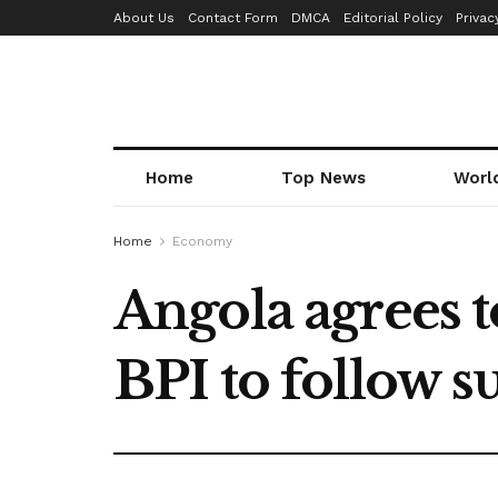
About Us
Contact Form
DMCA
Editorial Policy
Privac
Home
Top News
Worl
Home
Economy
Angola agrees t
BPI to follow su