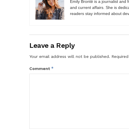
Emily Brontë is a journalist and f
and current affairs. She is dedic
readers stay informed about de
Leave a Reply
Your email address will not be published.
Required
*
Comment