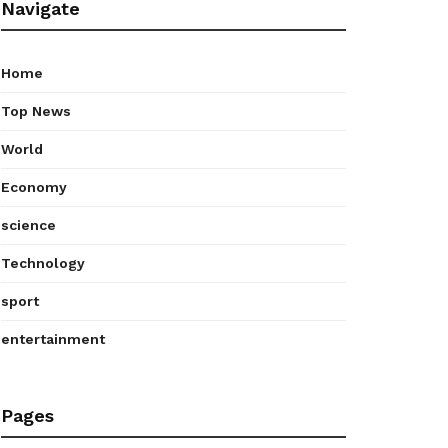
Navigate
Home
Top News
World
Economy
science
Technology
sport
entertainment
Pages