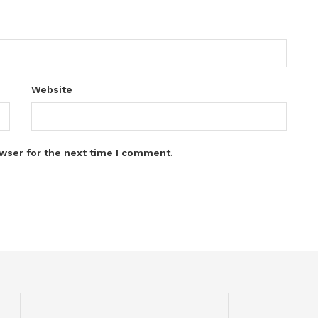
Website
wser for the next time I comment.