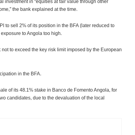
al investment in “equities at fair value through other
e,” the bank explained at the time.
to sell 2% of its position in the BFA (later reduced to
 exposure to Angola too high.
 not to exceed the key risk limit imposed by the European
cipation in the BFA.
sale of its 48.1% stake in Banco de Fomento Angola, for
o candidates, due to the devaluation of the local