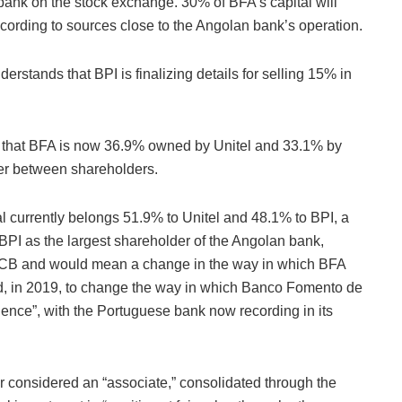
bank on the stock exchange. 30% of BFA’s capital will
cording to sources close to the Angolan bank’s operation.
stands that BPI is finalizing details for selling 15% in
 that BFA is now 36.9% owned by Unitel and 33.1% by
wer between shareholders.
al currently belongs 51.9% to Unitel and 48.1% to BPI, a
BPI as the largest shareholder of the Angolan bank,
 ECB and would mean a change in the way in which BFA
ded, in 2019, to change the way in which Banco Fomento de
dence”, with the Portuguese bank now recording in its
ger considered an “associate,” consolidated through the