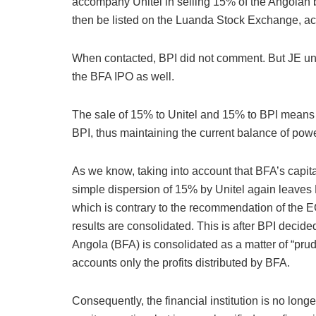
accompany Unitel in selling 15% of the Angolan 
then be listed on the Luanda Stock Exchange, ac
When contacted, BPI did not comment. But JE under
the BFA IPO as well.
The sale of 15% to Unitel and 15% to BPI means
BPI, thus maintaining the current balance of po
As we know, taking into account that BFA’s capit
simple dispersion of 15% by Unitel again leaves 
which is contrary to the recommendation of the
results are consolidated. This is after BPI deci
Angola (BFA) is consolidated as a matter of “pru
accounts only the profits distributed by BFA.
Consequently, the financial institution is no lon