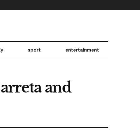
gy
sport
entertainment
zarreta and