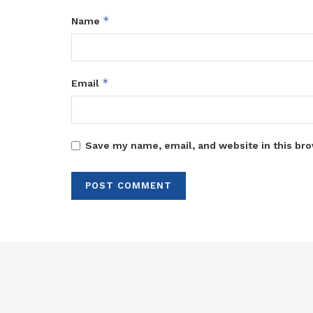
*
Name
*
Email
Save my name, email, and website in this bro