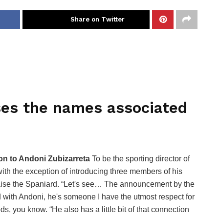
Share on Twitter
ses the names associated
ion to Andoni Zubizarreta
To be the sporting director of
with the exception of introducing three members of his
raise the Spaniard. “Let's see… The announcement by the
d with Andoni, he's someone I have the utmost respect for
s, you know. “He also has a little bit of that connection