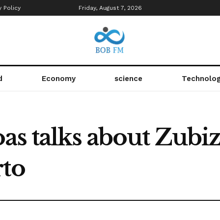
y Policy
Friday, August 7, 2026
d
Economy
science
Technolo
as talks about Zubi
rto