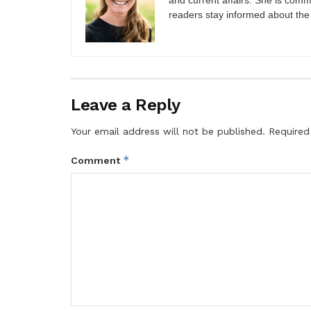
and current affairs. She is comm
readers stay informed about the
Leave a Reply
Your email address will not be published.
Required
*
Comment