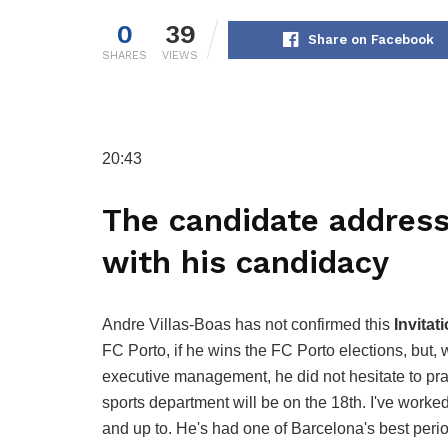
0
39
Share on Facebook
SHARES
VIEWS
20:43
The candidate addres
with his candidacy
Andre Villas-Boas has not confirmed this
Invitat
FC Porto, if he wins the FC Porto elections, but, 
executive management, he did not hesitate to p
sports department will be on the 18th. I've worke
and up to. He's had one of Barcelona's best period