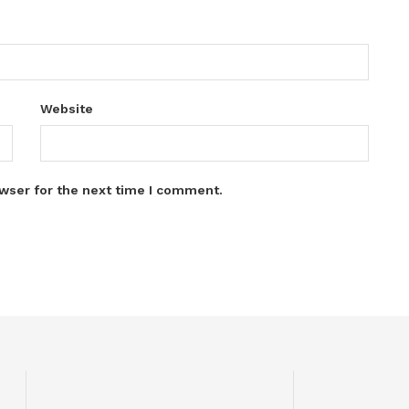
Website
wser for the next time I comment.