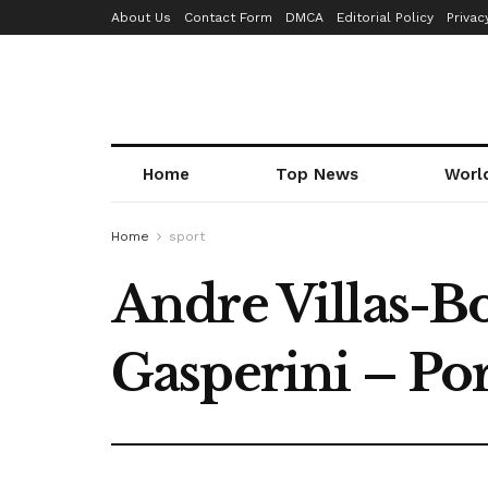
About Us
Contact Form
DMCA
Editorial Policy
Privac
Home
Top News
Worl
Home
sport
Andre Villas-Bo
Gasperini – Po