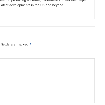
itted to producing accurate, informative content that helps
 latest developments in the UK and beyond.
*
 fields are marked