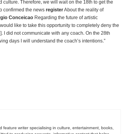
d culture. Therefore, we will wait on the 18th to get the
who confirmed the news
register
About the reality of
ergio Conceicao
Regarding the future of artistic
 would like to take this opportunity to completely deny the
]. I did not communicate with any coach. On the 28th
wing days I will understand the coach’s intentions.”
nd feature writer specialising in culture, entertainment, books,