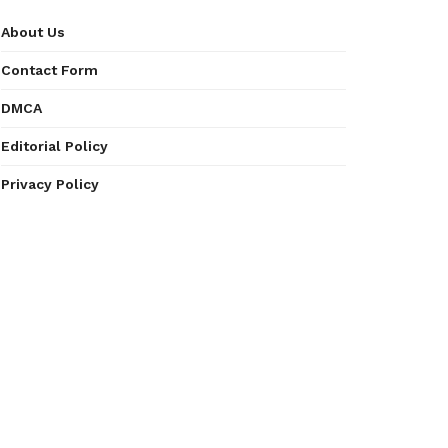
About Us
Contact Form
DMCA
Editorial Policy
Privacy Policy