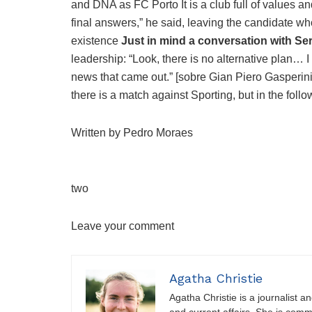
and DNA as FC Porto It is a club full of values ​​an
final answers,” he said, leaving the candidate 
existence
Just in mind a conversation with S
leadership: “Look, there is no alternative plan… I
news that came out.” [sobre Gian Piero Gasperini
there is a match against Sporting, but in the follo
Written by Pedro Moraes
two
Leave your comment
Agatha Christie
Agatha Christie is a journalist a