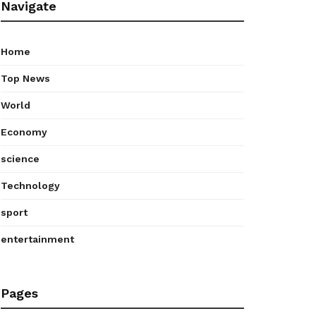
Navigate
Home
Top News
World
Economy
science
Technology
sport
entertainment
Pages