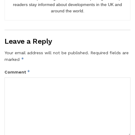
readers stay informed about developments in the UK and
around the world.
Leave a Reply
Your email address will not be published.
Required fields are
*
marked
*
Comment