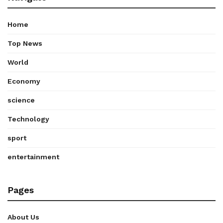
Home
Top News
World
Economy
science
Technology
sport
entertainment
Pages
About Us