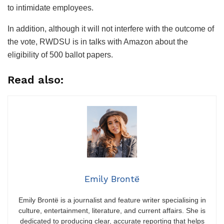
to intimidate employees.
In addition, although it will not interfere with the outcome of
the vote, RWDSU is in talks with Amazon about the
eligibility of 500 ballot papers.
Read also:
Emily Brontë
Emily Brontë is a journalist and feature writer specialising in
culture, entertainment, literature, and current affairs. She is
dedicated to producing clear, accurate reporting that helps