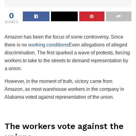
0
SHARES
Amazon has been the focus of some controversy. Since
there is no
working conditions
Even allegations of alleged
discrimination. The first sparked a wave of protests, forcing
workers to take to the streets to demand representation by
a union.
However, in the moment of truth, victory came from
Amazon, as most warehouse workers in the company in
Alabama voted against representation of the union.
The workers vote against the