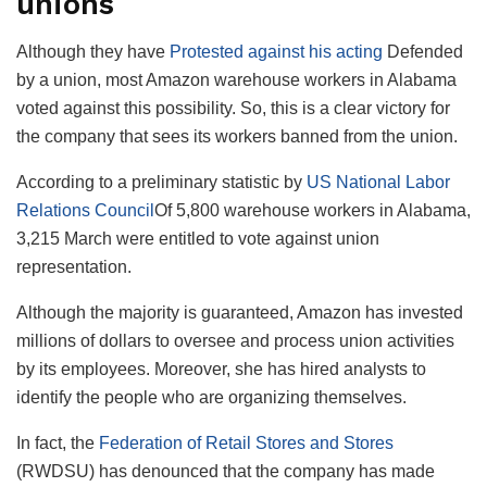
unions
Although they have
Protested against his acting
Defended
by a union, most Amazon warehouse workers in Alabama
voted against this possibility. So, this is a clear victory for
the company that sees its workers banned from the union.
According to a preliminary statistic by
US National Labor
Relations Council
Of 5,800 warehouse workers in Alabama,
3,215 March were entitled to vote against union
representation.
Although the majority is guaranteed, Amazon has invested
millions of dollars to oversee and process union activities
by its employees. Moreover, she has hired analysts to
identify the people who are organizing themselves.
In fact, the
Federation of Retail Stores and Stores
(RWDSU) has denounced that the company has made