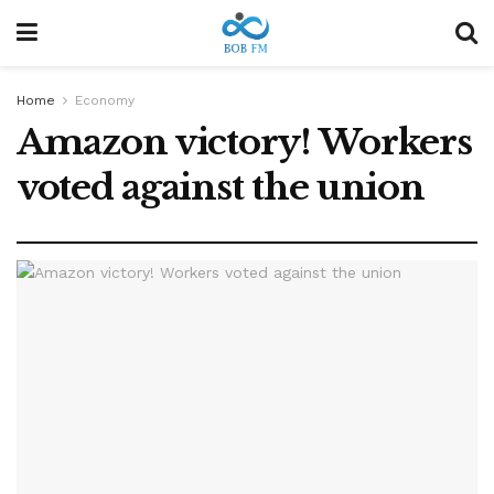
Home
Economy
Amazon victory! Workers
voted against the union