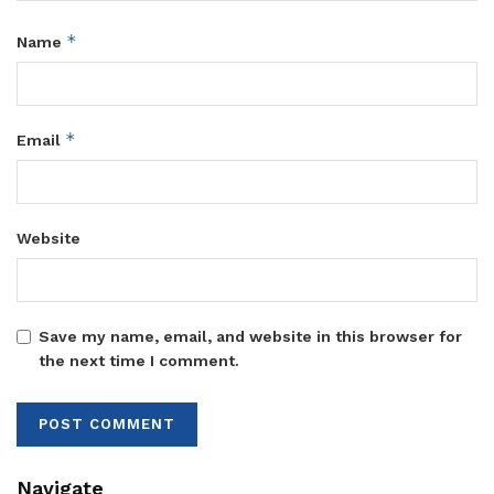
*
Name
*
Email
Website
Save my name, email, and website in this browser for
the next time I comment.
Navigate