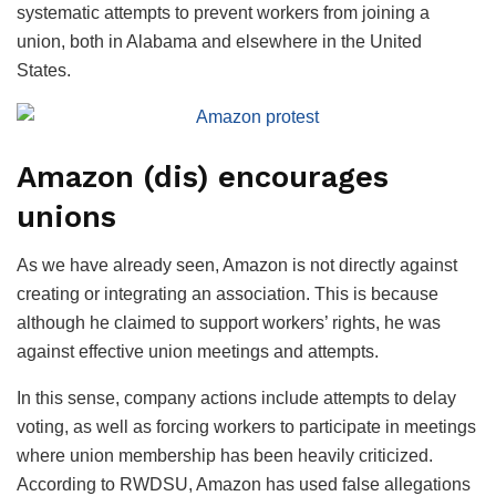
systematic attempts to prevent workers from joining a
union, both in Alabama and elsewhere in the United
States.
Amazon (dis) encourages
unions
As we have already seen, Amazon is not directly against
creating or integrating an association. This is because
although he claimed to support workers’ rights, he was
against effective union meetings and attempts.
In this sense, company actions include attempts to delay
voting, as well as forcing workers to participate in meetings
where union membership has been heavily criticized.
According to RWDSU, Amazon has used false allegations