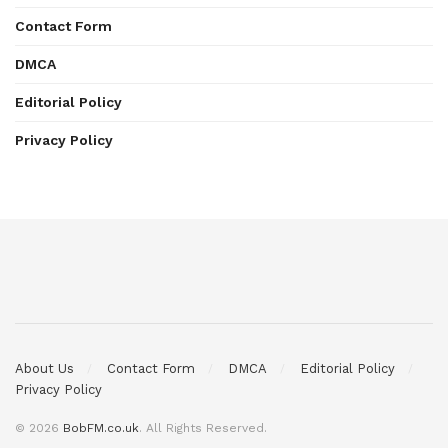
Contact Form
DMCA
Editorial Policy
Privacy Policy
About Us
Contact Form
DMCA
Editorial Policy
Privacy Policy
© 2026
BobFM.co.uk
. All Rights Reserved.