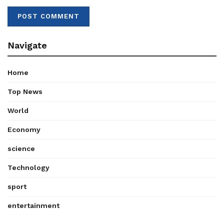
Navigate
Home
Top News
World
Economy
science
Technology
sport
entertainment