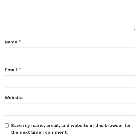
*
Name
*
Email
Website
Save my name, email, and website in this browser for
the next time I comment.