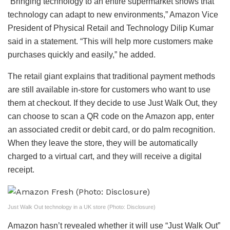
“Bringing technology to an entire supermarket shows that
technology can adapt to new environments,” Amazon Vice
President of Physical Retail and Technology Dilip Kumar
said in a statement. “This will help more customers make
purchases quickly and easily,” he added.
The retail giant explains that traditional payment methods
are still available in-store for customers who want to use
them at checkout. If they decide to use Just Walk Out, they
can choose to scan a QR code on the Amazon app, enter
an associated credit or debit card, or do palm recognition.
When they leave the store, they will be automatically
charged to a virtual cart, and they will receive a digital
receipt.
Just Walk Out technology in a UK store (Photo: Disclosure)
Amazon hasn’t revealed whether it will use “Just Walk Out”