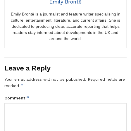
Emily Brontë
Emily Brontë is a journalist and feature writer specialising in
culture, entertainment, literature, and current affairs. She is
dedicated to producing clear, accurate reporting that helps
readers stay informed about developments in the UK and
around the world.
Leave a Reply
Your email address will not be published.
Required fields are
*
marked
*
Comment