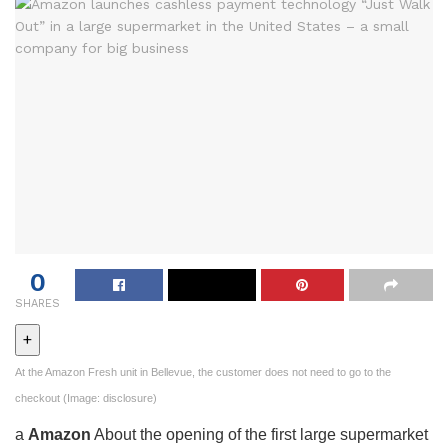
0
SHARES
+
At the Amazon Fresh unit in Bellevue, the customer does not need to go to the
checkout (Image: disclosure)
a
Amazon
About the opening of the first large supermarket