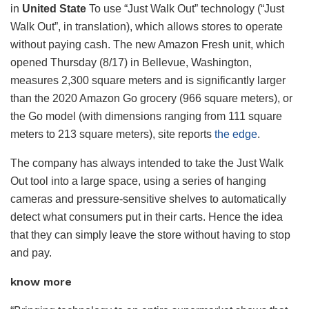
in
United State
To use “Just Walk Out” technology (“Just
Walk Out”, in translation), which allows stores to operate
without paying cash. The new Amazon Fresh unit, which
opened Thursday (8/17) in Bellevue, Washington,
measures 2,300 square meters and is significantly larger
than the 2020 Amazon Go grocery (966 square meters), or
the Go model (with dimensions ranging from 111 square
meters to 213 square meters), site reports
the edge
.
The company has always intended to take the Just Walk
Out tool into a large space, using a series of hanging
cameras and pressure-sensitive shelves to automatically
detect what consumers put in their carts. Hence the idea
that they can simply leave the store without having to stop
and pay.
know more