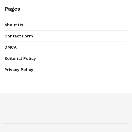
Pages
About Us
Contact Form
DMCA
Editorial Policy
Privacy Policy