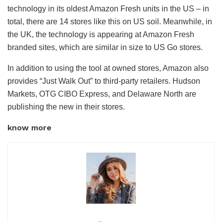
technology in its oldest Amazon Fresh units in the US – in
total, there are 14 stores like this on US soil. Meanwhile, in
the UK, the technology is appearing at Amazon Fresh
branded sites, which are similar in size to US Go stores.
In addition to using the tool at owned stores, Amazon also
provides “Just Walk Out” to third-party retailers. Hudson
Markets, OTG CIBO Express, and Delaware North are
publishing the new in their stores.
know more