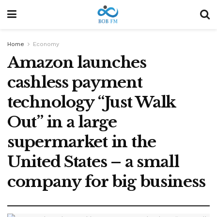
Home
Economy
Amazon launches
cashless payment
technology “Just Walk
Out” in a large
supermarket in the
United States – a small
company for big business