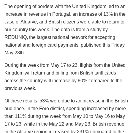
The opening of borders with the United Kingdom led to an
increase in revenue in Portugal, an increase of 13% in the
case of Algarve, and British citizens were able to return to
our country this week. The data is from a study by
REDUNIQ, the largest national network for accepting
national and foreign card payments, published this Friday,
May 28th.
During the week from May 17 to 23, flights from the United
Kingdom will return and billing from British tariff cards
across the country will increase by 80% compared to the
previous week.
Of these results, 53% were due to an increase in the British
audience. In the Foro district, spending increased by more
than 111% during the week from May 10 to May 16 to May
17 to 23, while in the May 22 and May 23, British revenue
in the Alcarve region increased by 231% compared to the