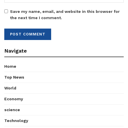
Save my name, email, and website in this browser for
the next time I comment.
Navigate
Home
Top News
World
Economy
science
Technology