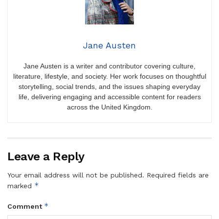
Jane Austen
Jane Austen is a writer and contributor covering culture,
literature, lifestyle, and society. Her work focuses on thoughtful
storytelling, social trends, and the issues shaping everyday
life, delivering engaging and accessible content for readers
across the United Kingdom.
Leave a Reply
Your email address will not be published.
Required fields are
*
marked
*
Comment