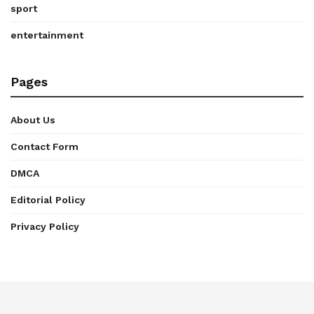
sport
entertainment
Pages
About Us
Contact Form
DMCA
Editorial Policy
Privacy Policy