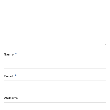
*
Name
*
Email
Website