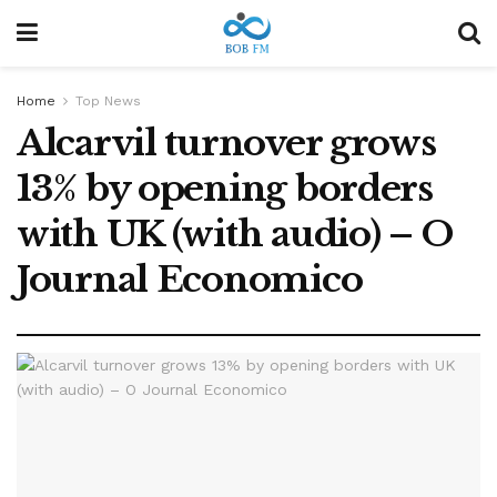
Home
Top News
Alcarvil turnover grows
13% by opening borders
with UK (with audio) – O
Journal Economico