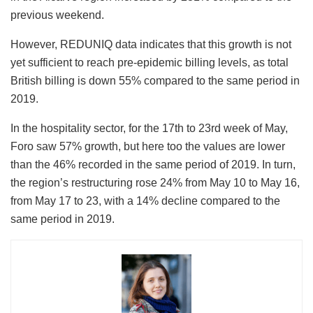
previous weekend.
However, REDUNIQ data indicates that this growth is not
yet sufficient to reach pre-epidemic billing levels, as total
British billing is down 55% compared to the same period in
2019.
In the hospitality sector, for the 17th to 23rd week of May,
Foro saw 57% growth, but here too the values ​​are lower
than the 46% recorded in the same period of 2019. In turn,
the region’s restructuring rose 24% from May 10 to May 16,
from May 17 to 23, with a 14% decline compared to the
same period in 2019.