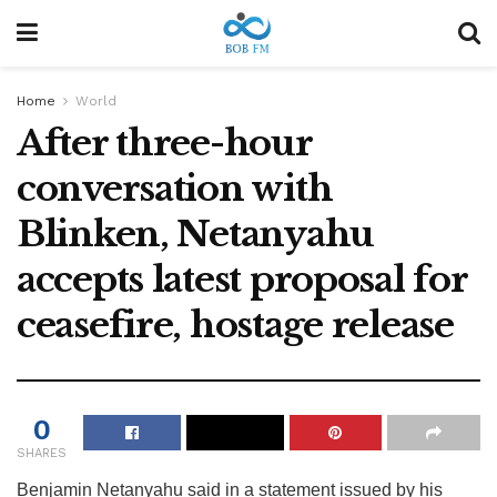
Home
World
After three-hour
conversation with
Blinken, Netanyahu
accepts latest proposal for
ceasefire, hostage release
0
SHARES
Benjamin Netanyahu said in a statement issued by his