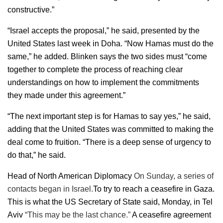
constructive.”
“Israel accepts the proposal,” he said, presented by the
United States last week in Doha. “Now Hamas must do the
same,” he added. Blinken says the two sides must “come
together to complete the process of reaching clear
understandings on how to implement the commitments
they made under this agreement.”
“The next important step is for Hamas to say yes,” he said,
adding that the United States was committed to making the
deal come to fruition. “There is a deep sense of urgency to
do that,” he said.
Head of North American Diplomacy
On Sunday, a series of
contacts began in Israel.
To try to reach a ceasefire in Gaza.
This is what the US Secretary of State said, Monday, in Tel
Aviv
“This may be the last chance.”
A ceasefire agreement