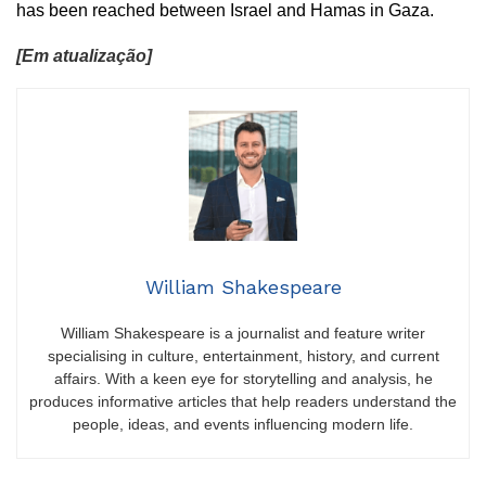
has been reached between Israel and Hamas in Gaza.
[Em atualização]
William Shakespeare
William Shakespeare is a journalist and feature writer
specialising in culture, entertainment, history, and current
affairs. With a keen eye for storytelling and analysis, he
produces informative articles that help readers understand the
people, ideas, and events influencing modern life.