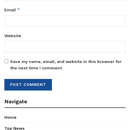
*
Email
Website
Save my name, email, and website in this browser for
the next time I comment.
Navigate
Home
Top News