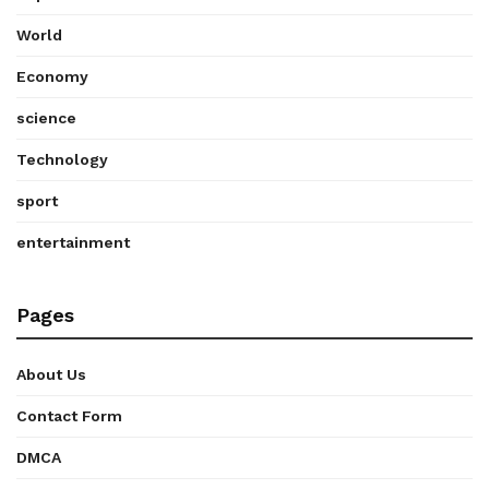
World
Economy
science
Technology
sport
entertainment
Pages
About Us
Contact Form
DMCA