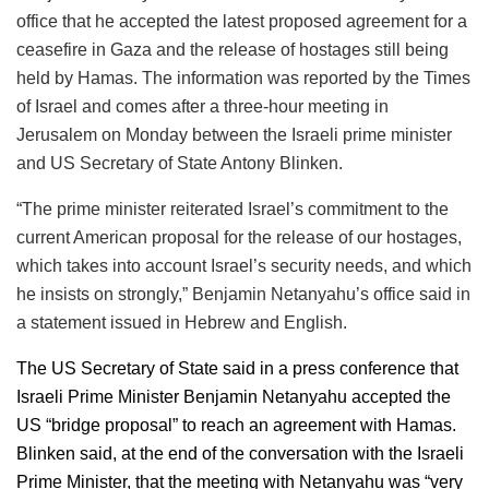
office that he accepted the latest proposed agreement for a
ceasefire in Gaza and the release of hostages still being
held by Hamas. The information was reported by the Times
of Israel and comes after a three-hour meeting in
Jerusalem on Monday between the Israeli prime minister
and US Secretary of State Antony Blinken.
“The prime minister reiterated Israel’s commitment to the
current American proposal for the release of our hostages,
which takes into account Israel’s security needs, and which
he insists on strongly,” Benjamin Netanyahu’s office said in
a statement issued in Hebrew and English.
The US Secretary of State said in a press conference that
Israeli Prime Minister Benjamin Netanyahu accepted the
US “bridge proposal” to reach an agreement with Hamas.
Blinken said, at the end of the conversation with the Israeli
Prime Minister, that the meeting with Netanyahu was “very