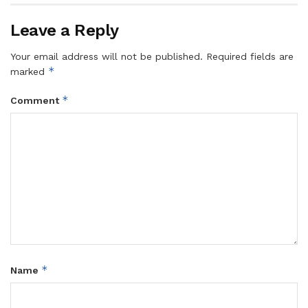
Leave a Reply
Your email address will not be published.
Required fields are
*
marked
*
Comment
*
Name