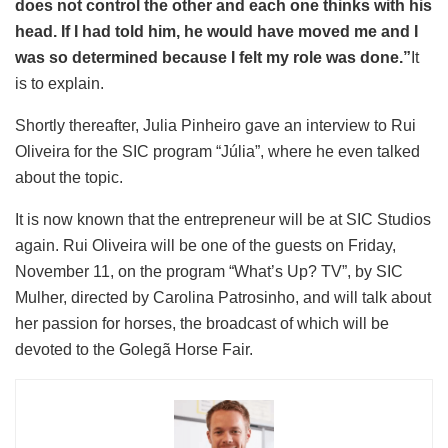
does not control the other and each one thinks with his
head. If I had told him, he would have moved me and I
was so determined because I felt my role was done.”
It
is to explain.
Shortly thereafter, Julia Pinheiro gave an interview to Rui
Oliveira for the SIC program “Júlia”, where he even talked
about the topic.
It is now known that the entrepreneur will be at SIC Studios
again. Rui Oliveira will be one of the guests on Friday,
November 11, on the program “What’s Up? TV”, by SIC
Mulher, directed by Carolina Patrosinho, and will talk about
her passion for horses, the broadcast of which will be
devoted to the Golegã Horse Fair.