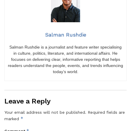
Salman Rushdie
Salman Rushdie is a journalist and feature writer specialising
in culture, politics, literature, and international affairs. He
focuses on delivering clear, informative reporting that helps
readers understand the people, events, and trends influencing
today’s world.
Leave a Reply
Your email address will not be published.
Required fields are
*
marked
*