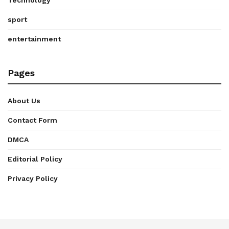
Technology
sport
entertainment
Pages
About Us
Contact Form
DMCA
Editorial Policy
Privacy Policy