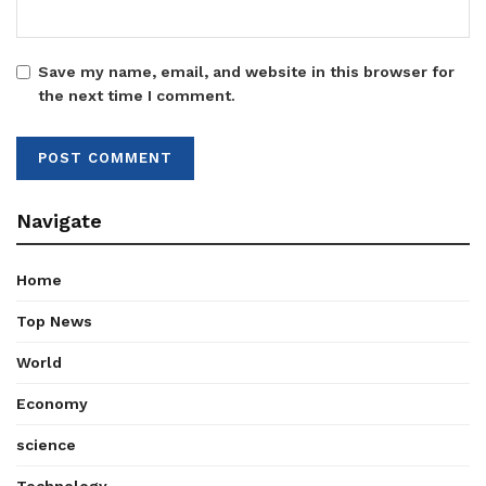
Save my name, email, and website in this browser for
the next time I comment.
Navigate
Home
Top News
World
Economy
science