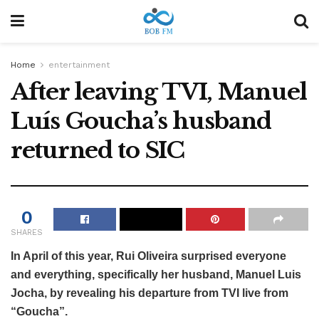
Home
entertainment
After leaving TVI, Manuel
Luís Goucha’s husband
returned to SIC
0
SHARES
In April of this year, Rui Oliveira surprised everyone
and everything, specifically her husband, Manuel Luis
Jocha, by revealing his departure from TVI live from
“Goucha”.