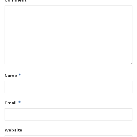
Comment
*
Name
*
Email
Website