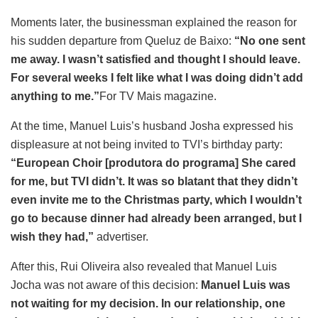
Moments later, the businessman explained the reason for
his sudden departure from Queluz de Baixo:
“No one sent
me away. I wasn’t satisfied and thought I should leave.
For several weeks I felt like what I was doing didn’t add
anything to me.”
For TV Mais magazine.
At the time, Manuel Luis’s husband Josha expressed his
displeasure at not being invited to TVI’s birthday party:
“European Choir [produtora do programa] She cared
for me, but TVI didn’t. It was so blatant that they didn’t
even invite me to the Christmas party, which I wouldn’t
go to because dinner had already been arranged, but I
wish they had,”
advertiser.
After this, Rui Oliveira also revealed that Manuel Luis
Jocha was not aware of this decision:
Manuel Luis was
not waiting for my decision. In our relationship, one