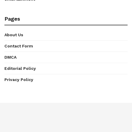
Pages
About Us
Contact Form
DMCA
Editorial Policy
Privacy Policy