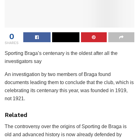
0
SHARES
Sporting Braga’s centenary is the oldest after all the
investigators say
An investigation by two members of Braga found
documents leading them to conclude that the club, which is
celebrating its centenary this year, was founded in 1919,
not 1921.
Related
The controversy over the origins of Sporting de Braga is
old and advanced history is now already defended by