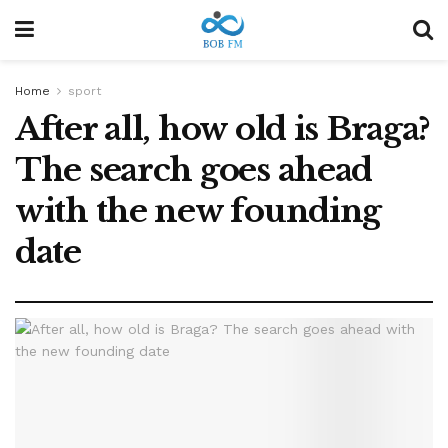
Home
sport
After all, how old is Braga?
The search goes ahead
with the new founding
date