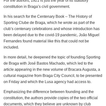
For the authors, 1921 is just the year of its statutory
constitution in Braga’s civil government.
In his search for the Centenary Book – The History of
Sporting Clube de Braga, which he wrote as part of the
club’s centenary celebrations and whose introduction has
been delayed due to the covid-19 pandemic, João Miguel
Fernandes found material like this that could not be
included.
In more detail, he deepened the topic of founding Sporting
de Braga with José Bastos Machado, which led to the
article appearing in the new volume of Bracara Augusta, a
cultural magazine from Braga City Council, to be presented
on Friday and which the Lusa agency had access to.
Emphasizing the difference between founding and the
constitution, the authors provide copies of the two official
documents, which they believe are unknown by club