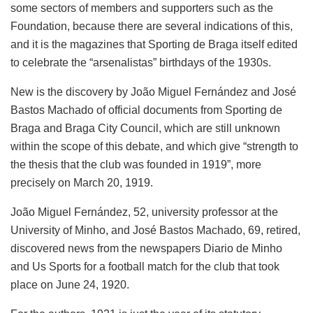
some sectors of members and supporters such as the
Foundation, because there are several indications of this,
and it is the magazines that Sporting de Braga itself edited
to celebrate the “arsenalistas” birthdays of the 1930s.
New is the discovery by João Miguel Fernández and José
Bastos Machado of official documents from Sporting de
Braga and Braga City Council, which are still unknown
within the scope of this debate, and which give “strength to
the thesis that the club was founded in 1919”, more
precisely on March 20, 1919.
João Miguel Fernández, 52, university professor at the
University of Minho, and José Bastos Machado, 69, retired,
discovered news from the newspapers Diario de Minho
and Us Sports for a football match for the club that took
place on June 24, 1920.