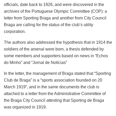
officials, date back to 1926, and were discovered in the
archives of the Portuguese Olympic Committee (COP): a
letter from Sporting Braga and another from City Council
Braga are calling for the status of the club’s utility
corporation.
The authors also addressed the hypothesis that in 1914 the
soldiers of the arsenal were born, a thesis defended by
some members and supporters based on news in “Echos
do Minho” and “Jornal de Notícias”
In the letter, the management of Braga stated that “Sporting
Club de Braga” is a “sports association founded on 20
March 1919”, and in the same documents the club is
attached to a letter from the Administrative Committee of
the Braga City Council attesting that Sporting de Braga
was organized in 1919.