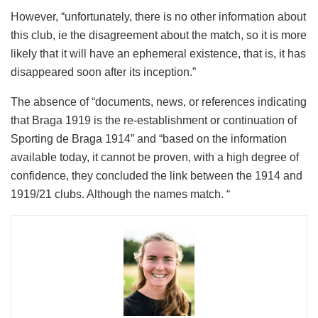
However, “unfortunately, there is no other information about
this club, ie the disagreement about the match, so it is more
likely that it will have an ephemeral existence, that is, it has
disappeared soon after its inception.”
The absence of “documents, news, or references indicating
that Braga 1919 is the re-establishment or continuation of
Sporting de Braga 1914” and “based on the information
available today, it cannot be proven, with a high degree of
confidence, they concluded the link between the 1914 and
1919/21 clubs. Although the names match. “