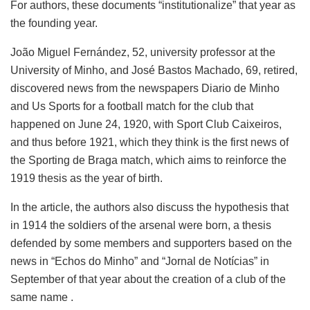
For authors, these documents “institutionalize” that year as
the founding year.
João Miguel Fernández, 52, university professor at the
University of Minho, and José Bastos Machado, 69, retired,
discovered news from the newspapers Diario de Minho
and Us Sports for a football match for the club that
happened on June 24, 1920, with Sport Club Caixeiros,
and thus before 1921, which they think is the first news of
the Sporting de Braga match, which aims to reinforce the
1919 thesis as the year of birth.
In the article, the authors also discuss the hypothesis that
in 1914 the soldiers of the arsenal were born, a thesis
defended by some members and supporters based on the
news in “Echos do Minho” and “Jornal de Notícias” in
September of that year about the creation of a club of the
same name .