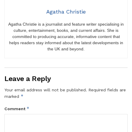
Agatha Christie
Agatha Christie is a journalist and feature writer specialising in
culture, entertainment, books, and current affairs. She is
committed to producing accurate, informative content that
helps readers stay informed about the latest developments in
the UK and beyond.
Leave a Reply
Your email address will not be published.
Required fields are
*
marked
*
Comment