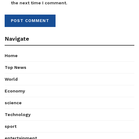
the next time I comment.
Navigate
Home
Top News
World
Economy
science
Technology
sport
entertainment