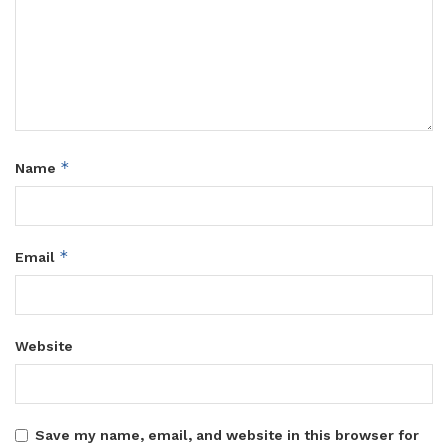
*
Name
*
Email
Website
Save my name, email, and website in this browser for