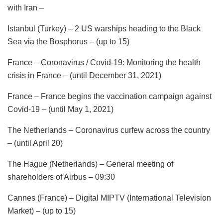
with Iran –
Istanbul (Turkey) – 2 US warships heading to the Black
Sea via the Bosphorus – (up to 15)
France – Coronavirus / Covid-19: Monitoring the health
crisis in France – (until December 31, 2021)
France – France begins the vaccination campaign against
Covid-19 – (until May 1, 2021)
The Netherlands – Coronavirus curfew across the country
– (until April 20)
The Hague (Netherlands) – General meeting of
shareholders of Airbus – 09:30
Cannes (France) – Digital MIPTV (International Television
Market) – (up to 15)