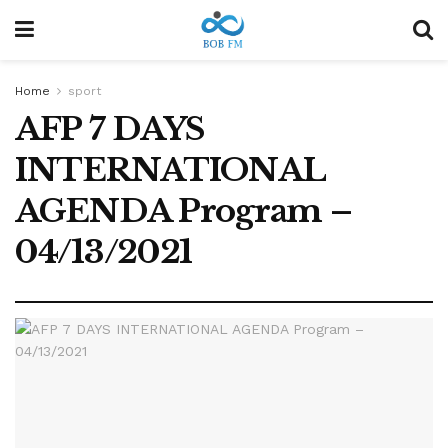
Home
sport
AFP 7 DAYS
INTERNATIONAL
AGENDA Program –
04/13/2021