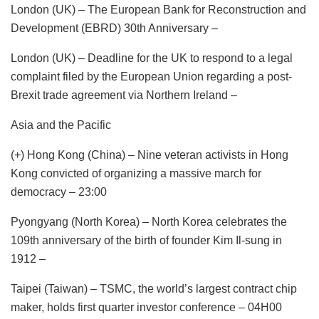
London (UK) – The European Bank for Reconstruction and
Development (EBRD) 30th Anniversary –
London (UK) – Deadline for the UK to respond to a legal
complaint filed by the European Union regarding a post-
Brexit trade agreement via Northern Ireland –
Asia and the Pacific
(+) Hong Kong (China) – Nine veteran activists in Hong
Kong convicted of organizing a massive march for
democracy – 23:00
Pyongyang (North Korea) – North Korea celebrates the
109th anniversary of the birth of founder Kim Il-sung in
1912 –
Taipei (Taiwan) – TSMC, the world’s largest contract chip
maker, holds first quarter investor conference – 04H00