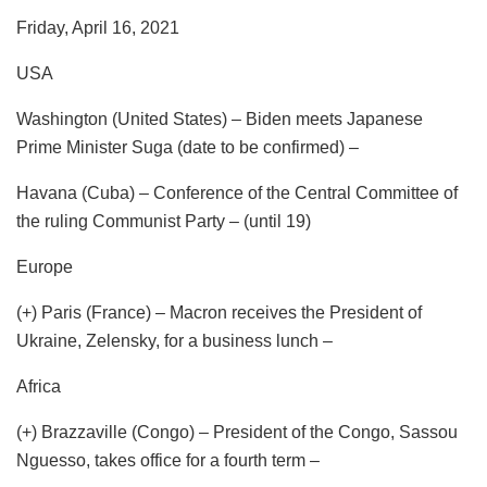
Friday, April 16, 2021
USA
Washington (United States) – Biden meets Japanese
Prime Minister Suga (date to be confirmed) –
Havana (Cuba) – Conference of the Central Committee of
the ruling Communist Party – (until 19)
Europe
(+) Paris (France) – Macron receives the President of
Ukraine, Zelensky, for a business lunch –
Africa
(+) Brazzaville (Congo) – President of the Congo, Sassou
Nguesso, takes office for a fourth term –