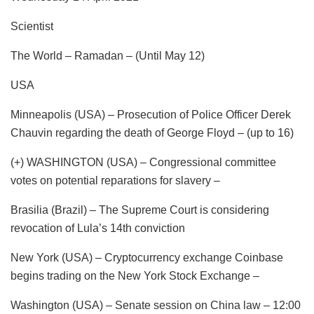
Scientist
The World – Ramadan – (Until May 12)
USA
Minneapolis (USA) – Prosecution of Police Officer Derek
Chauvin regarding the death of George Floyd – (up to 16)
(+) WASHINGTON (USA) – Congressional committee
votes on potential reparations for slavery –
Brasilia (Brazil) – The Supreme Court is considering
revocation of Lula’s 14th conviction
New York (USA) – Cryptocurrency exchange Coinbase
begins trading on the New York Stock Exchange –
Washington (USA) – Senate session on China law – 12:00