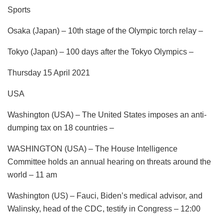
Sports
Osaka (Japan) – 10th stage of the Olympic torch relay –
Tokyo (Japan) – 100 days after the Tokyo Olympics –
Thursday 15 April 2021
USA
Washington (USA) – The United States imposes an anti-
dumping tax on 18 countries –
WASHINGTON (USA) – The House Intelligence
Committee holds an annual hearing on threats around the
world – 11 am
Washington (US) – Fauci, Biden’s medical advisor, and
Walinsky, head of the CDC, testify in Congress – 12:00