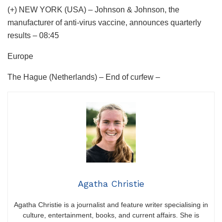
(+) NEW YORK (USA) – Johnson & Johnson, the
manufacturer of anti-virus vaccine, announces quarterly
results – 08:45
Europe
The Hague (Netherlands) – End of curfew –
Agatha Christie
Agatha Christie is a journalist and feature writer specialising in
culture, entertainment, books, and current affairs. She is