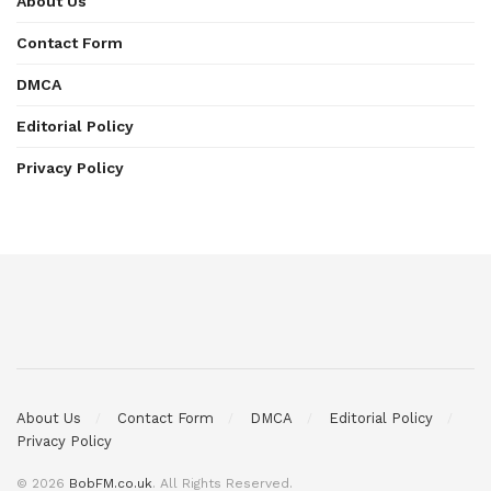
About Us
Contact Form
DMCA
Editorial Policy
Privacy Policy
About Us
Contact Form
DMCA
Editorial Policy
Privacy Policy
© 2026
BobFM.co.uk
. All Rights Reserved.