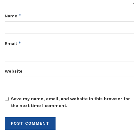
*
Name
*
Email
Website
Save my name, email, and website in this browser for
the next time I comment.