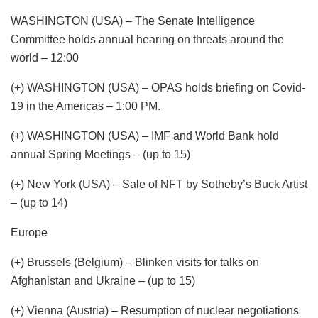
WASHINGTON (USA) – The Senate Intelligence
Committee holds annual hearing on threats around the
world – 12:00
(+) WASHINGTON (USA) – OPAS holds briefing on Covid-
19 in the Americas – 1:00 PM.
(+) WASHINGTON (USA) – IMF and World Bank hold
annual Spring Meetings – (up to 15)
(+) New York (USA) – Sale of NFT by Sotheby’s Buck Artist
– (up to 14)
Europe
(+) Brussels (Belgium) – Blinken visits for talks on
Afghanistan and Ukraine – (up to 15)
(+) Vienna (Austria) – Resumption of nuclear negotiations