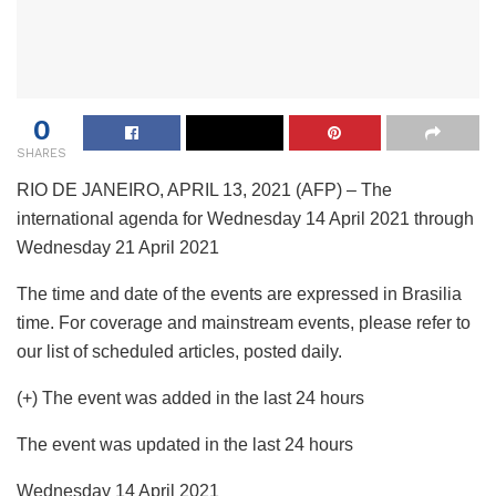
0
SHARES
RIO DE JANEIRO, APRIL 13, 2021 (AFP) – The
international agenda for Wednesday 14 April 2021 through
Wednesday 21 April 2021
The time and date of the events are expressed in Brasilia
time. For coverage and mainstream events, please refer to
our list of scheduled articles, posted daily.
(+) The event was added in the last 24 hours
The event was updated in the last 24 hours
Wednesday 14 April 2021