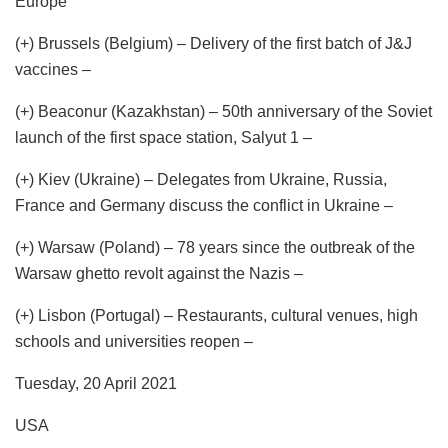
Europe
(+) Brussels (Belgium) – Delivery of the first batch of J&J
vaccines –
(+) Beaconur (Kazakhstan) – 50th anniversary of the Soviet
launch of the first space station, Salyut 1 –
(+) Kiev (Ukraine) – Delegates from Ukraine, Russia,
France and Germany discuss the conflict in Ukraine –
(+) Warsaw (Poland) – 78 years since the outbreak of the
Warsaw ghetto revolt against the Nazis –
(+) Lisbon (Portugal) – Restaurants, cultural venues, high
schools and universities reopen –
Tuesday, 20 April 2021
USA