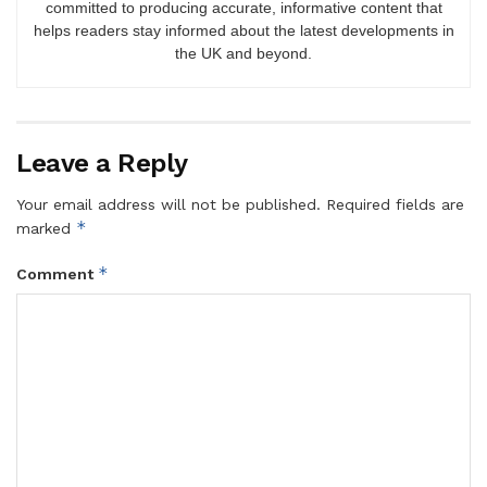
committed to producing accurate, informative content that
helps readers stay informed about the latest developments in
the UK and beyond.
Leave a Reply
Your email address will not be published.
Required fields are
*
marked
*
Comment