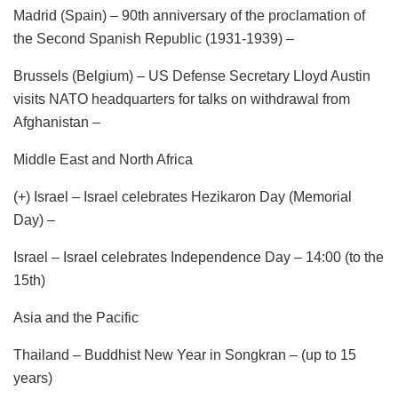
Madrid (Spain) – 90th anniversary of the proclamation of
the Second Spanish Republic (1931-1939) –
Brussels (Belgium) – US Defense Secretary Lloyd Austin
visits NATO headquarters for talks on withdrawal from
Afghanistan –
Middle East and North Africa
(+) Israel – Israel celebrates Hezikaron Day (Memorial
Day) –
Israel – Israel celebrates Independence Day – 14:00 (to the
15th)
Asia and the Pacific
Thailand – Buddhist New Year in Songkran – (up to 15
years)