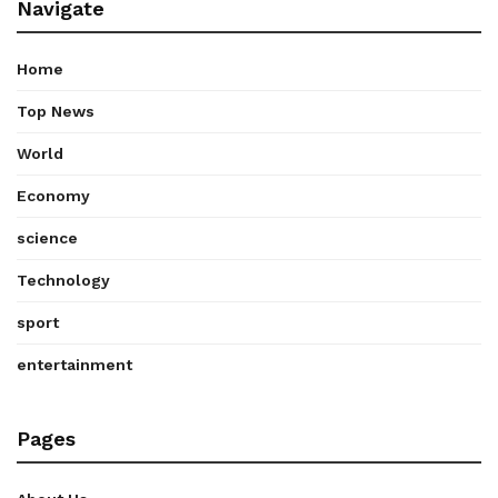
Navigate
Home
Top News
World
Economy
science
Technology
sport
entertainment
Pages