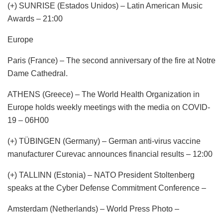
(+) SUNRISE (Estados Unidos) – Latin American Music
Awards – 21:00
Europe
Paris (France) – The second anniversary of the fire at Notre
Dame Cathedral.
ATHENS (Greece) – The World Health Organization in
Europe holds weekly meetings with the media on COVID-
19 – 06H00
(+) TÜBINGEN (Germany) – German anti-virus vaccine
manufacturer Curevac announces financial results – 12:00
(+) TALLINN (Estonia) – NATO President Stoltenberg
speaks at the Cyber ​​Defense Commitment Conference –
Amsterdam (Netherlands) – World Press Photo –