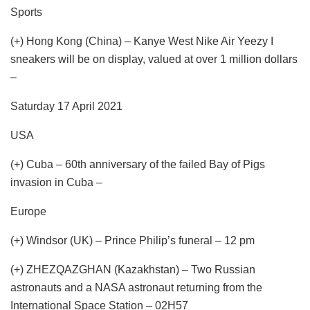
Sports
(+) Hong Kong (China) – Kanye West Nike Air Yeezy I
sneakers will be on display, valued at over 1 million dollars
–
Saturday 17 April 2021
USA
(+) Cuba – 60th anniversary of the failed Bay of Pigs
invasion in Cuba –
Europe
(+) Windsor (UK) – Prince Philip’s funeral – 12 pm
(+) ZHEZQAZGHAN (Kazakhstan) – Two Russian
astronauts and a NASA astronaut returning from the
International Space Station – 02H57