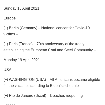
Sunday 18 April 2021
Europe
(+) Berlin (Germany) – National concert for Covid-19
victims –
(+) Paris (France) – 70th anniversary of the treaty
establishing the European Coal and Steel Community –
Monday 19 April 2021
USA
(+) WASHINGTON (USA) – All Americans became eligible
for the vaccine according to Biden’s schedule –
(+) Rio de Janeiro (Brazil) – Beaches reopening –