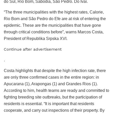
do Sul, Rio Bom, Sabodia, São Pedro. Do Ivaí.
“The three municipalities with the highest rates, Calorie,
Rio Bom and São Pedro do Efe are at risk of entering the
epidemic. These are the municipalities that have gone
through critical conditions before”, warns Marcos Costa,
President of Republika Srpska XVI.
Continue after advertisement
.
Costa highlights that despite the high infection rate, there
are only three confirmed cases in the entire region: in
Apucarana (1), Arapongas (1) and Grandes Rios (1).
According to him, health teams are ready and committed to
fighting breeding site outbreaks, but the participation of
residents is essential. “It is important that residents
cooperate, and carry out inspections of their property. By