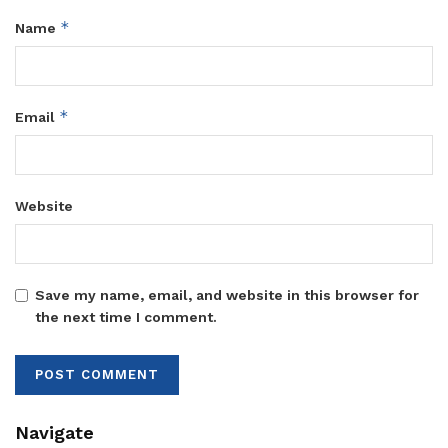
*
Name
*
Email
Website
Save my name, email, and website in this browser for
the next time I comment.
Navigate