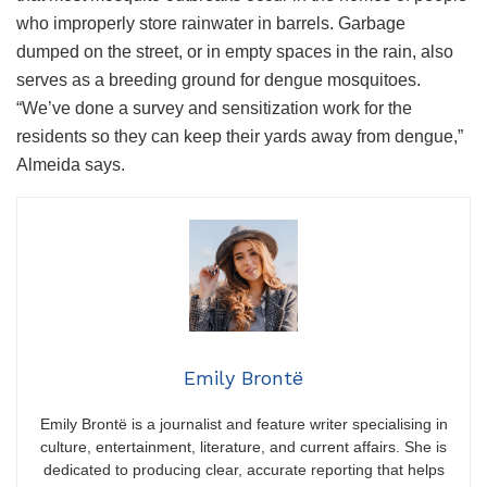
who improperly store rainwater in barrels. Garbage
dumped on the street, or in empty spaces in the rain, also
serves as a breeding ground for dengue mosquitoes.
“We’ve done a survey and sensitization work for the
residents so they can keep their yards away from dengue,”
Almeida says.
Emily Brontë
Emily Brontë is a journalist and feature writer specialising in
culture, entertainment, literature, and current affairs. She is
dedicated to producing clear, accurate reporting that helps