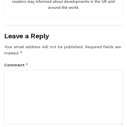
readers stay informed about developments in the UK and
around the world.
Leave a Reply
Your email address will not be published.
Required fields are
*
marked
*
Comment