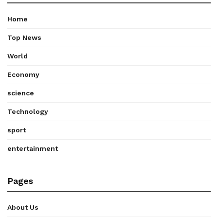
Home
Top News
World
Economy
science
Technology
sport
entertainment
Pages
About Us