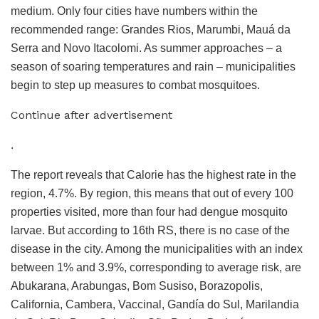
medium. Only four cities have numbers within the
recommended range: Grandes Rios, Marumbi, Mauá da
Serra and Novo Itacolomi. As summer approaches – a
season of soaring temperatures and rain – municipalities
begin to step up measures to combat mosquitoes.
Continue after advertisement
.
The report reveals that Calorie has the highest rate in the
region, 4.7%. By region, this means that out of every 100
properties visited, more than four had dengue mosquito
larvae. But according to 16th RS, there is no case of the
disease in the city. Among the municipalities with an index
between 1% and 3.9%, corresponding to average risk, are
Abukarana, Arabungas, Bom Susiso, Borazopolis,
California, Cambera, Vaccinal, Gandía do Sul, Marilandia