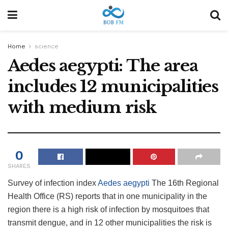
Home
science
Aedes aegypti: The area
includes 12 municipalities
with medium risk
0
SHARES
Survey of infection index
Aedes aegypti
The 16th Regional
Health Office (RS) reports that in one municipality in the
region there is a high risk of infection by mosquitoes that
transmit dengue, and in 12 other municipalities the risk is