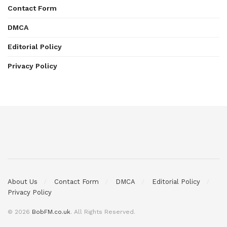
Contact Form
DMCA
Editorial Policy
Privacy Policy
About Us
Contact Form
DMCA
Editorial Policy
Privacy Policy
© 2026
BobFM.co.uk
. All Rights Reserved.