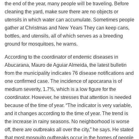
the end of the year, many people will be traveling. Before
cleaning the yard, make sure there are no objects or
utensils in which water can accumulate. Sometimes people
gather at Christmas and New Years They can keep cans,
bottles, and utensils, all of which serves as a breeding
ground for mosquitoes, he warns.
According to the coordinator of endemic diseases in
Abucarana, Mauro de Aguiar Almeida, the latest bulletin
from the municipality indicates 76 disease notifications and
one confirmed case. The incidence of apocarana is of
medium severity, 1.7%, which is a low figure for the
coordinator. However, he stresses that attention is needed
because of the time of year. “The indicator is very variable,
and it changes according to the time of year. The trend is
the increase in rainy seasons. No neighborhood is worse
off, there are outbreaks all over the city,” he says. He stated
that most mosquito outbreaks occur in the homes of people