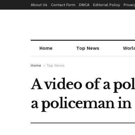
About Us
Contact Form
DMCA
Editorial Policy
Privac
Home
Top News
Worl
Home
Top News
A video of a po
a policeman in 