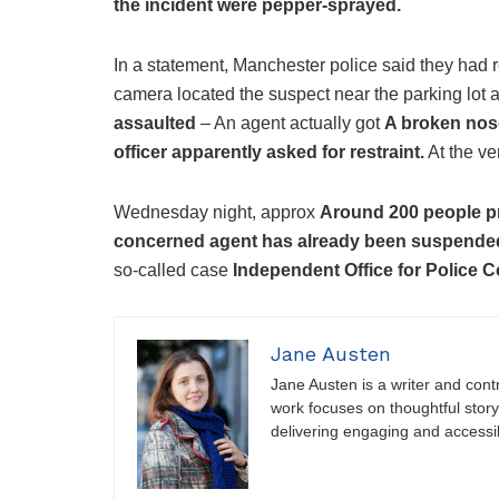
the incident were pepper-sprayed.
In a statement, Manchester police said they had re
camera located the suspect near the parking lot 
assaulted
– An agent actually got
A broken nos
officer apparently asked for restraint.
At the ve
Wednesday night, approx
Around 200 people pr
concerned agent has already been suspende
so-called case
Independent Office for Police 
Jane Austen
Jane Austen is a writer and contri
work focuses on thoughtful storyt
delivering engaging and accessi