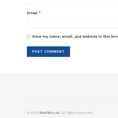
*
Email
Save my name, email, and website in this bro
© 2026
BobFM.co.uk
. All Rights Reserved.