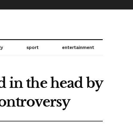
gy
sport
entertainment
d in the head by
controversy