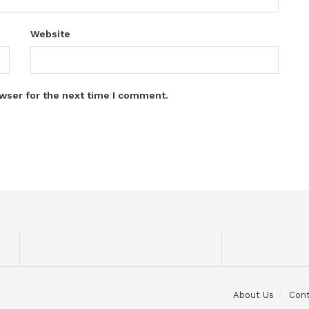
Website
wser for the next time I comment.
About Us
Con