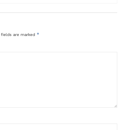
*
 fields are marked