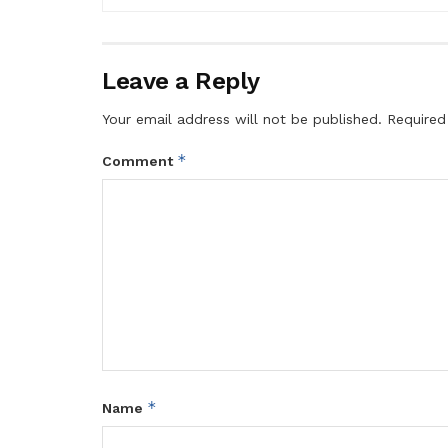
Leave a Reply
Your email address will not be published.
Required
*
Comment
*
Name