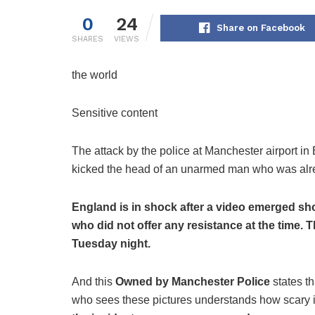
0
24
Share on Facebook
SHARES
VIEWS
the world
Sensitive content
The attack by the police at Manchester airport in
kicked the head of an unarmed man who was alrea
England is in shock after a video emerged sh
who did not offer any resistance at the time.
Tuesday night.
And this
Owned by Manchester Police
states t
who sees these pictures understands how scary it