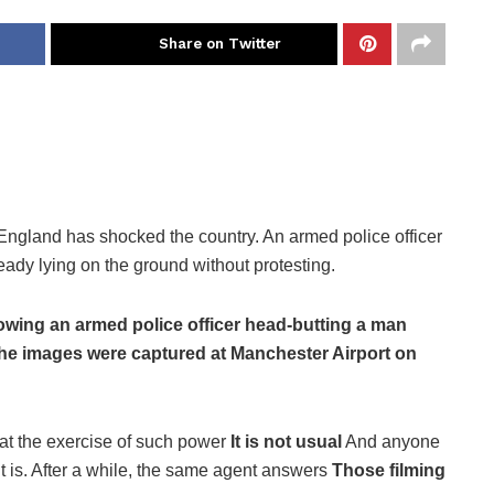
Share on Twitter
 England has shocked the country. An armed police officer
dy lying on the ground without protesting.
owing an armed police officer head-butting a man
 The images were captured at Manchester Airport on
hat the exercise of such power
It is not usual
And anyone
 is. After a while, the same agent answers
Those filming