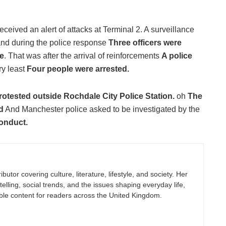
ceived an alert of attacks at Terminal 2. A surveillance
and during the police response
Three officers were
e
. That was after the arrival of reinforcements
A police
ry least
Four people were arrested.
otested outside Rochdale City Police Station.
oh
The
d
And Manchester police asked to be investigated by the
Conduct.
butor covering culture, literature, lifestyle, and society. Her
elling, social trends, and the issues shaping everyday life,
ble content for readers across the United Kingdom.