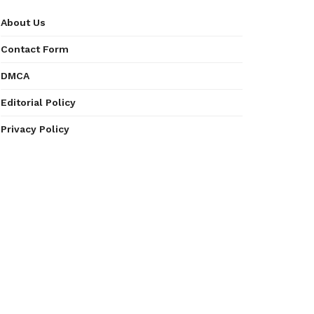
About Us
Contact Form
DMCA
Editorial Policy
Privacy Policy