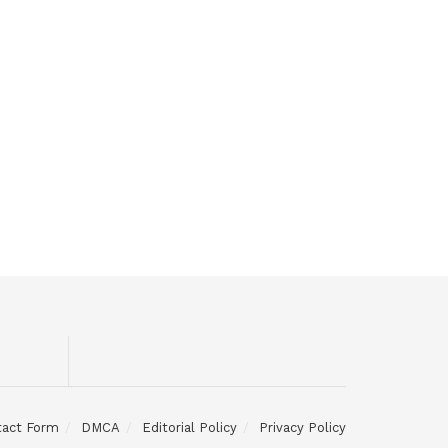
tact Form
DMCA
Editorial Policy
Privacy Policy