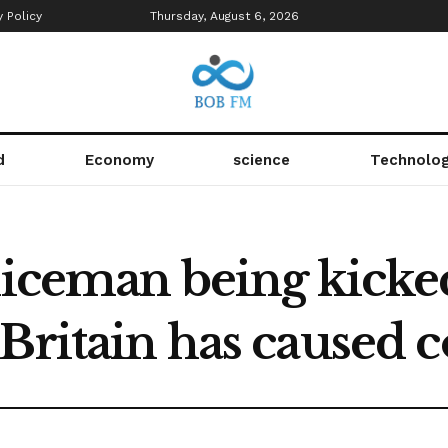
y Policy
Thursday, August 6, 2026
d
Economy
science
Technolo
liceman being kicke
Britain has caused 