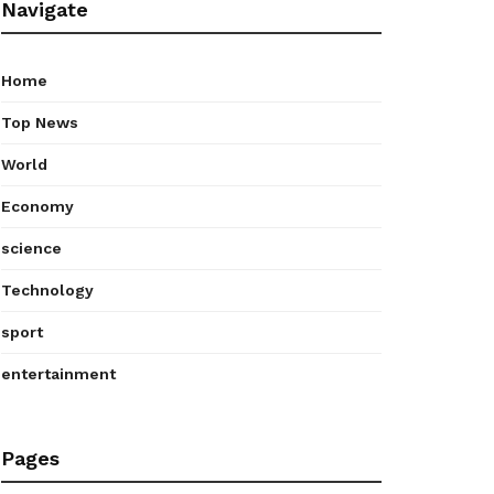
Navigate
Home
Top News
World
Economy
science
Technology
sport
entertainment
Pages