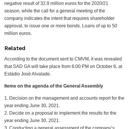
negative result of 32.9 million euros for the 2020/21
season, while the call for a general meeting of the
company indicates the intent that requires shareholder
approval, to issue one or more bonds. Loans of up to 50
million euros.
Related
According to the document sent to CMVM, it was revealed
that SAD GA will take place from 6:00 PM on October 6, at
Estádio José Alvalade.
Items on the agenda of the General Assembly
1. Decision on the management and accounts report for the
year ending June 30, 2021.
2. Decide on a proposal to implement the results for the
year ending June 30, 2021.
3. Conducting a general assessment of the company’s