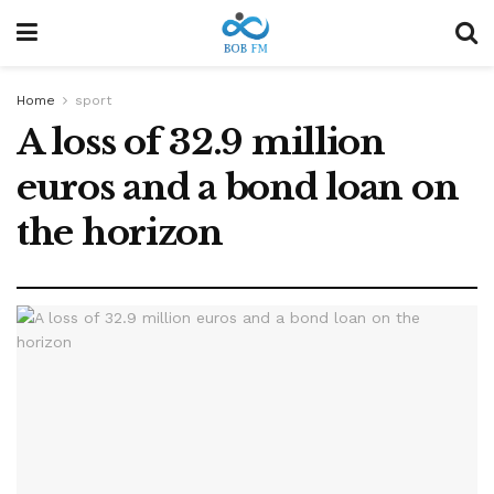
Home
sport
A loss of 32.9 million
euros and a bond loan on
the horizon