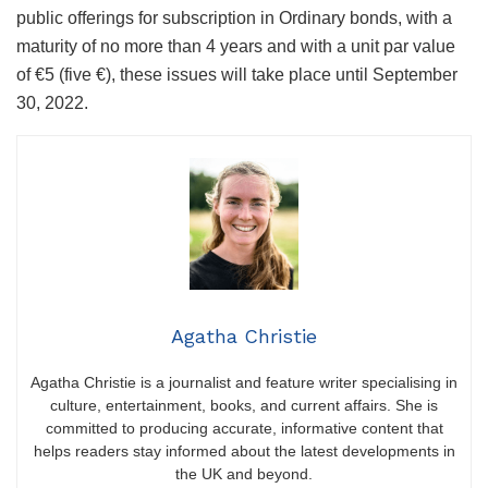
public offerings for subscription in Ordinary bonds, with a
maturity of no more than 4 years and with a unit par value
of €5 (five €), these issues will take place until September
30, 2022.
Agatha Christie
Agatha Christie is a journalist and feature writer specialising in
culture, entertainment, books, and current affairs. She is
committed to producing accurate, informative content that
helps readers stay informed about the latest developments in
the UK and beyond.