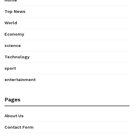
Top News
World
Economy
science
Technology
sport
entertainment
Pages
About Us
Contact Form