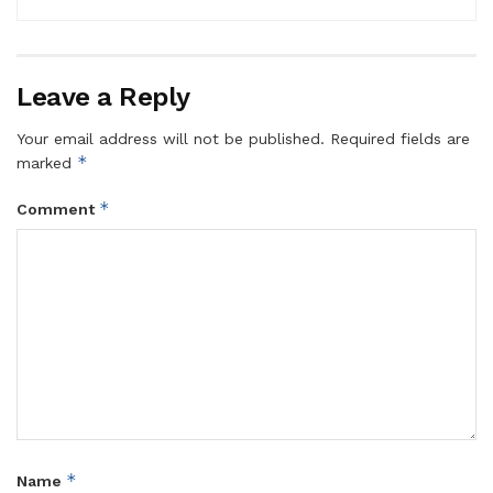
Leave a Reply
Your email address will not be published.
Required fields are
*
marked
*
Comment
*
Name