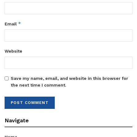
*
Email
Website
Save my name, email, and website in this browser for
the next time I comment.
Navigate
Home