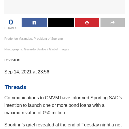
0
SHARES
Frederico Varandas, President of Sporting
Photography: Gerardo Santos / Global Images
revision
Sep 14, 2021 at 23:56
Threads
Communications to CMVM have informed Sporting SAD’s
intention to launch one or more bond loans with a
maximum value of €50 million.
Sporting’s grief revealed at the end of Tuesday night a net