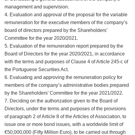
management and supervision.
4. Evaluation and approval of the proposal for the variable
remuneration for the executive members of the company’s
board of directors prepared by the Shareholders’
Committee for the year 2020/2021.
5. Evaluation of the remuneration report prepared by the
Board of Directors for the year 2020/2021, in accordance
with the terms and purposes of Clause 4 of Article 245-c of
the Portuguese Securities Act.
6. Evaluating and approving the remuneration policy for
members of the company’s administrative bodies prepared
by the Shareholders’ Committee for the year 2021/2022.
7. Deciding on the authorization given to the Board of
Directors, under the terms and purposes of the provisions
of paragraph 2 of Article 8 of the Articles of Association, to
issue one or more bond issues, with a worldwide limit of
€50,000,000 (Fifty Million Euro), to be carried out through