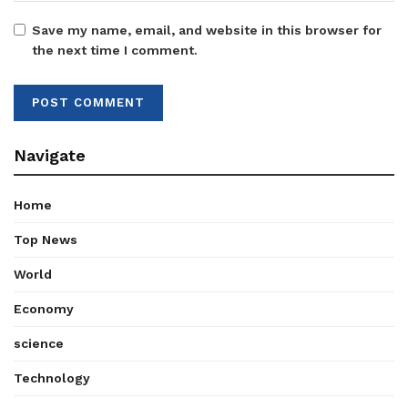
Save my name, email, and website in this browser for
the next time I comment.
Navigate
Home
Top News
World
Economy
science
Technology