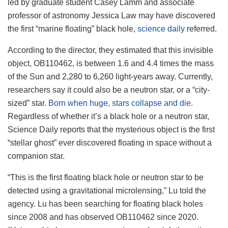
led by graduate student Casey Lamm and associate
professor of astronomy Jessica Law may have discovered
the first “marine floating” black hole,
science daily
referred.
According to the director, they estimated that this invisible
object, OB110462, is between 1.6 and 4.4 times the mass
of the Sun and 2,280 to 6,260 light-years away. Currently,
researchers say it could also be a neutron star, or a “city-
sized” star.
Born when huge, stars collapse and die
.
Regardless of whether it’s a black hole or a neutron star,
Science Daily reports that the mysterious object is the first
“stellar ghost” ever discovered floating in space without a
companion star.
“This is the first floating black hole or neutron star to be
detected using a gravitational microlensing,” Lu told the
agency. Lu has been searching for floating black holes
since 2008 and has observed OB110462 since 2020.