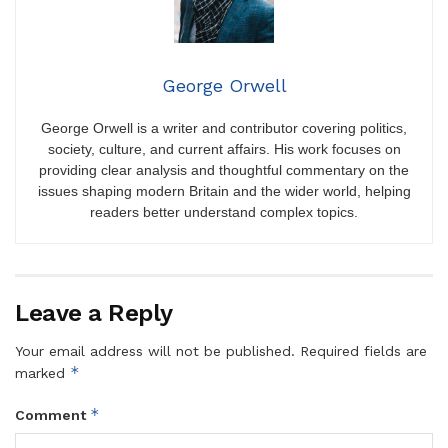
George Orwell
George Orwell is a writer and contributor covering politics,
society, culture, and current affairs. His work focuses on
providing clear analysis and thoughtful commentary on the
issues shaping modern Britain and the wider world, helping
readers better understand complex topics.
Leave a Reply
Your email address will not be published.
Required fields are
*
marked
*
Comment