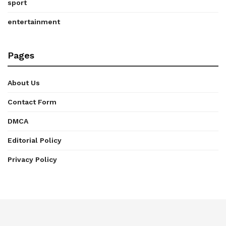
sport
entertainment
Pages
About Us
Contact Form
DMCA
Editorial Policy
Privacy Policy