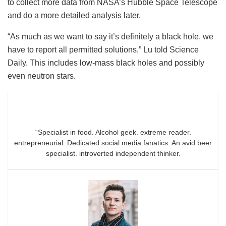
to collect more data from NASA’s Hubble Space Telescope
and do a more detailed analysis later.
“As much as we want to say it’s definitely a black hole, we
have to report all permitted solutions,” Lu told Science
Daily. This includes low-mass black holes and possibly
even neutron stars.
“Specialist in food. Alcohol geek. extreme reader.
entrepreneurial. Dedicated social media fanatics. An avid beer
specialist. introverted independent thinker.