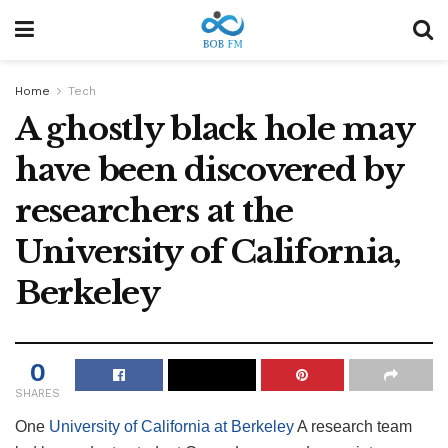
Home
Tech
A ghostly black hole may
have been discovered by
researchers at the
University of California,
Berkeley
0
SHARES
One
University of California at Berkeley
A research team