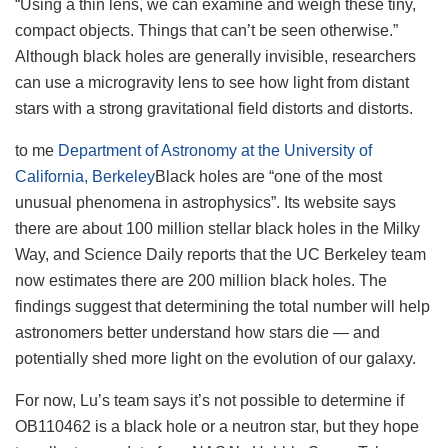
“Using a thin lens, we can examine and weigh these tiny,
compact objects. Things that can’t be seen otherwise.”
Although black holes are generally invisible, researchers
can use a microgravity lens to see how light from distant
stars with a strong gravitational field distorts and distorts.
to me
Department of Astronomy at the University of
California, Berkeley
Black holes are “one of the most
unusual phenomena in astrophysics”. Its website says
there are about 100 million stellar black holes in the Milky
Way, and Science Daily reports that the UC Berkeley team
now estimates there are 200 million black holes. The
findings suggest that determining the total number will help
astronomers better understand how stars die — and
potentially shed more light on the evolution of our galaxy.
For now, Lu’s team says it’s not possible to determine if
OB110462 is a black hole or a neutron star, but they hope