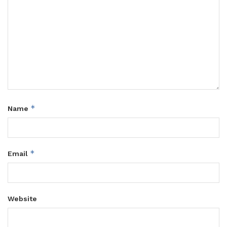
*
Name
*
Email
Website