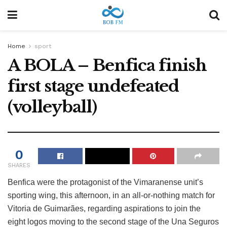
Home
sport
A BOLA – Benfica finish
first stage undefeated
(volleyball)
0
SHARES
Benfica were the protagonist of the Vimaranense unit’s
sporting wing, this afternoon, in an all-or-nothing match for
Vitoria de Guimarães, regarding aspirations to join the
eight logos moving to the second stage of the Una Seguros