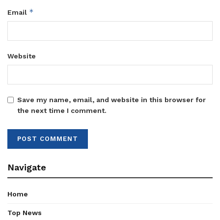
*
Email
Website
Save my name, email, and website in this browser for
the next time I comment.
Navigate
Home
Top News