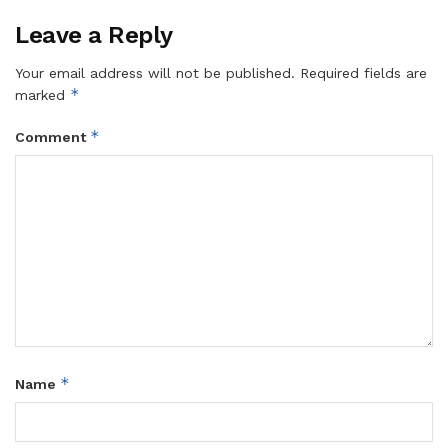
Leave a Reply
Your email address will not be published.
Required fields are
*
marked
*
Comment
*
Name