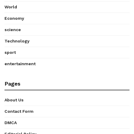
World
Economy
science
Technology
sport
entertainment
Pages
About Us
Contact Form
DMCA