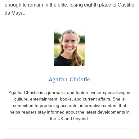
enough to remain in the elite, losing eighth place to Castillo
da Maya.
Agatha Christie
Agatha Christie is a journalist and feature writer specialising in
culture, entertainment, books, and current affairs. She is
committed to producing accurate, informative content that
helps readers stay informed about the latest developments in
the UK and beyond.