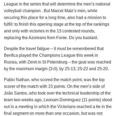
League in the series that will determine the men’s national
volleyball champion . But Marcel Matz’s men, while
securing this place for a long time, also had a mission to
fulfill: to finish this opening stage at the top of the rankings
and only with victories in the 13 contested rounds,
replacing the Azoreans from Fonte. Do you bastard.
Despite the travel fatigue – it must be remembered that
Benfica played the Champions League this week in
Russia, with Zenit in St Petersburg – the goal was reached
by the maximum margin (3-0), by 25-13, 25-22 and 25-20.
Pablo Nathan, who scored the match point, was the top
scorer of the match with 15 points. On the men’s side of
João Santos, who took over the technical leadership of the
team two weeks ago, Leonam Dominguez (11 points) stood
out in a meeting in which the Victorians reached a tie in the
final segment on more than one occasion, but was not