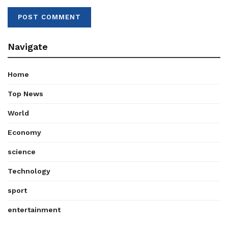
Navigate
Home
Top News
World
Economy
science
Technology
sport
entertainment