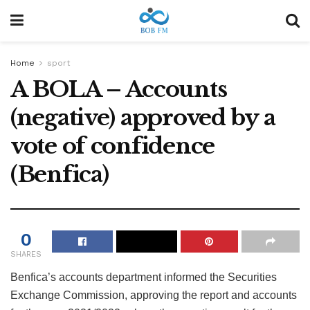
Home
sport
A BOLA – Accounts
(negative) approved by a
vote of confidence
(Benfica)
0
SHARES
Benfica’s accounts department informed the Securities
Exchange Commission, approving the report and accounts