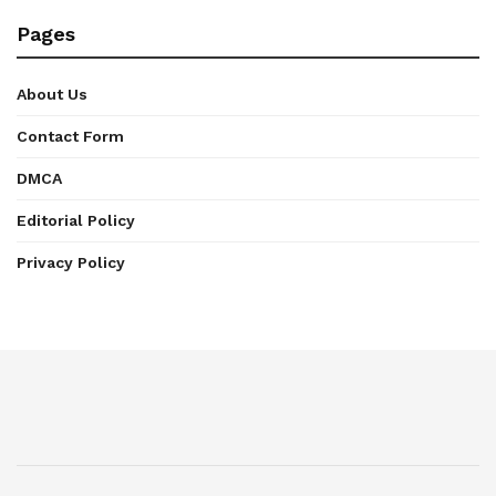
Pages
About Us
Contact Form
DMCA
Editorial Policy
Privacy Policy