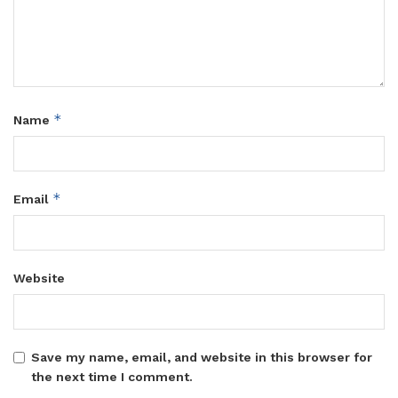
*
Name
*
Email
Website
Save my name, email, and website in this browser for
the next time I comment.