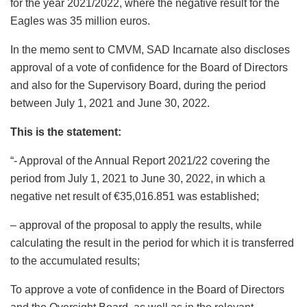
for the year 2021/2022, where the negative result for the
Eagles was 35 million euros.
In the memo sent to CMVM, SAD Incarnate also discloses
approval of a vote of confidence for the Board of Directors
and also for the Supervisory Board, during the period
between July 1, 2021 and June 30, 2022.
This is the statement:
“- Approval of the Annual Report 2021/22 covering the
period from July 1, 2021 to June 30, 2022, in which a
negative net result of €35,016.851 was established;
– approval of the proposal to apply the results, while
calculating the result in the period for which it is transferred
to the accumulated results;
To approve a vote of confidence in the Board of Directors