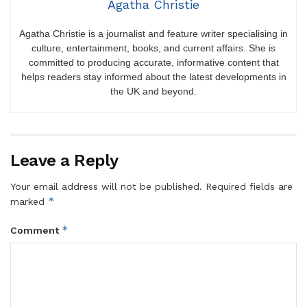
Agatha Christie
Agatha Christie is a journalist and feature writer specialising in
culture, entertainment, books, and current affairs. She is
committed to producing accurate, informative content that
helps readers stay informed about the latest developments in
the UK and beyond.
Leave a Reply
Your email address will not be published.
Required fields are
*
marked
*
Comment