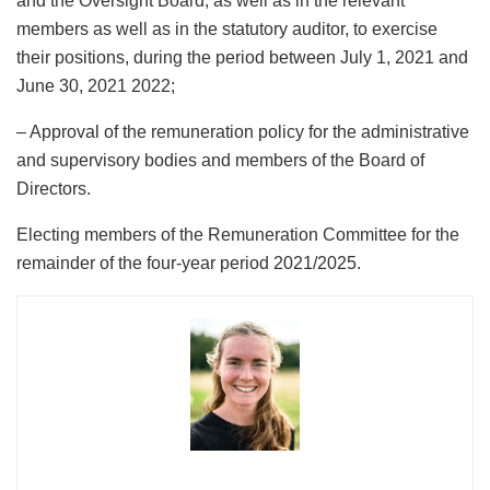
and the Oversight Board, as well as in the relevant
members as well as in the statutory auditor, to exercise
their positions, during the period between July 1, 2021 and
June 30, 2021 2022;
– Approval of the remuneration policy for the administrative
and supervisory bodies and members of the Board of
Directors.
Electing members of the Remuneration Committee for the
remainder of the four-year period 2021/2025.