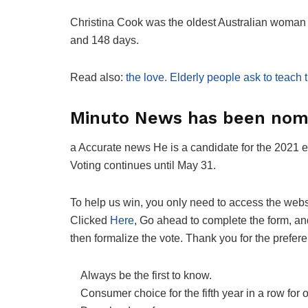
Christina Cook was the oldest Australian woman t
and 148 days.
Read also:
the love. Elderly people ask to teach
Minuto News has been nomi
a
Accurate news
He is a candidate for the 2021 e
Voting continues until May 31.
To help us win, you only need to access the webs
Clicked
Here
, Go ahead to complete the form, an
then formalize the vote. Thank you for the prefer
Always be the first to know.
Consumer choice for the fifth year in a row for 