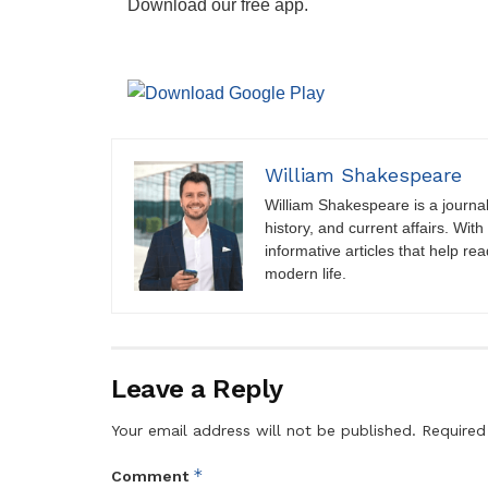
Download our free app.
William Shakespeare
William Shakespeare is a journali
history, and current affairs. Wit
informative articles that help r
modern life.
Leave a Reply
Your email address will not be published.
Required
*
Comment