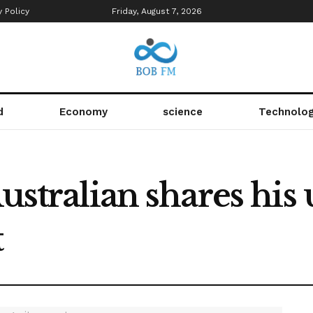
y Policy
Friday, August 7, 2026
d
Economy
science
Technolo
Australian shares hi
t