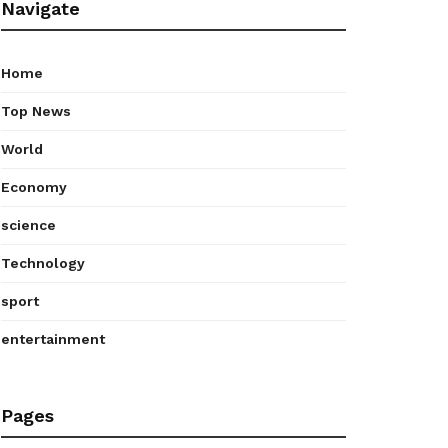
Navigate
Home
Top News
World
Economy
science
Technology
sport
entertainment
Pages