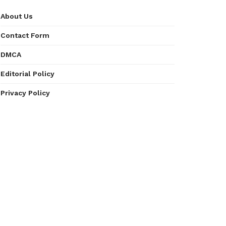
About Us
Contact Form
DMCA
Editorial Policy
Privacy Policy