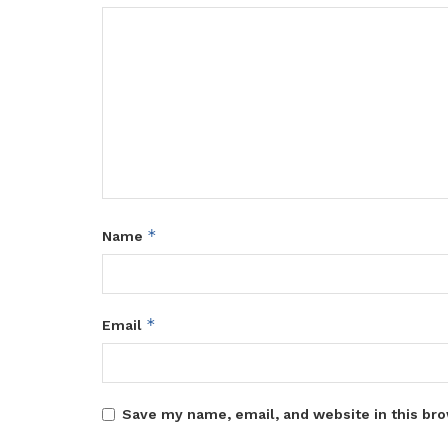
*
Name
*
Email
Save my name, email, and website in this bro