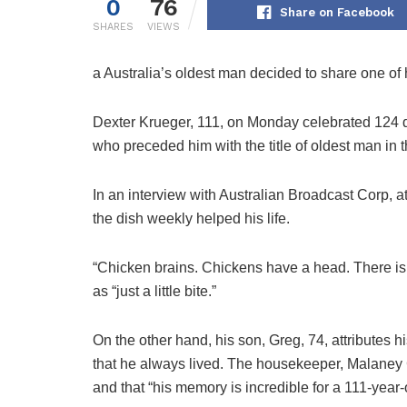
0
76
Share on Facebook
SHARES
VIEWS
a
Australia’s oldest man decided to share one of h
Dexter Krueger, 111, on Monday celebrated 124 d
who preceded him with the title of oldest man in t
In an interview with Australian Broadcast Corp, a
the dish weekly helped his life.
“Chicken brains. Chickens have a head. There is a 
as “just a little bite.”
On the other hand, his son, Greg, 74, attributes hi
that he always lived. The housekeeper, Malaney C
and that “his memory is incredible for a 111-year-