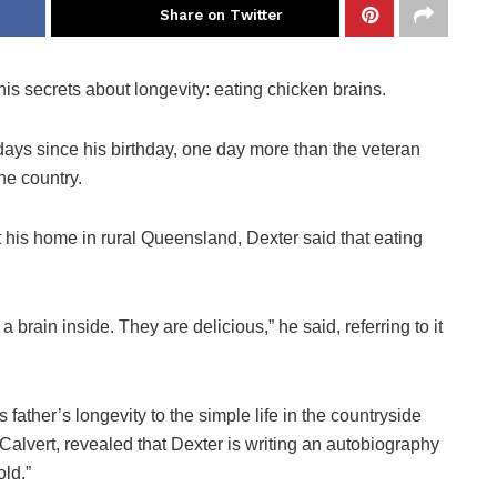
Share on Twitter
is secrets about longevity: eating chicken brains.
ays since his birthday, one day more than the veteran
he country.
t his home in rural Queensland, Dexter said that eating
brain inside. They are delicious,” he said, referring to it
s father’s longevity to the simple life in the countryside
alvert, revealed that Dexter is writing an autobiography
old.”