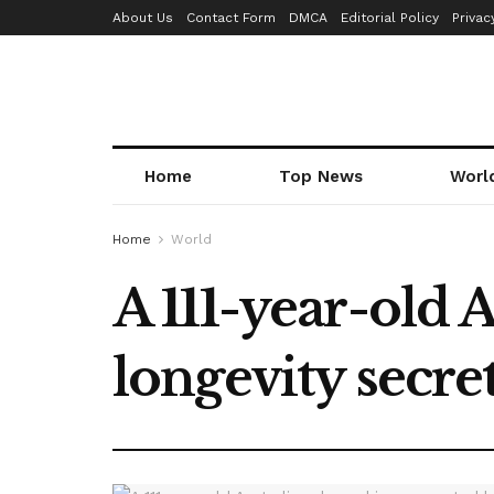
About Us
Contact Form
DMCA
Editorial Policy
Privac
Home
Top News
Worl
Home
World
A 111-year-old 
longevity secre