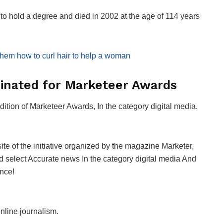
o hold a degree and died in 2002 at the age of 114 years
 them how to curl hair to help a woman
nated for Marketeer Awards
dition of
Marketeer Awards
, In the category
digital media
.
ite of the initiative organized by the magazine
Marketer
,
d select
Accurate news
In the category
digital media
And
ence!
online journalism.