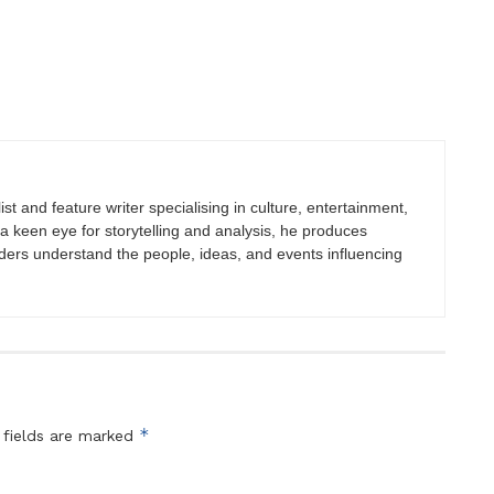
st and feature writer specialising in culture, entertainment,
h a keen eye for storytelling and analysis, he produces
eaders understand the people, ideas, and events influencing
*
 fields are marked