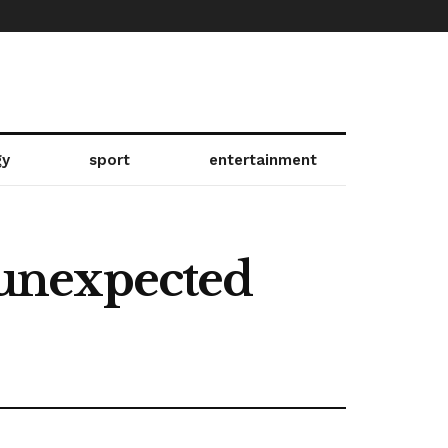
gy
sport
entertainment
s unexpected