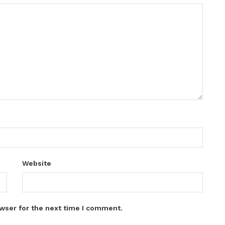
Website
wser for the next time I comment.