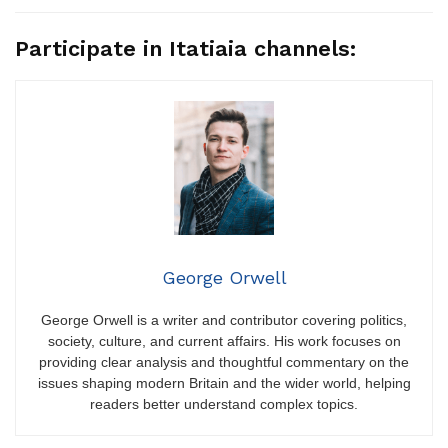
Participate in Itatiaia channels:
George Orwell
George Orwell is a writer and contributor covering politics,
society, culture, and current affairs. His work focuses on
providing clear analysis and thoughtful commentary on the
issues shaping modern Britain and the wider world, helping
readers better understand complex topics.