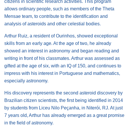
citizens in scientific research activities. This program
allows ordinary people, such as members of the Theta
Mensae team, to contribute to the identification and
analysis of asteroids and other celestial bodies.
Arthur Ruiz, a resident of Ourinhos, showed exceptional
skills from an early age. At the age of two, he already
showed an interest in astronomy and began reading and
writing in front of his classmates. Arthur was assessed as
gifted at the age of six, with an IQ of 150, and continues to
impress with his interest in Portuguese and mathematics,
especially astronomy.
His discovery represents the second asteroid discovery by
Brazilian citizen scientists, the first being identified in 2014
by students from Liceu Nilo Peçanha, in Niterói, RJ. At just
7 years old, Arthur has already emerged as a great promise
in the field of astronomy.