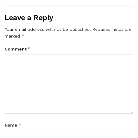
Leave a Reply
Your email address will not be published.
Required fields are
*
marked
*
Comment
*
Name