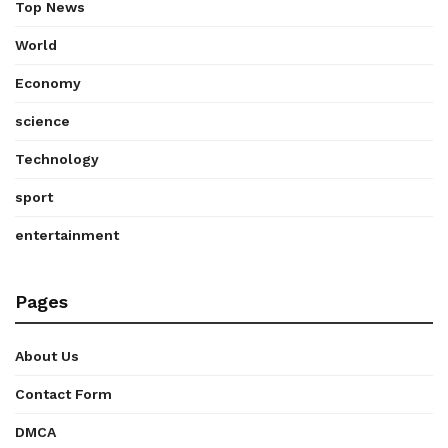
Top News
World
Economy
science
Technology
sport
entertainment
Pages
About Us
Contact Form
DMCA