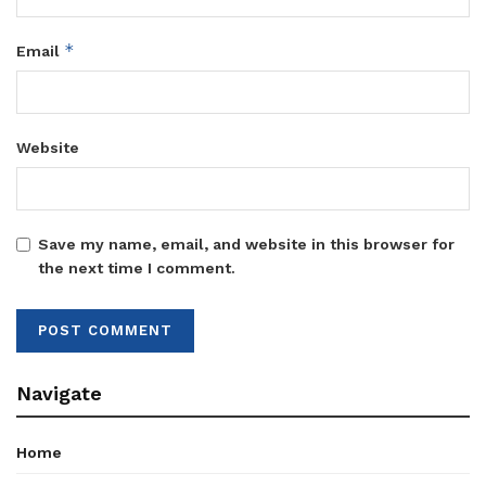
*
Email
Website
Save my name, email, and website in this browser for
the next time I comment.
Navigate
Home