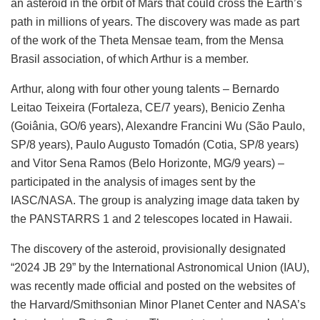
an asteroid in the orbit of Mars that could cross the Earth’s
path in millions of years. The discovery was made as part
of the work of the Theta Mensae team, from the Mensa
Brasil association, of which Arthur is a member.
Arthur, along with four other young talents – Bernardo
Leitao Teixeira (Fortaleza, CE/7 years), Benicio Zenha
(Goiânia, GO/6 years), Alexandre Francini Wu (São Paulo,
SP/8 years), Paulo Augusto Tomadón (Cotia, SP/8 years)
and Vitor Sena Ramos (Belo Horizonte, MG/9 years) –
participated in the analysis of images sent by the
IASC/NASA. The group is analyzing image data taken by
the PANSTARRS 1 and 2 telescopes located in Hawaii.
The discovery of the asteroid, provisionally designated
“2024 JB 29” by the International Astronomical Union (IAU),
was recently made official and posted on the websites of
the Harvard/Smithsonian Minor Planet Center and NASA’s