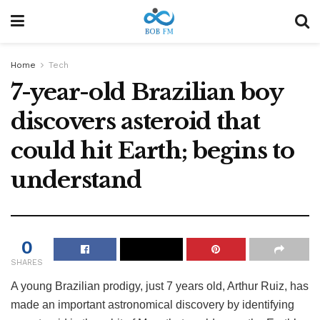
Home
Tech
7-year-old Brazilian boy
discovers asteroid that
could hit Earth; begins to
understand
0
SHARES
A young Brazilian prodigy, just 7 years old, Arthur Ruiz, has
made an important astronomical discovery by identifying