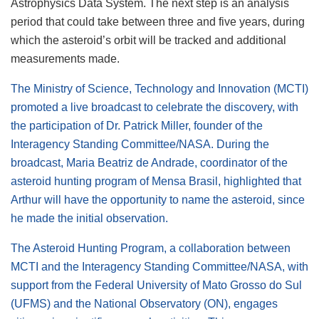
Astrophysics Data System. The next step is an analysis
period that could take between three and five years, during
which the asteroid’s orbit will be tracked and additional
measurements made.
The Ministry of Science, Technology and Innovation (MCTI)
promoted a live broadcast to celebrate the discovery, with
the participation of Dr. Patrick Miller, founder of the
Interagency Standing Committee/NASA. During the
broadcast, Maria Beatriz de Andrade, coordinator of the
asteroid hunting program of Mensa Brasil, highlighted that
Arthur will have the opportunity to name the asteroid, since
he made the initial observation.
The Asteroid Hunting Program, a collaboration between
MCTI and the Interagency Standing Committee/NASA, with
support from the Federal University of Mato Grosso do Sul
(UFMS) and the National Observatory (ON), engages