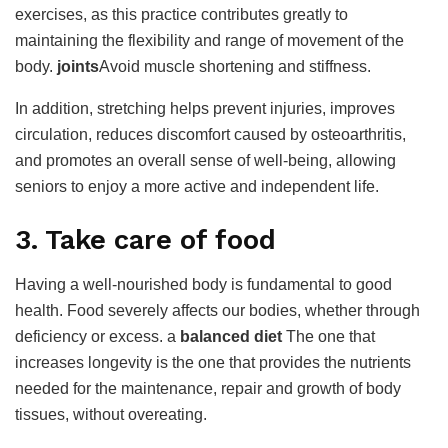
exercises, as this practice contributes greatly to
maintaining the flexibility and range of movement of the
body.
joints
Avoid muscle shortening and stiffness.
In addition, stretching helps prevent injuries, improves
circulation, reduces discomfort caused by osteoarthritis,
and promotes an overall sense of well-being, allowing
seniors to enjoy a more active and independent life.
3. Take care of food
Having a well-nourished body is fundamental to good
health. Food severely affects our bodies, whether through
deficiency or excess. a
balanced diet
The one that
increases longevity is the one that provides the nutrients
needed for the maintenance, repair and growth of body
tissues, without overeating.