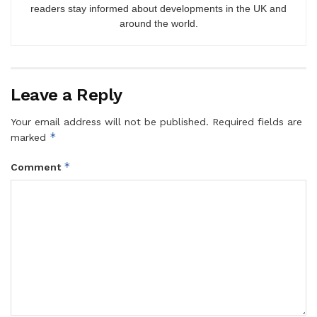
readers stay informed about developments in the UK and
around the world.
Leave a Reply
Your email address will not be published.
Required fields are
*
marked
*
Comment