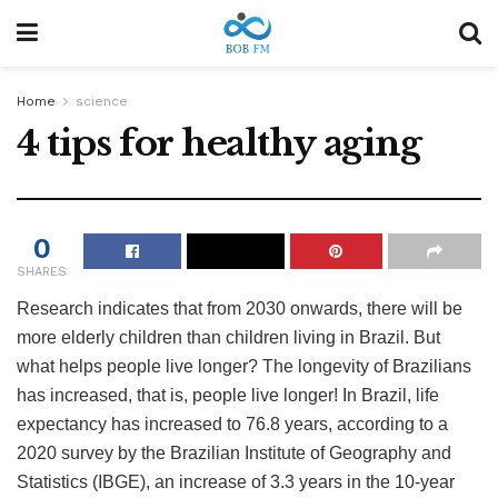
Home
science
4 tips for healthy aging
0
SHARES
Research indicates that from 2030 onwards, there will be
more elderly children than children living in Brazil. But
what helps people live longer? The longevity of Brazilians
has increased, that is, people live longer! In Brazil, life
expectancy has increased to 76.8 years, according to a
2020 survey by the Brazilian Institute of Geography and
Statistics (IBGE), an increase of 3.3 years in the 10-year