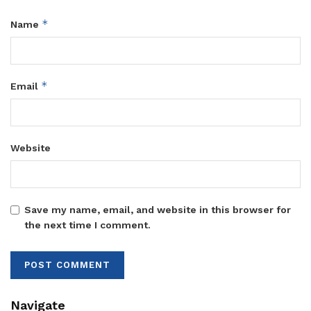
*
Name
*
Email
Website
Save my name, email, and website in this browser for
the next time I comment.
Navigate