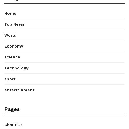
Home
Top News
World
Economy
science
Technology
sport
entertainment
Pages
About Us