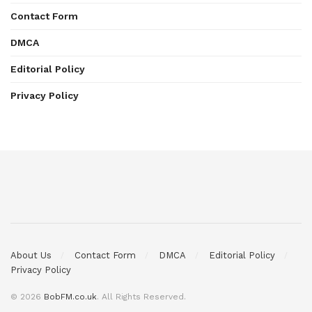
Contact Form
DMCA
Editorial Policy
Privacy Policy
About Us
Contact Form
DMCA
Editorial Policy
Privacy Policy
© 2026
BobFM.co.uk
. All Rights Reserved.