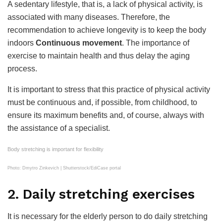
A sedentary lifestyle, that is, a lack of physical activity, is
associated with many diseases. Therefore, the
recommendation to achieve longevity is to keep the body
indoors
Continuous movement
. The importance of
exercise to maintain health and thus delay the aging
process.
It is important to stress that this practice of physical activity
must be continuous and, if possible, from childhood, to
ensure its maximum benefits and, of course, always with
the assistance of a specialist.
Body stretching is important for flexibility
Photo: Dmytro Zinkevich | Shutterstock/EdiCase portal
2. Daily stretching exercises
It is necessary for the elderly person to do daily stretching