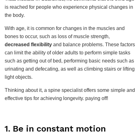
is reached for people who experience physical changes in
the body.
With age, it is common for changes in the muscles and
bones to occur, such as loss of muscle strength,
decreased flexibility
and balance problems. These factors
can limit the ability of older adults to perform simple tasks
such as getting out of bed, performing basic needs such as
urinating and defecating, as well as climbing stairs or lifting
light objects.
Thinking about it, a spine specialist offers some simple and
effective tips for achieving longevity. paying off!
1. Be in constant motion