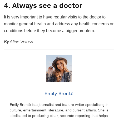
4. Always see a doctor
It is very important to have regular visits to the doctor to
monitor general health and address any health concerns or
conditions before they become a bigger problem.
By Alice Veloso
Emily Brontë
Emily Brontë is a journalist and feature writer specialising in
culture, entertainment, literature, and current affairs. She is
dedicated to producing clear, accurate reporting that helps