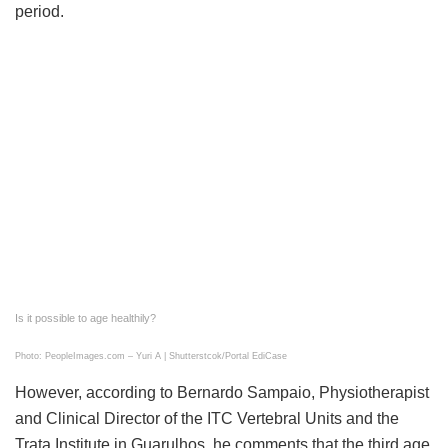
period.
Is it possible to age healthily?
Photo: PeopleImages.com – Yuri A | Shutterstcok/Portal EdiCase
However, according to Bernardo Sampaio, Physiotherapist
and Clinical Director of the ITC Vertebral Units and the
Trata Institute in Guarulhos, he comments that the third age