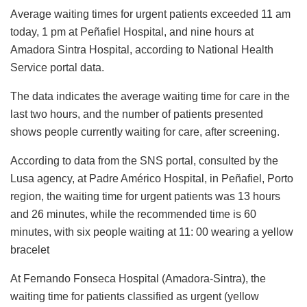
Average waiting times for urgent patients exceeded 11 am
today, 1 pm at Peñafiel Hospital, and nine hours at
Amadora Sintra Hospital, according to National Health
Service portal data.
The data indicates the average waiting time for care in the
last two hours, and the number of patients presented
shows people currently waiting for care, after screening.
According to data from the SNS portal, consulted by the
Lusa agency, at Padre Américo Hospital, in Peñafiel, Porto
region, the waiting time for urgent patients was 13 hours
and 26 minutes, while the recommended time is 60
minutes, with six people waiting at 11: 00 wearing a yellow
bracelet
At Fernando Fonseca Hospital (Amadora-Sintra), the
waiting time for patients classified as urgent (yellow