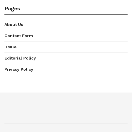
Pages
About Us
Contact Form
DMCA
Editorial Policy
Privacy Policy