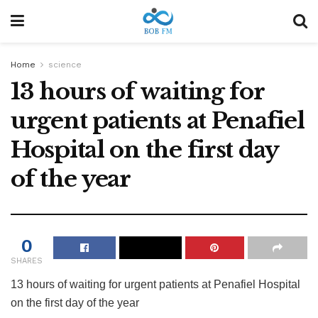
Home
science
13 hours of waiting for
urgent patients at Penafiel
Hospital on the first day
of the year
0
SHARES
13 hours of waiting for urgent patients at Penafiel Hospital
on the first day of the year