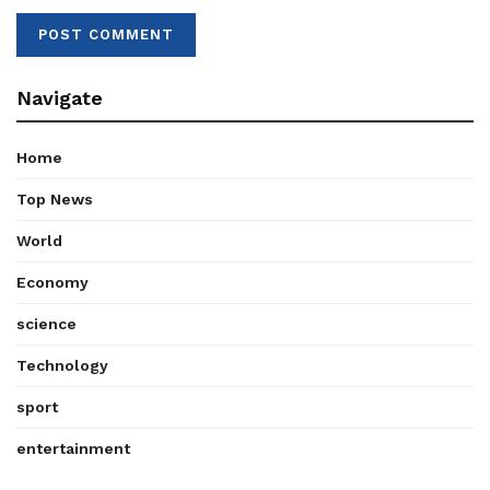
Navigate
Home
Top News
World
Economy
science
Technology
sport
entertainment