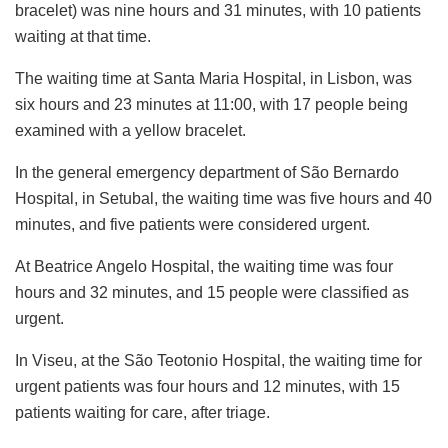
bracelet) was nine hours and 31 minutes, with 10 patients
waiting at that time.
The waiting time at Santa Maria Hospital, in Lisbon, was
six hours and 23 minutes at 11:00, with 17 people being
examined with a yellow bracelet.
In the general emergency department of São Bernardo
Hospital, in Setubal, the waiting time was five hours and 40
minutes, and five patients were considered urgent.
At Beatrice Angelo Hospital, the waiting time was four
hours and 32 minutes, and 15 people were classified as
urgent.
In Viseu, at the São Teotonio Hospital, the waiting time for
urgent patients was four hours and 12 minutes, with 15
patients waiting for care, after triage.