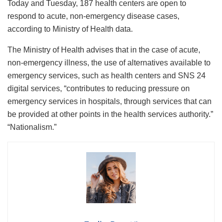
Today and Tuesday, 187 health centers are open to
respond to acute, non-emergency disease cases,
according to Ministry of Health data.
The Ministry of Health advises that in the case of acute,
non-emergency illness, the use of alternatives available to
emergency services, such as health centers and SNS 24
digital services, “contributes to reducing pressure on
emergency services in hospitals, through services that can
be provided at other points in the health services authority.”
“Nationalism.”