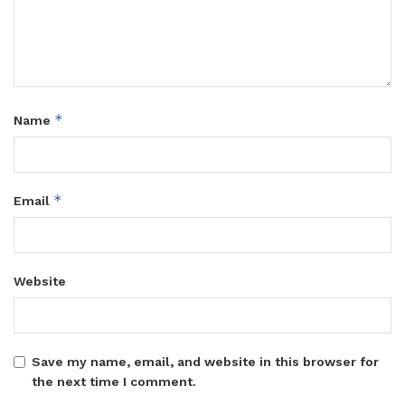
*
Name
*
Email
Website
Save my name, email, and website in this browser for
the next time I comment.