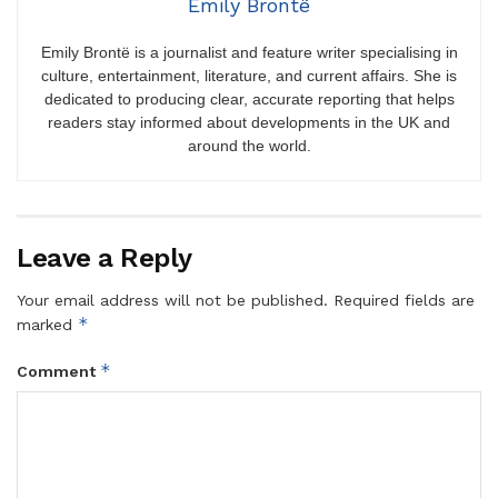
Emily Brontë
Emily Brontë is a journalist and feature writer specialising in
culture, entertainment, literature, and current affairs. She is
dedicated to producing clear, accurate reporting that helps
readers stay informed about developments in the UK and
around the world.
Leave a Reply
Your email address will not be published.
Required fields are
*
marked
*
Comment