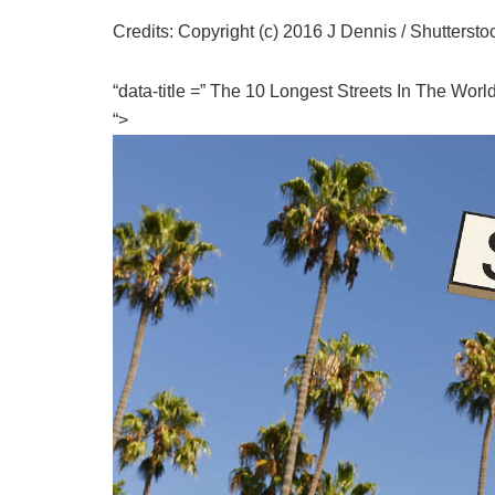
Credits: Copyright (c) 2016 J Dennis / Shuttersto
“data-title =” The 10 Longest Streets In The Wor
“>