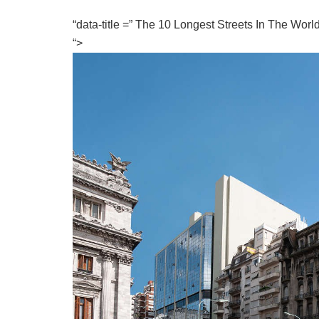
“data-title =” The 10 Longest Streets In The Wor
“>