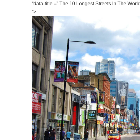
“data-title =” The 10 Longest Streets In The Wor
“>