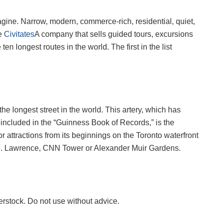
gine. Narrow, modern, commerce-rich, residential, quiet,
he
Civitates
A company that sells guided tours, excursions
en longest routes in the world. The first in the list
the longest street in the world. This artery, which has
included in the “Guinness Book of Records,” is the
r attractions from its beginnings on the Toronto waterfront
St. . Lawrence, CNN Tower or Alexander Muir Gardens.
erstock. Do not use without advice.