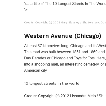
“data-title =” The 10 Longest Streets In The Wor
“>
Credits: Copyright (c) 2008 Gary Blakeley / Shutterstock. Do 
Western Avenue (Chicago)
At least 37 kilometers long, Chicago and its West S
This road was built between 1851 and 1869 and h
Day Parades or Chicagoland Toys for Tots. Here,
into a shopping mall, an interesting cemetery, or 
American city.
10 longest streets in the world
Credits: Copyright (c) 2012 Lissandra Melo / Shut