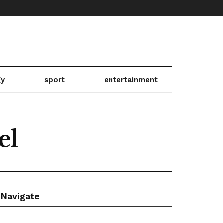
gy
sport
entertainment
el
Navigate