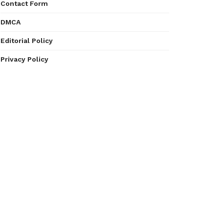
Contact Form
DMCA
Editorial Policy
Privacy Policy