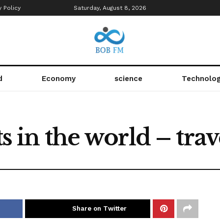
y Policy
Saturday, August 8, 2026
d
Economy
science
Technolo
ts in the world – trav
Share on Twitter