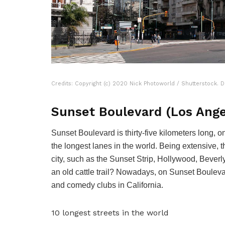
Credits: Copyright (c) 2020 Nick Photoworld / Shutterstock. D
Sunset Boulevard (Los Ange
Sunset Boulevard is thirty-five kilometers long, 
the longest lanes in the world. Being extensive, t
city, such as the Sunset Strip, Hollywood, Beverly 
an old cattle trail? Nowadays, on Sunset Boulevar
and comedy clubs in California.
10 longest streets in the world