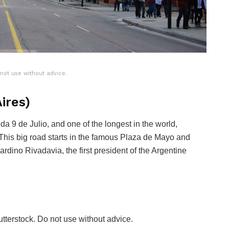
 not use without advice.
ires)
da 9 de Julio, and one of the longest in the world,
This big road starts in the famous Plaza de Mayo and
dino Rivadavia, the first president of the Argentine
tterstock. Do not use without advice.