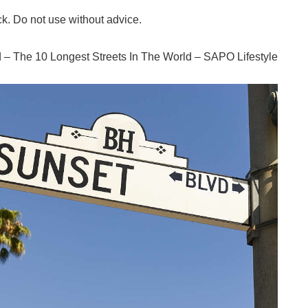
ck. Do not use without advice.
ld – The 10 Longest Streets In The World – SAPO Lifestyle