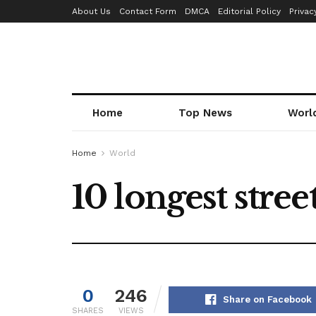
About Us
Contact Form
DMCA
Editorial Policy
Privac
Home
Top News
Worl
Home
World
10 longest stree
0
246
Share on Facebook
SHARES
VIEWS