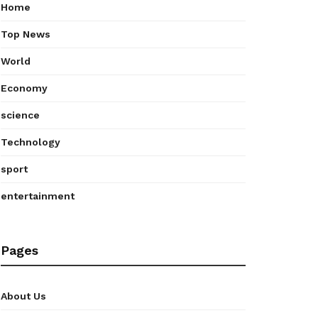
Home
Top News
World
Economy
science
Technology
sport
entertainment
Pages
About Us