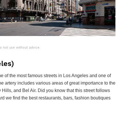
o not use without advice.
les)
one of the most famous streets in Los Angeles and one of
he artery includes various areas of great importance to the
Hills, and Bel Air. Did you know that this street follows
d we find the best restaurants, bars, fashion boutiques