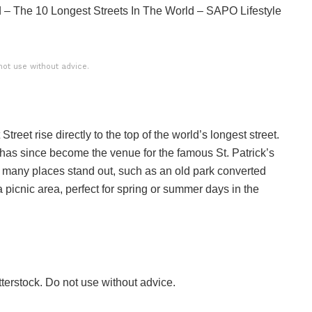
ld – The 10 Longest Streets In The World – SAPO Lifestyle
not use without advice.
treet rise directly to the top of the world’s longest street.
as since become the venue for the famous St. Patrick’s
 many places stand out, such as an old park converted
a picnic area, perfect for spring or summer days in the
terstock. Do not use without advice.