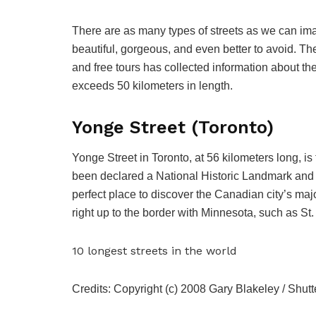
There are as many types of streets as we can ima
beautiful, gorgeous, and even better to avoid. T
and free tours has collected information about the t
exceeds 50 kilometers in length.
Yonge Street (Toronto)
Yonge Street in Toronto, at 56 kilometers long, is 
been declared a National Historic Landmark and 
perfect place to discover the Canadian city’s majo
right up to the border with Minnesota, such as 
10 longest streets in the world
Credits: Copyright (c) 2008 Gary Blakeley / Shutt