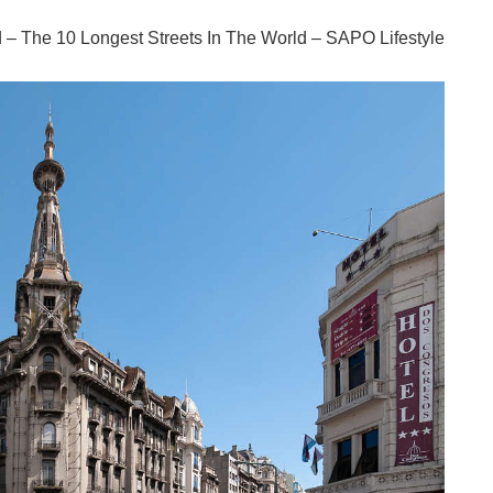
ld – The 10 Longest Streets In The World – SAPO Lifestyle