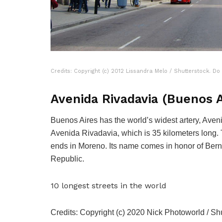
Credits: Copyright (c) 2012 Lissandra Melo / Shutterstock. Do
Avenida Rivadavia (Buenos A
Buenos Aires has the world’s widest artery, Aveni
Avenida Rivadavia, which is 35 kilometers long. 
ends in Moreno. Its name comes in honor of Bernar
Republic.
10 longest streets in the world
Credits: Copyright (c) 2020 Nick Photoworld / Shu