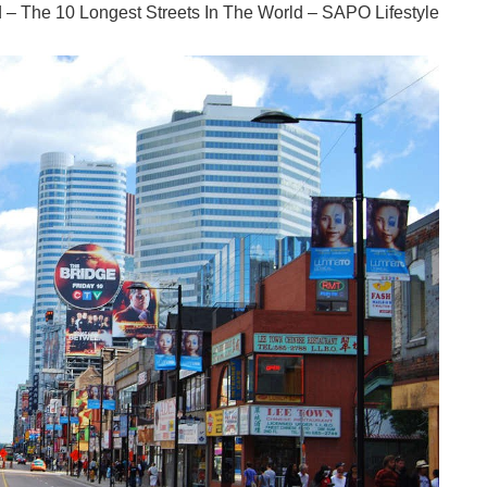
ld – The 10 Longest Streets In The World – SAPO Lifestyle